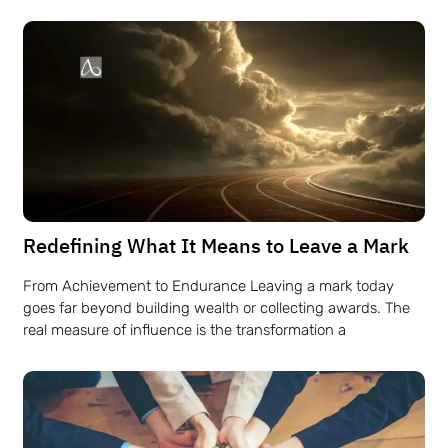
Redefining What It Means to Leave a Mark
From Achievement to Endurance Leaving a mark today
goes far beyond building wealth or collecting awards. The
real measure of influence is the transformation a