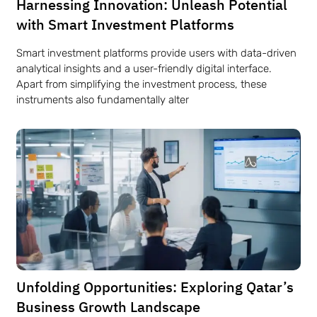
Harnessing Innovation: Unleash Potential
with Smart Investment Platforms
Smart investment platforms provide users with data-driven
analytical insights and a user-friendly digital interface.
Apart from simplifying the investment process, these
instruments also fundamentally alter
Unfolding Opportunities: Exploring Qatar’s
Business Growth Landscape