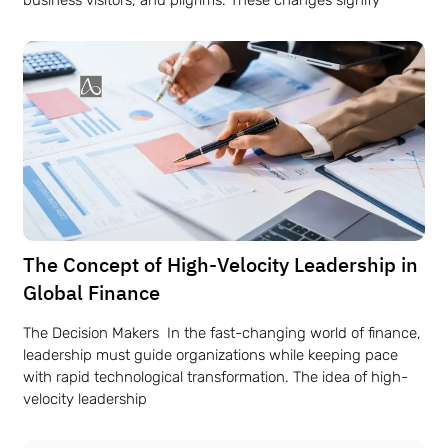
The Concept of High-Velocity Leadership in
Global Finance
The Decision Makers In the fast-changing world of finance,
leadership must guide organizations while keeping pace
with rapid technological transformation. The idea of high-
velocity leadership