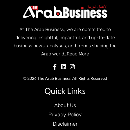
At The Arab Business, we are committed to
delivering insightful, impactful, and up-to-date
business news, analyses, and trends shaping the
Arab world…
Read More
© 2026 The Arab Business. All Rights Reserved
Quick Links
About Us
Privacy Policy
Disclaimer