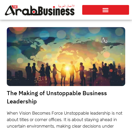
The Making of Unstoppable Business
Leadership
When Vision Becomes Force Unstoppable leadership is not
about titles or corner offices. It is about staying ahead in
uncertain environments, making clear decisions under