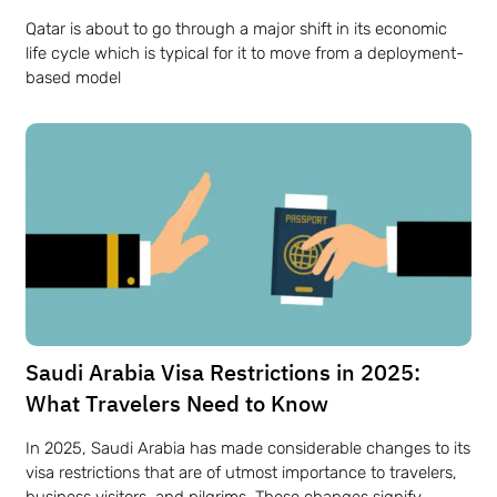
Qatar​‍​‌‍​‍‌​‍​‌‍​‍‌ is about to go through a major shift in its economic
life cycle which is typical for it to move from a deployment-
based model
Saudi​‍​‌‍​‍‌​‍​‌‍​‍‌ Arabia Visa Restrictions in 2025:
What Travelers Need to Know
In 2025, Saudi Arabia has made considerable changes to its
visa restrictions that are of utmost importance to travelers,
business visitors, and pilgrims. These changes signify