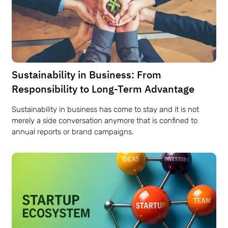
Sustainability in Business: From
Responsibility to Long-Term Advantage
Sustainability in business has come to stay and it is not
merely a side conversation anymore that is confined to
annual reports or brand campaigns.