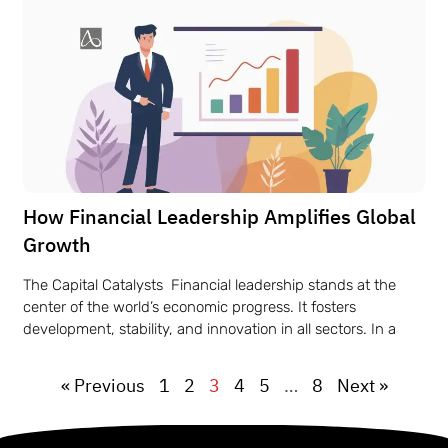
How Financial Leadership Amplifies Global
Growth
The Capital Catalysts Financial leadership stands at the
center of the world’s economic progress. It fosters
development, stability, and innovation in all sectors. In a
« Previous
1
2
3
4
5
…
8
Next »