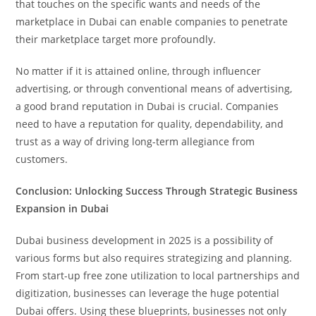
that touches on the specific wants and needs of the
marketplace in Dubai can enable companies to penetrate
their marketplace target more profoundly.
No matter if it is attained online, through influencer
advertising, or through conventional means of advertising,
a good brand reputation in Dubai is crucial. Companies
need to have a reputation for quality, dependability, and
trust as a way of driving long-term allegiance from
customers.
Conclusion: Unlocking Success Through Strategic Business
Expansion in Dubai
Dubai business development in 2025 is a possibility of
various forms but also requires strategizing and planning.
From start-up free zone utilization to local partnerships and
digitization, businesses can leverage the huge potential
Dubai offers. Using these blueprints, businesses not only