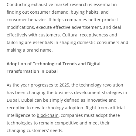
Conducting exhaustive market research is essential in
finding out consumer demand, buying habits, and
consumer behavior. It helps companies better product
modifications, execute effective advertisement, and deal
effectively with customers. Cultural receptiveness and
tailoring are essentials in shaping domestic consumers and
making a brand name.
Adoption of Technological Trends and Digital
Transformation in Dubai
As the year progresses to 2025, the technology revolution
has been changing the business development strategies in
Dubai. Dubai can be simply defined as innovative and
receptive to new technology adoption. Right from artificial
intelligence to
blockchain
, companies must adopt these
technologies to remain competitive and meet their
changing customers’ needs.