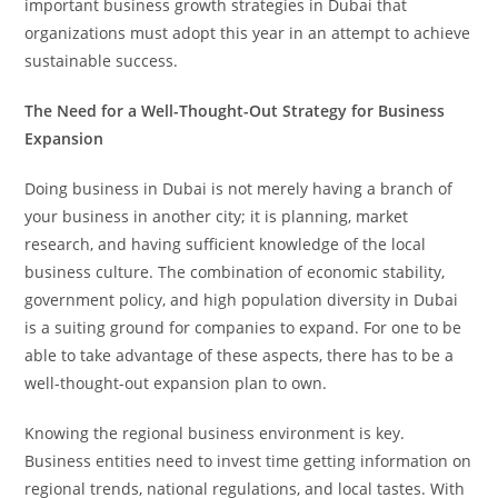
important business growth strategies in Dubai that
organizations must adopt this year in an attempt to achieve
sustainable success.
The Need for a Well-Thought-Out Strategy for Business
Expansion
Doing business in Dubai is not merely having a branch of
your business in another city; it is planning, market
research, and having sufficient knowledge of the local
business culture. The combination of economic stability,
government policy, and high population diversity in Dubai
is a suiting ground for companies to expand. For one to be
able to take advantage of these aspects, there has to be a
well-thought-out expansion plan to own.
Knowing the regional business environment is key.
Business entities need to invest time getting information on
regional trends, national regulations, and local tastes. With