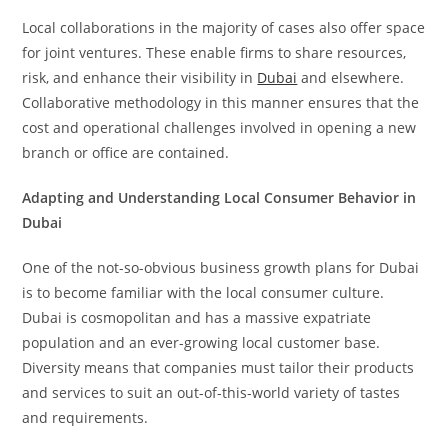
Local collaborations in the majority of cases also offer space
for joint ventures. These enable firms to share resources,
risk, and enhance their visibility in
Dubai
and elsewhere.
Collaborative methodology in this manner ensures that the
cost and operational challenges involved in opening a new
branch or office are contained.
Adapting and Understanding Local Consumer Behavior in
Dubai
One of the not-so-obvious business growth plans for Dubai
is to become familiar with the local consumer culture.
Dubai is cosmopolitan and has a massive expatriate
population and an ever-growing local customer base.
Diversity means that companies must tailor their products
and services to suit an out-of-this-world variety of tastes
and requirements.