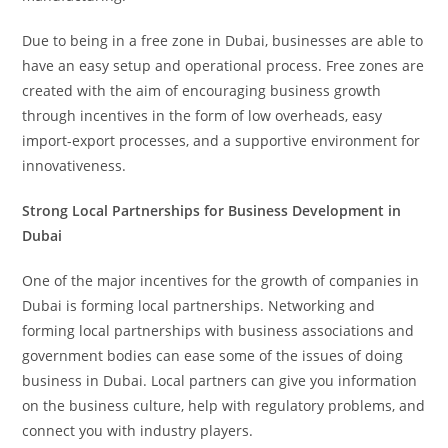
Due to being in a free zone in Dubai, businesses are able to
have an easy setup and operational process. Free zones are
created with the aim of encouraging business growth
through incentives in the form of low overheads, easy
import-export processes, and a supportive environment for
innovativeness.
Strong Local Partnerships for Business Development in
Dubai
One of the major incentives for the growth of companies in
Dubai is forming local partnerships. Networking and
forming local partnerships with business associations and
government bodies can ease some of the issues of doing
business in Dubai. Local partners can give you information
on the business culture, help with regulatory problems, and
connect you with industry players.