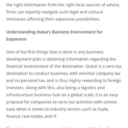
the right information from the right local sources of advice,
firms can expertly navigate such legal and cultural
intricacies affecting their expansion possibilities.
Understanding Dubai’s Business Environment for
Expansion
One of the first things that is done in any business
development plan is obtaining information regarding the
financial environment of the destination. Dubai is a zero-tax
destination to conduct business, with minimal company tax
and no personal tax, and is thus highly rewarding to foreign
investors. Along with this, also being a logistics and
infrastructure business hub on a global scale, it is an easy
proposal for companies to carry out activities with utmost
ease when it comes to industry sectors such as trade,
finance, real estate, and IT.