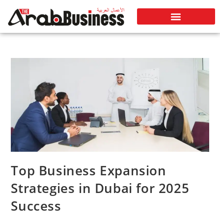
Top Business Expansion
Strategies in Dubai for 2025
Success