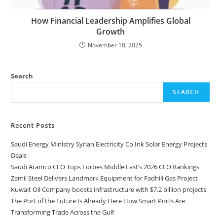
How Financial Leadership Amplifies Global
Growth
November 18, 2025
Search
SEARCH
Recent Posts
Saudi Energy Ministry Syrian Electricity Co Ink Solar Energy Projects
Deals
Saudi Aramco CEO Tops Forbes Middle East’s 2026 CEO Rankings
Zamil Steel Delivers Landmark Equipment for Fadhili Gas Project
Kuwait Oil Company boosts infrastructure with $7.2 billion projects
The Port of the Future Is Already Here How Smart Ports Are
Transforming Trade Across the Gulf