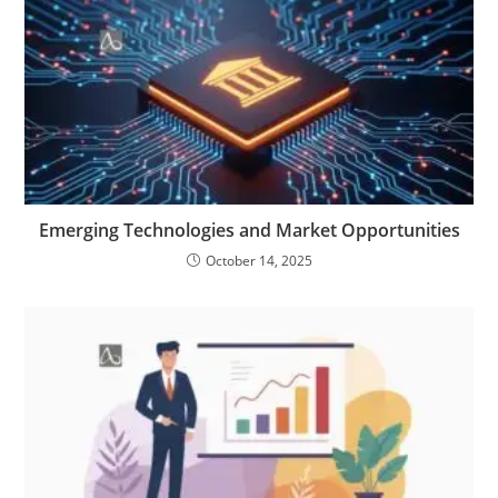
Emerging Technologies and Market Opportunities
October 14, 2025