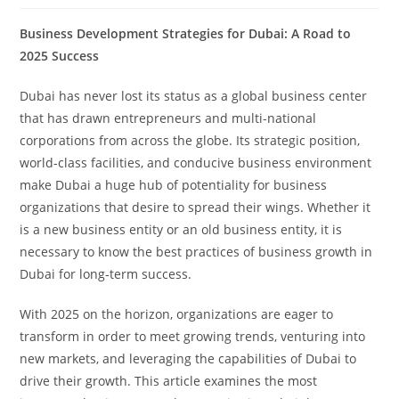
Business Development Strategies for Dubai: A Road to
2025 Success
Dubai has never lost its status as a global business center
that has drawn entrepreneurs and multi-national
corporations from across the globe. Its strategic position,
world-class facilities, and conducive business environment
make Dubai a huge hub of potentiality for business
organizations that desire to spread their wings. Whether it
is a new business entity or an old business entity, it is
necessary to know the best practices of business growth in
Dubai for long-term success.
With 2025 on the horizon, organizations are eager to
transform in order to meet growing trends, venturing into
new markets, and leveraging the capabilities of Dubai to
drive their growth. This article examines the most