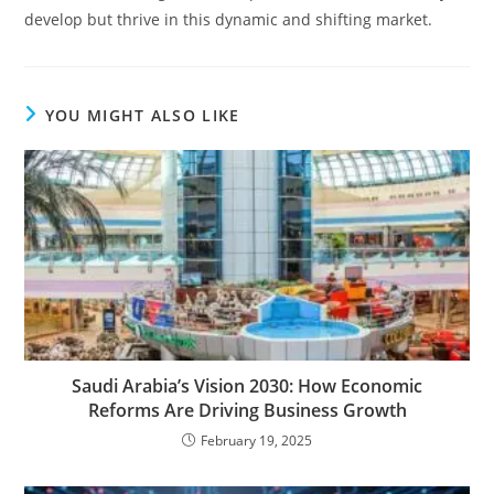
develop but thrive in this dynamic and shifting market.
YOU MIGHT ALSO LIKE
Saudi Arabia’s Vision 2030: How Economic
Reforms Are Driving Business Growth
February 19, 2025