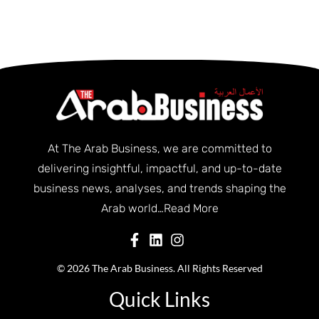
At The Arab Business, we are committed to
delivering insightful, impactful, and up-to-date
business news, analyses, and trends shaping the
Arab world…
Read More
© 2026 The Arab Business. All Rights Reserved
Quick Links