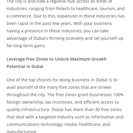
The city is also now a regional hub across all kinds of
industries, ranging from fintech to healthcare, tourism, and
e-commerce. Due to this, expansion in these industries has
been rapid in the past few years. With your business
having a presence in these industries, you can take
advantage of Dubai’s thriving economy and set yourself up
for long-term gains.
Leverage Free Zones to Unlock Maximum Growth
Potential in Dubai
One of the top choices for doing business in Dubai is to
avail yourself of the many free zones that are strewn
throughout the city. The free zones grant businesses 100%
foreign ownership, tax incentives, and efficient access to
quality infrastructure. Dubai has more than 30 free zones
that deal with a targeted industry such as information and
communications technology, media, healthcare, and
manufacturing.