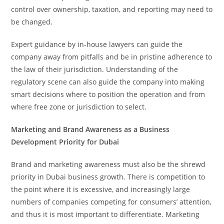
control over ownership, taxation, and reporting may need to
be changed.
Expert guidance by in-house lawyers can guide the
company away from pitfalls and be in pristine adherence to
the law of their jurisdiction. Understanding of the
regulatory scene can also guide the company into making
smart decisions where to position the operation and from
where free zone or jurisdiction to select.
Marketing and Brand Awareness as a Business
Development Priority for Dubai
Brand and marketing awareness must also be the shrewd
priority in Dubai business growth. There is competition to
the point where it is excessive, and increasingly large
numbers of companies competing for consumers’ attention,
and thus it is most important to differentiate. Marketing