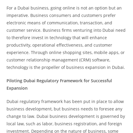
For a Dubai business, going online is not an option but an
imperative. Business consumers and customers prefer
electronic means of communication, transaction, and
customer service. Business firms venturing into Dubai need
to therefore invest in technology that will enhance
productivity, operational effectiveness, and customer
experience. Through online shopping sites, mobile apps, or
customer relationship management (CRM) software,
technology is the propeller of business expansion in Dubai.
Piloting Dubai Regulatory Framework for Successful
Expansion
Dubai regulatory framework has been put in place to allow
business development, but business needs to foresee any
change to law. Dubai business development is governed by
local law, such as labor, business registration, and foreign
investment. Depending on the nature of business, some