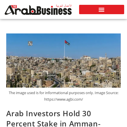
The image used is for informational purposes only. Image Source:
https://www.agbi.com/
Arab Investors Hold 30
Percent Stake in Amman-