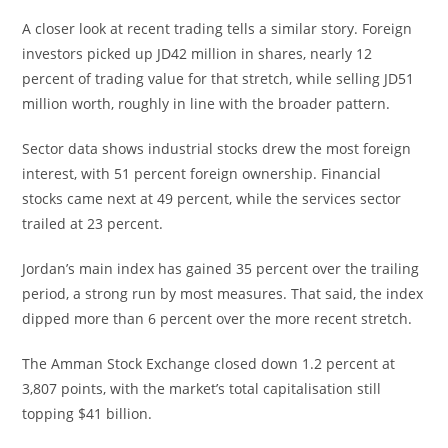
A closer look at recent trading tells a similar story. Foreign
investors picked up JD42 million in shares, nearly 12
percent of trading value for that stretch, while selling JD51
million worth, roughly in line with the broader pattern.
Sector data shows industrial stocks drew the most foreign
interest, with 51 percent foreign ownership. Financial
stocks came next at 49 percent, while the services sector
trailed at 23 percent.
Jordan’s main index has gained 35 percent over the trailing
period, a strong run by most measures. That said, the index
dipped more than 6 percent over the more recent stretch.
The Amman Stock Exchange closed down 1.2 percent at
3,807 points, with the market’s total capitalisation still
topping $41 billion.