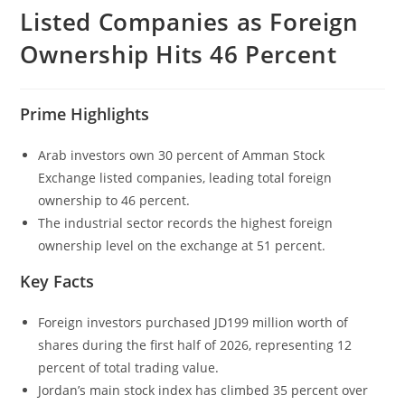
Listed Companies as Foreign
Ownership Hits 46 Percent
Prime Highlights
Arab investors own 30 percent of Amman Stock
Exchange listed companies, leading total foreign
ownership to 46 percent.
The industrial sector records the highest foreign
ownership level on the exchange at 51 percent.
Key Facts
Foreign investors purchased JD199 million worth of
shares during the first half of 2026, representing 12
percent of total trading value.
Jordan’s main stock index has climbed 35 percent over