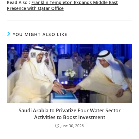
Read Also :
Franklin Templeton Expands Middle East
Presence with Qatar Office
YOU MIGHT ALSO LIKE
Saudi Arabia to Privatize Four Water Sector
Activities to Boost Investment
June 30, 2026