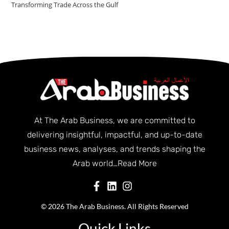
Transforming Trade Across the Gulf
At The Arab Business, we are committed to
delivering insightful, impactful, and up-to-date
business news, analyses, and trends shaping the
Arab world…
Read More
© 2026 The Arab Business. All Rights Reserved
Quick Links