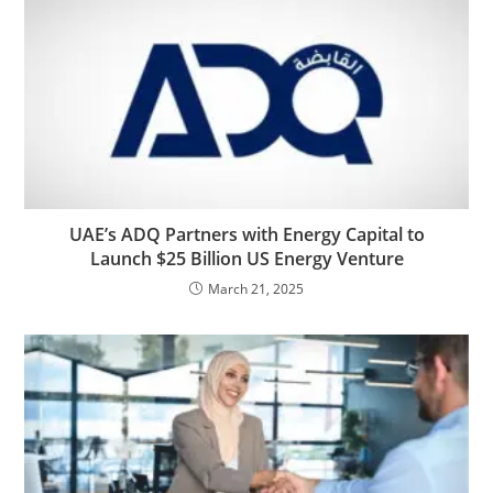
UAE’s ADQ Partners with Energy Capital to
Launch $25 Billion US Energy Venture
March 21, 2025