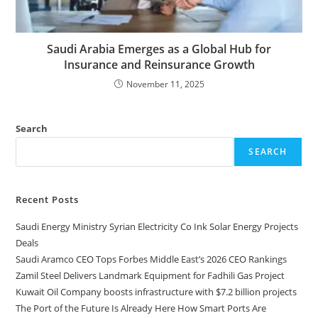
Saudi Arabia Emerges as a Global Hub for
Insurance and Reinsurance Growth
November 11, 2025
Search
SEARCH
Recent Posts
Saudi Energy Ministry Syrian Electricity Co Ink Solar Energy Projects
Deals
Saudi Aramco CEO Tops Forbes Middle East’s 2026 CEO Rankings
Zamil Steel Delivers Landmark Equipment for Fadhili Gas Project
Kuwait Oil Company boosts infrastructure with $7.2 billion projects
The Port of the Future Is Already Here How Smart Ports Are