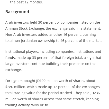
the past 12 months.
Background
Arab investors held 30 percent of companies listed on the
Amman Stock Exchange, the exchange said in a statement.
Non-Arab investors added another 16 percent, pushing
total non-Jordanian ownership to 46 percent of the market.
Institutional players, including companies, institutions and
funds
, made up 33 percent of that foreign total, a sign that
large investors continue building their presence on the
exchange.
Foreigners bought JD199 million worth of shares, about
$280 million, which made up 12 percent of the exchange’s
total trading value for the period tracked. They sold JD236
million worth of shares across that same stretch, keeping
trading activity fairly brisk.