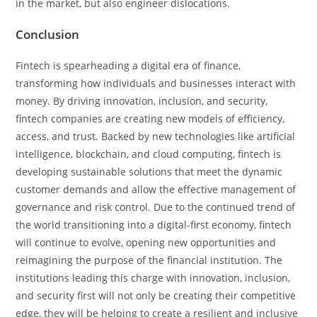
in the market, but also engineer dislocations.
Conclusion
Fintech is spearheading a digital era of finance,
transforming how individuals and businesses interact with
money. By driving innovation, inclusion, and security,
fintech companies are creating new models of efficiency,
access, and trust. Backed by new technologies like artificial
intelligence, blockchain, and cloud computing, fintech is
developing sustainable solutions that meet the dynamic
customer demands and allow the effective management of
governance and risk control. Due to the continued trend of
the world transitioning into a digital-first economy, fintech
will continue to evolve, opening new opportunities and
reimagining the purpose of the financial institution. The
institutions leading this charge with innovation, inclusion,
and security first will not only be creating their competitive
edge, they will be helping to create a resilient and inclusive