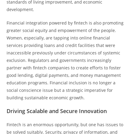
standards of living improvement, and economic
development.
Financial integration powered by fintech is also promoting
greater social equity and empowerment of the people.
Women, especially, are tapping into online financial
services providing loans and credit facilities that were
inaccessible previously under circumstances of systemic
exclusion. Regulators and governments increasingly
partner with fintech companies to create efforts to foster
good lending, digital payments, and money management
education programs. Financial inclusion is no longer a
social conscience issue but a strategic imperative for
building sustainable economic growth.
Driving Scalable and Secure Innovation
Fintech is an enormous opportunity, but one has issues to
be solved suitably. Security, privacy of information, and