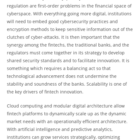
regulation are first-order problems in the financial space of
cyberspace. With everything going more digital, institutions
will need to embed good cybersecurity practices and
encryption methods to keep sensitive information out of the
clutches of cyber-attacks. It is then important that the
synergy among the fintechs, the traditional banks, and the
regulators must come together in its strategy to develop
shared security standards and to facilitate innovation. It is
something which requires a balancing act so that
technological advancement does not undermine the
stability and soundness of the banks. Scalability is one of
the key drivers of fintech innovation.
Cloud computing and modular digital architecture allow
fintech platforms to dynamically scale up as the dynamic
market needs with an operationally efficient architecture.
With artificial intelligence and predictive analytics,
institutions can grow services strategically, optimizing