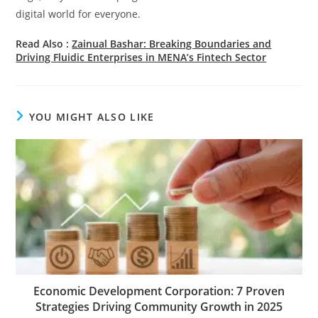
digital world for everyone.
Read Also :
Zainual Bashar: Breaking Boundaries and
Driving Fluidic Enterprises in MENA’s Fintech Sector
YOU MIGHT ALSO LIKE
Economic Development Corporation: 7 Proven
Strategies Driving Community Growth in 2025