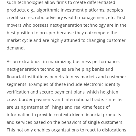
such technologies allow firms to create differentiated
products, e.g., algorithmic investment platforms, people’s
credit scores, robo-advisory wealth management, etc. First
movers who possess next-generation technology are in the
best position to prosper because they outcompete the
market cycle and are highly attuned to changing customer
demand.
As an extra boost in maximizing business performance,
next-generation technologies are helping banks and
financial institutions penetrate new markets and customer
segments. Examples of these include electronic identity
verification and secure payment plans, which heighten
cross-border payments and international trade. Fintechs
are using Internet of Things and real-time feeds of
information to provide context-driven financial products
and services based on the behaviors of single customers.
This not only enables organizations to react to dislocations