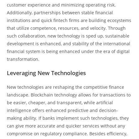
customer experience and minimizing operating risk.
Additionally, partnerships between stable financial
institutions and quick fintech firms are building ecosystems
that utilize competence, resources, and velocity. Through
such collaboration, new technology is sped up, sustainable
development is enhanced, and stability of the international
financial system is being enhanced under the era of digital
transformation.
Leveraging New Technologies
New technologies are reshaping the competitive finance
landscape. Blockchain technology allows for transactions to
be easier, cheaper, and transparent, while artificial
intelligence offers enhanced predictive and decision-
making ability. If banks implement such technologies, they
can give more accurate and quicker services without any
compromise on regulatory compliance. Besides efficiency,