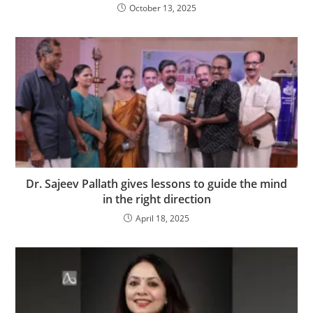
October 13, 2025
Dr. Sajeev Pallath gives lessons to guide the mind
in the right direction
April 18, 2025