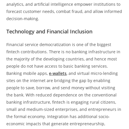
analytics, and artificial intelligence empower institutions to
forecast customer needs, combat fraud, and allow informed
decision-making.
Technology and Financial Inclusion
Financial service democratization is one of the biggest
fintech contributions. There is no banking infrastructure in
the majority of the developing countries, and hence most
people do not have access to basic banking services.
Banking mobile apps,
e-wallets
, and virtual micro-lending
sites on the internet are bridging the gap by enabling
people to save, borrow, and send money without visiting
the bank. With reduced dependence on the conventional
banking infrastructure, fintech is engaging rural citizens,
small and medium-sized enterprises, and entrepreneurs in
the formal economy. Integration has additional socio-
economic impacts that generate entrepreneurship,