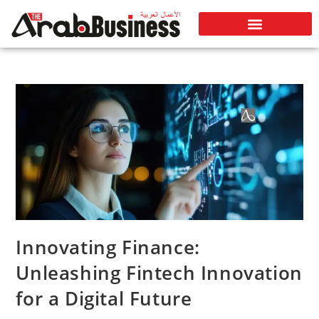
Innovating Finance:
Unleashing Fintech Innovation
for a Digital Future