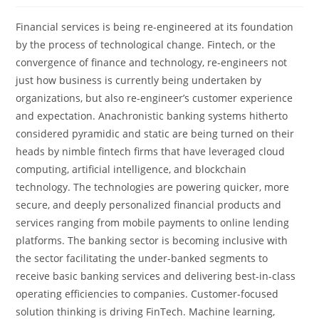
Financial services is being re-engineered at its foundation
by the process of technological change. Fintech, or the
convergence of finance and technology, re-engineers not
just how business is currently being undertaken by
organizations, but also re-engineer’s customer experience
and expectation. Anachronistic banking systems hitherto
considered pyramidic and static are being turned on their
heads by nimble fintech firms that have leveraged cloud
computing, artificial intelligence, and blockchain
technology. The technologies are powering quicker, more
secure, and deeply personalized financial products and
services ranging from mobile payments to online lending
platforms. The banking sector is becoming inclusive with
the sector facilitating the under-banked segments to
receive basic banking services and delivering best-in-class
operating efficiencies to companies. Customer-focused
solution thinking is driving FinTech. Machine learning,