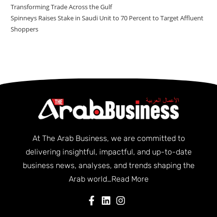
Transforming Trade Across the Gulf
Spinneys Raises Stake in Saudi Unit to 70 Percent to Target Affluent
Shoppers
At The Arab Business, we are committed to
delivering insightful, impactful, and up-to-date
business news, analyses, and trends shaping the
Arab world…
Read More