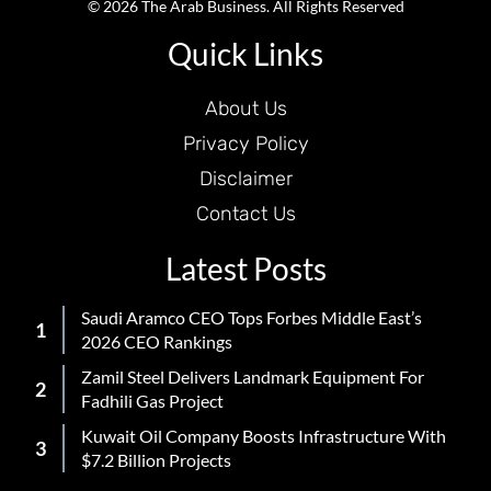
© 2026 The Arab Business. All Rights Reserved
Quick Links
About Us
Privacy Policy
Disclaimer
Contact Us
Latest Posts
Saudi Aramco CEO Tops Forbes Middle East’s
2026 CEO Rankings
Zamil Steel Delivers Landmark Equipment For
Fadhili Gas Project
Kuwait Oil Company Boosts Infrastructure With
$7.2 Billion Projects