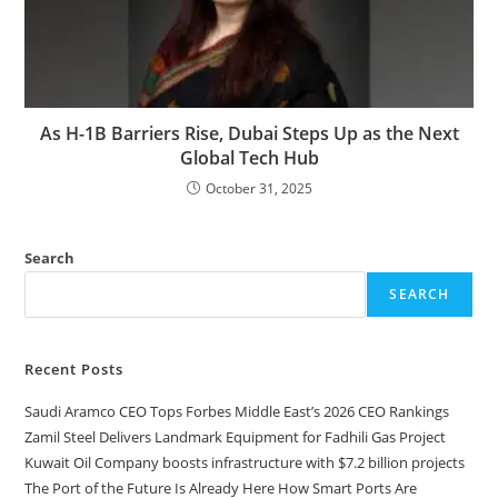
As H-1B Barriers Rise, Dubai Steps Up as the Next
Global Tech Hub
October 31, 2025
Search
SEARCH
Recent Posts
Saudi Aramco CEO Tops Forbes Middle East’s 2026 CEO Rankings
Zamil Steel Delivers Landmark Equipment for Fadhili Gas Project
Kuwait Oil Company boosts infrastructure with $7.2 billion projects
The Port of the Future Is Already Here How Smart Ports Are