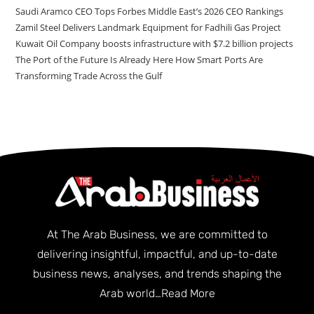
Saudi Aramco CEO Tops Forbes Middle East’s 2026 CEO Rankings
Zamil Steel Delivers Landmark Equipment for Fadhili Gas Project
Kuwait Oil Company boosts infrastructure with $7.2 billion projects
The Port of the Future Is Already Here How Smart Ports Are
Transforming Trade Across the Gulf
At The Arab Business, we are committed to
delivering insightful, impactful, and up-to-date
business news, analyses, and trends shaping the
Arab world…
Read More