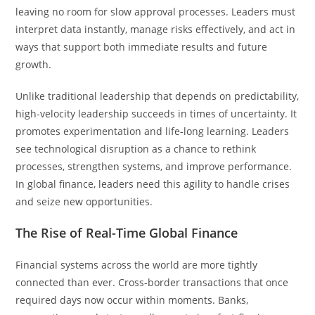
leaving no room for slow approval processes. Leaders must
interpret data instantly, manage risks effectively, and act in
ways that support both immediate results and future
growth.
Unlike traditional leadership that depends on predictability,
high-velocity leadership succeeds in times of uncertainty. It
promotes experimentation and life-long learning. Leaders
see technological disruption as a chance to rethink
processes, strengthen systems, and improve performance.
In global finance, leaders need this agility to handle crises
and seize new opportunities.
The Rise of Real-Time Global Finance
Financial systems across the world are more tightly
connected than ever. Cross-border transactions that once
required days now occur within moments. Banks,