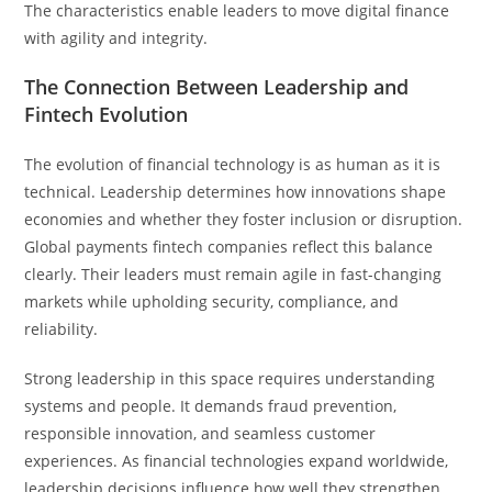
The characteristics enable leaders to move digital finance
with agility and integrity.
The Connection Between Leadership and
Fintech Evolution
The evolution of financial technology is as human as it is
technical. Leadership determines how innovations shape
economies and whether they foster inclusion or disruption.
Global payments fintech companies reflect this balance
clearly. Their leaders must remain agile in fast-changing
markets while upholding security, compliance, and
reliability.
Strong leadership in this space requires understanding
systems and people. It demands fraud prevention,
responsible innovation, and seamless customer
experiences. As financial technologies expand worldwide,
leadership decisions influence how well they strengthen