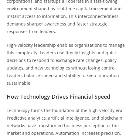
corporations, and startups all operate in a fast-flowing
environment shaped by real-time capital movement and
instant access to information. This interconnectedness
demands sharper awareness and faster strategic
responses from leaders.
High-velocity leadership enables organizations to manage
this complexity. Leaders use timely insights and quick
decisions to respond to exchange rate changes, policy
updates, and new technologies without losing control.
Leaders balance speed and stability to keep innovation
sustainable.
How Technology Drives Financial Speed
Technology forms the foundation of the high-velocity era.
Predictive analytics, artificial intelligence, and blockchain
networks have transformed business perception of the
market and operations. Automation increases precision,