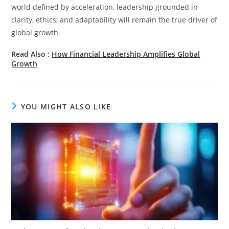
world defined by acceleration, leadership grounded in
clarity, ethics, and adaptability will remain the true driver of
global growth.
Read Also :
How Financial Leadership Amplifies Global
Growth
YOU MIGHT ALSO LIKE