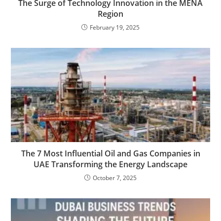
The Surge of Technology Innovation in the MENA
Region
February 19, 2025
The 7 Most Influential Oil and Gas Companies in
UAE Transforming the Energy Landscape
October 7, 2025