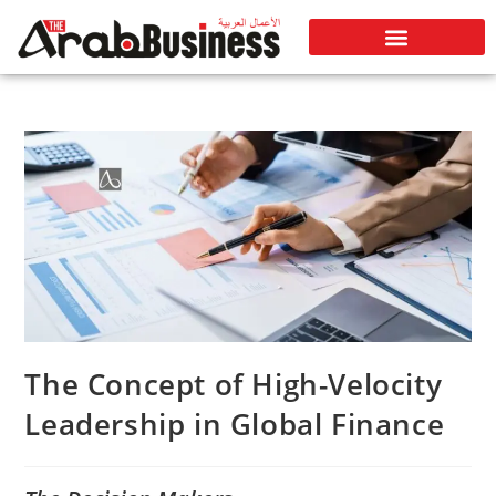
The Concept of High-Velocity
Leadership in Global Finance