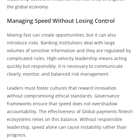
the global economy.
Managing Speed Without Losing Control
Moving fast can create opportunities, but it can also
introduce risks. Banking institutions deal with large
volumes of sensitive information and they are regulated by
complicated rules. High-velocity leadership means acting
quickly but responsibly. It is necessary to communicate
clearly, monitor, and balanced risk management.
Leaders must foster cultures that reward innovation
without compromising ethical standards. Governance
frameworks ensure that speed does not overshadow
accountability. The effectiveness of Global payments fintech
ecosystems relies on this balance. Without responsible
leadership, speed alone can cause instability rather than
progress.