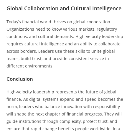
Global Collaboration and Cultural Intelligence
Today’s financial world thrives on global cooperation.
Organizations need to know various markets, regulatory
conditions, and cultural demands. High-velocity leadership
requires cultural intelligence and an ability to collaborate
across borders. Leaders use these skills to unite global
teams, build trust, and provide consistent service in
different environments.
Conclusion
High-velocity leadership represents the future of global
finance. As digital systems expand and speed becomes the
norm, leaders who balance innovation with responsibility
will shape the next chapter of financial progress. They will
guide institutions through complexity, protect trust, and
ensure that rapid change benefits people worldwide. In a