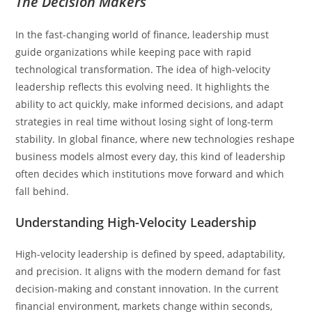
The Decision Makers
In the fast-changing world of finance, leadership must
guide organizations while keeping pace with rapid
technological transformation. The idea of high-velocity
leadership reflects this evolving need. It highlights the
ability to act quickly, make informed decisions, and adapt
strategies in real time without losing sight of long-term
stability. In global finance, where new technologies reshape
business models almost every day, this kind of leadership
often decides which institutions move forward and which
fall behind.
Understanding High-Velocity Leadership
High-velocity leadership is defined by speed, adaptability,
and precision. It aligns with the modern demand for fast
decision-making and constant innovation. In the current
financial environment, markets change within seconds,