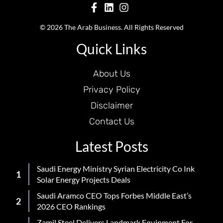
© 2026 The Arab Business. All Rights Reserved
Quick Links
About Us
Privacy Policy
Disclaimer
Contact Us
Latest Posts
Saudi Energy Ministry Syrian Electricity Co Ink
Solar Energy Projects Deals
Saudi Aramco CEO Tops Forbes Middle East’s
2026 CEO Rankings
Zamil Steel Delivers Landmark Equipment For