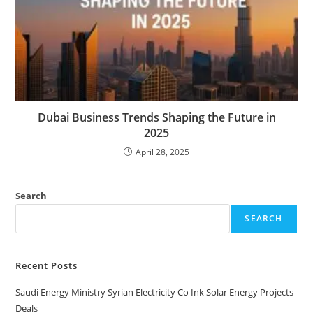
Dubai Business Trends Shaping the Future in
2025
April 28, 2025
Search
SEARCH
Recent Posts
Saudi Energy Ministry Syrian Electricity Co Ink Solar Energy Projects
Deals