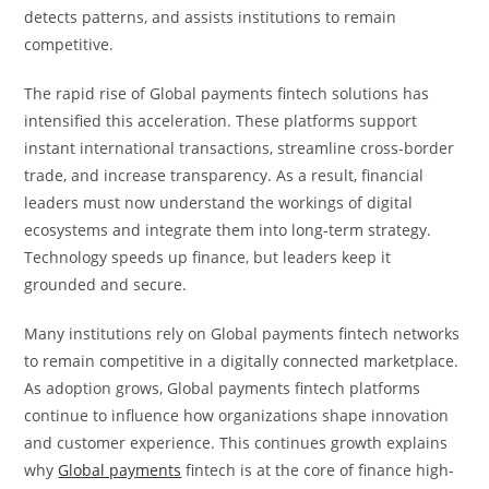
detects patterns, and assists institutions to remain
competitive.
The rapid rise of Global payments fintech solutions has
intensified this acceleration. These platforms support
instant international transactions, streamline cross-border
trade, and increase transparency. As a result, financial
leaders must now understand the workings of digital
ecosystems and integrate them into long-term strategy.
Technology speeds up finance, but leaders keep it
grounded and secure.
Many institutions rely on Global payments fintech networks
to remain competitive in a digitally connected marketplace.
As adoption grows, Global payments fintech platforms
continue to influence how organizations shape innovation
and customer experience. This continues growth explains
why
Global payments
fintech is at the core of finance high-