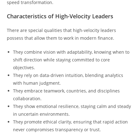
speed transformation.
Characteristics of High-Velocity Leaders
There are special qualities that high-velocity leaders
possess that allow them to work in modern finance.
They combine vision with adaptability, knowing when to
shift direction while staying committed to core
objectives.
They rely on data-driven intuition, blending analytics
with human judgment.
They embrace teamwork, countries, and disciplines
collaboration.
They show emotional resilience, staying calm and steady
in uncertain environments.
They promote ethical clarity, ensuring that rapid action
never compromises transparency or trust.