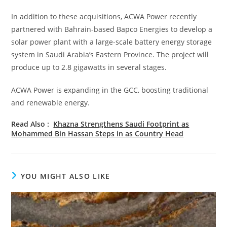
In addition to these acquisitions, ACWA Power recently
partnered with Bahrain-based Bapco Energies to develop a
solar power plant with a large-scale battery energy storage
system in Saudi Arabia’s Eastern Province. The project will
produce up to 2.8 gigawatts in several stages.
ACWA Power is expanding in the GCC, boosting traditional
and renewable energy.
Read Also :
Khazna Strengthens Saudi Footprint as
Mohammed Bin Hassan Steps in as Country Head
YOU MIGHT ALSO LIKE