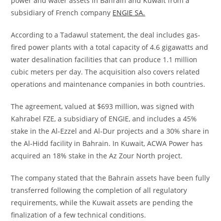
power and water assets in Bahrain and Kuwait from a
subsidiary of French company
ENGIE SA.
According to a Tadawul statement, the deal includes gas-
fired power plants with a total capacity of 4.6 gigawatts and
water desalination facilities that can produce 1.1 million
cubic meters per day. The acquisition also covers related
operations and maintenance companies in both countries.
The agreement, valued at $693 million, was signed with
Kahrabel FZE, a subsidiary of ENGIE, and includes a 45%
stake in the Al-Ezzel and Al-Dur projects and a 30% share in
the Al-Hidd facility in Bahrain. In Kuwait, ACWA Power has
acquired an 18% stake in the Az Zour North project.
The company stated that the Bahrain assets have been fully
transferred following the completion of all regulatory
requirements, while the Kuwait assets are pending the
finalization of a few technical conditions.