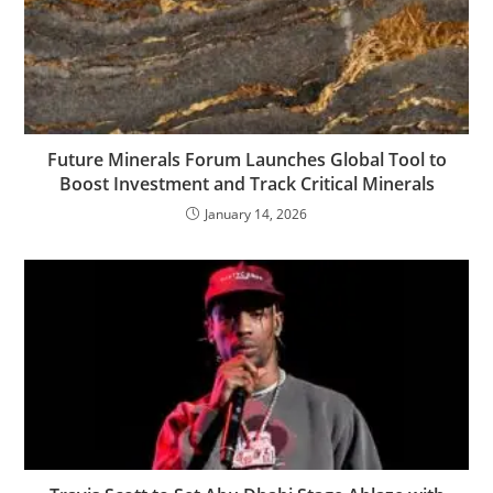
Future Minerals Forum Launches Global Tool to
Boost Investment and Track Critical Minerals
January 14, 2026