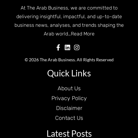
At The Arab Business, we are committed to
delivering insightful, impactful, and up-to-date
business news, analyses, and trends shaping the
Arab world…
Read More
© 2026 The Arab Business. All Rights Reserved
Quick Links
About Us
Privacy Policy
Disclaimer
Contact Us
Latest Posts