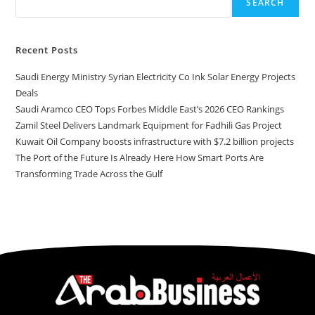
SEARCH
Recent Posts
Saudi Energy Ministry Syrian Electricity Co Ink Solar Energy Projects
Deals
Saudi Aramco CEO Tops Forbes Middle East’s 2026 CEO Rankings
Zamil Steel Delivers Landmark Equipment for Fadhili Gas Project
Kuwait Oil Company boosts infrastructure with $7.2 billion projects
The Port of the Future Is Already Here How Smart Ports Are
Transforming Trade Across the Gulf