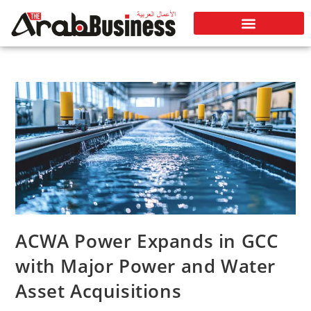
ACWA Power Expands in GCC
with Major Power and Water
Asset Acquisitions