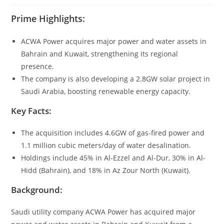
Prime Highlights:
ACWA Power acquires major power and water assets in
Bahrain and Kuwait, strengthening its regional
presence.
The company is also developing a 2.8GW solar project in
Saudi Arabia, boosting renewable energy capacity.
Key Facts:
The acquisition includes 4.6GW of gas-fired power and
1.1 million cubic meters/day of water desalination.
Holdings include 45% in Al-Ezzel and Al-Dur, 30% in Al-
Hidd (Bahrain), and 18% in Az Zour North (Kuwait).
Background:
Saudi utility company ACWA Power has acquired major