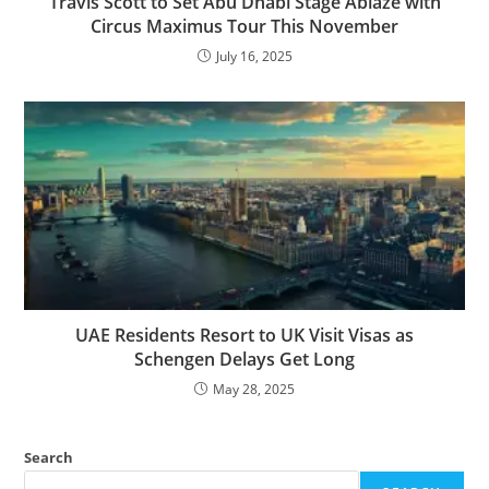
Travis Scott to Set Abu Dhabi Stage Ablaze with
Circus Maximus Tour This November
July 16, 2025
UAE Residents Resort to UK Visit Visas as
Schengen Delays Get Long
May 28, 2025
Search