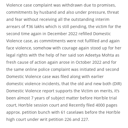
Violence case complaint was withdrawn due to promises,
commitments by husband and also under pressure, threat
and fear without receiving all the outstanding interim
arrears of ₹36 lakhs which is still pending, the victim for the
second time again in December 2022 refilled Domestic
Violence case, as commitments were not fulfilled and again
face violence, somehow with courage again stood up for her
legal rights with the help of her said son Adeetya Mohta as
fresh cause of action again arose in October 2022 and for
the same online police complaint was initiated and second
Domestic Violence case was filed along with earlier
domestic violence incidents, that the old and new both (DIR)
Domestic Violence report supports the Victim on merits, it’s
been almost 7 years of subject matter before Hon’ble trial
court, Hon’ble session court and Recently filed 4000 pages
approx. petition bunch with 61 caselaws before the Hon’ble
high court under writ petition 226 and 227.