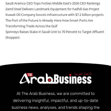
Saudi Aramco CEO Tops Forbes Middle East’s 2026 CEO Rankings
Zamil Steel Delivers Landmark Equipment for Fadhili Gas Project
Kuwait Oil Company boosts infrastructure with $7.2 billion projects
The Port of the Future Is Already Here How Smart Ports Are
Transforming Trade Across the Gulf
Spinneys Raises Stake in Saudi Unit to 70 Percent to Target Affluent
Shoppers
At The Arab Business, we are committed to
delivering insightful, impactful, and up-to-date
business news, analyses, and trends shaping the