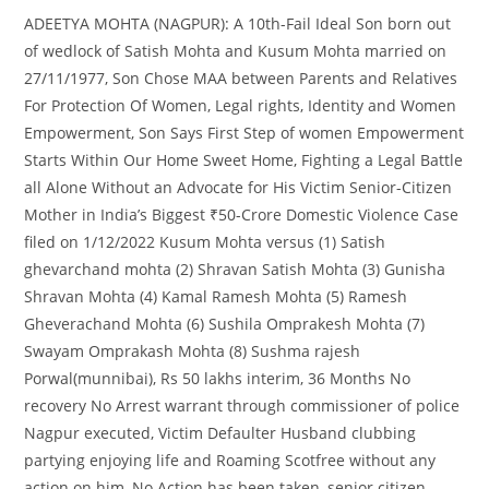
ADEETYA MOHTA (NAGPUR): A 10th-Fail Ideal Son born out
of wedlock of Satish Mohta and Kusum Mohta married on
27/11/1977, Son Chose MAA between Parents and Relatives
For Protection Of Women, Legal rights, Identity and Women
Empowerment, Son Says First Step of women Empowerment
Starts Within Our Home Sweet Home, Fighting a Legal Battle
all Alone Without an Advocate for His Victim Senior-Citizen
Mother in India’s Biggest ₹50-Crore Domestic Violence Case
filed on 1/12/2022 Kusum Mohta versus (1) Satish
ghevarchand mohta (2) Shravan Satish Mohta (3) Gunisha
Shravan Mohta (4) Kamal Ramesh Mohta (5) Ramesh
Gheverachand Mohta (6) Sushila Omprakesh Mohta (7)
Swayam Omprakash Mohta (8) Sushma rajesh
Porwal(munnibai), Rs 50 lakhs interim, 36 Months No
recovery No Arrest warrant through commissioner of police
Nagpur executed, Victim Defaulter Husband clubbing
partying enjoying life and Roaming Scotfree without any
action on him, No Action has been taken, senior citizen