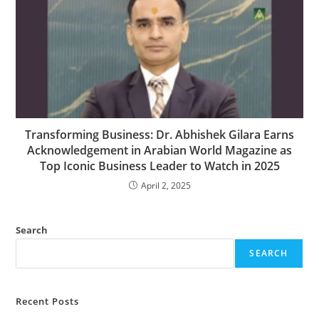
Transforming Business: Dr. Abhishek Gilara Earns
Acknowledgement in Arabian World Magazine as
Top Iconic Business Leader to Watch in 2025
April 2, 2025
Search
SEARCH
Recent Posts