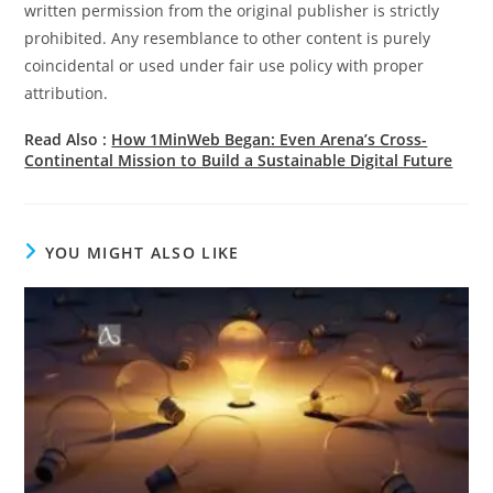
written permission from the original publisher is strictly
prohibited. Any resemblance to other content is purely
coincidental or used under fair use policy with proper
attribution.
Read Also :
How 1MinWeb Began: Even Arena’s Cross-
Continental Mission to Build a Sustainable Digital Future
YOU MIGHT ALSO LIKE