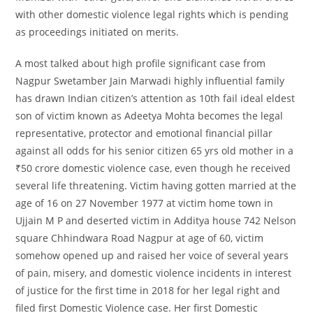
with other domestic violence legal rights which is pending
as proceedings initiated on merits.
A most talked about high profile significant case from
Nagpur Swetamber Jain Marwadi highly influential family
has drawn Indian citizen’s attention as 10th fail ideal eldest
son of victim known as Adeetya Mohta becomes the legal
representative, protector and emotional financial pillar
against all odds for his senior citizen 65 yrs old mother in a
₹50 crore domestic violence case, even though he received
several life threatening. Victim having gotten married at the
age of 16 on 27 November 1977 at victim home town in
Ujjain M P and deserted victim in Additya house 742 Nelson
square Chhindwara Road Nagpur at age of 60, victim
somehow opened up and raised her voice of several years
of pain, misery, and domestic violence incidents in interest
of justice for the first time in 2018 for her legal right and
filed first Domestic Violence case. Her first Domestic