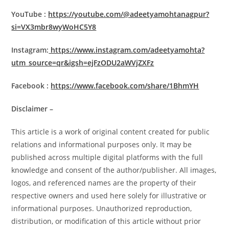
YouTube :
https://youtube.com/@adeetyamohtanagpur?
si=VX3mbr8wyWoHC5Y8
Instagram:
https://www.instagram.com/adeetyamohta?
utm_source=qr&igsh=ejFzODU2aWVjZXFz
Facebook :
https://www.facebook.com/share/1BhmYH
Disclaimer –
This article is a work of original content created for public
relations and informational purposes only. It may be
published across multiple digital platforms with the full
knowledge and consent of the author/publisher. All images,
logos, and referenced names are the property of their
respective owners and used here solely for illustrative or
informational purposes. Unauthorized reproduction,
distribution, or modification of this article without prior