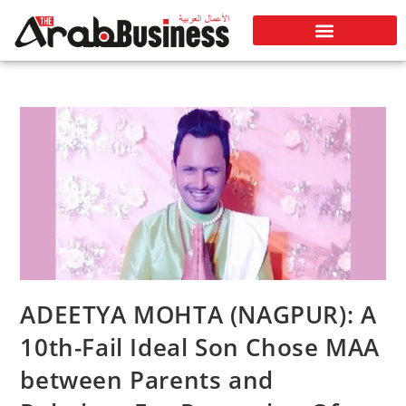
ADEETYA MOHTA (NAGPUR): A
10th-Fail Ideal Son Chose MAA
between Parents and