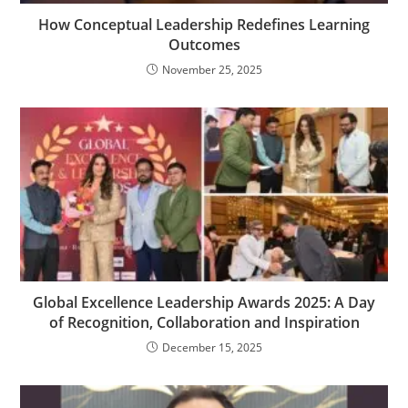
How Conceptual Leadership Redefines Learning
Outcomes
November 25, 2025
Global Excellence Leadership Awards 2025: A Day
of Recognition, Collaboration and Inspiration
December 15, 2025