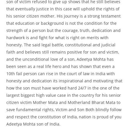
son of victim refused to give up shows that he still believes
that eventually justice in this case will uphold the rights of
his senior citizen mother. His journey is a strong testament
that education or background is not the condition for the
strength of a person but the courage, truth, dedication and
hardwork is and fight for what is right on merits with
honesty. The said legal battle, constitutional and judicial
faith and believes still remains positive for son and victim,
and the unconditional love of a son, Adeetya Mohta has
been seen as a real life hero and has shown that even a
10th fail person can rise in the court of law in India with
honesty and dedication its inspirational and motivating that
how the son must have worked hard 24/7 in the one of the
largest biggest high value case in the country for his senior
citizen victim Mother Mata and Motherland Bharat Mata to
save fundamental rights, Victim and Son Both blindly follow
and respect the constitution of India, nation is proud of you
Adeetya Mohta son of India.