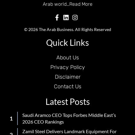
Arab world…
Read More
© 2026 The Arab Business. All Rights Reserved
Quick Links
About Us
Privacy Policy
Disclaimer
Contact Us
Latest Posts
Saudi Aramco CEO Tops Forbes Middle East’s
2026 CEO Rankings
Zamil Steel Delivers Landmark Equipment For