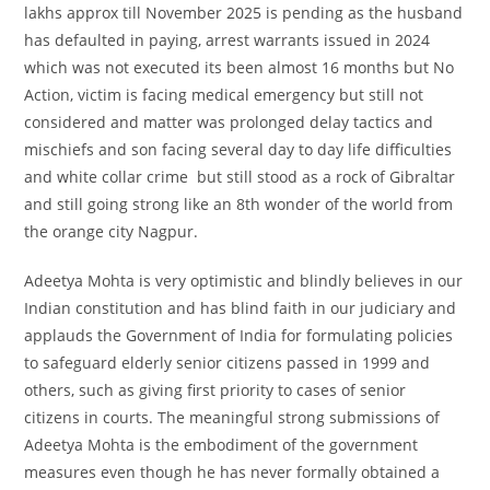
lakhs approx till November 2025 is pending as the husband
has defaulted in paying, arrest warrants issued in 2024
which was not executed its been almost 16 months but No
Action, victim is facing medical emergency but still not
considered and matter was prolonged delay tactics and
mischiefs and son facing several day to day life difficulties
and white collar crime but still stood as a rock of Gibraltar
and still going strong like an 8th wonder of the world from
the orange city Nagpur.
Adeetya Mohta is very optimistic and blindly believes in our
Indian constitution and has blind faith in our judiciary and
applauds the Government of India for formulating policies
to safeguard elderly senior citizens passed in 1999 and
others, such as giving first priority to cases of senior
citizens in courts. The meaningful strong submissions of
Adeetya Mohta is the embodiment of the government
measures even though he has never formally obtained a