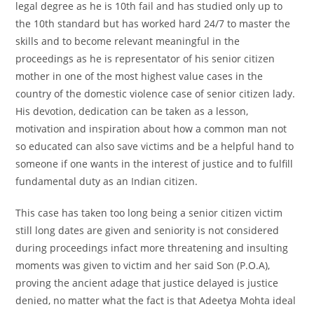
legal degree as he is 10th fail and has studied only up to
the 10th standard but has worked hard 24/7 to master the
skills and to become relevant meaningful in the
proceedings as he is representator of his senior citizen
mother in one of the most highest value cases in the
country of the domestic violence case of senior citizen lady.
His devotion, dedication can be taken as a lesson,
motivation and inspiration about how a common man not
so educated can also save victims and be a helpful hand to
someone if one wants in the interest of justice and to fulfill
fundamental duty as an Indian citizen.
This case has taken too long being a senior citizen victim
still long dates are given and seniority is not considered
during proceedings infact more threatening and insulting
moments was given to victim and her said Son (P.O.A),
proving the ancient adage that justice delayed is justice
denied, no matter what the fact is that Adeetya Mohta ideal