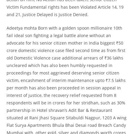
Victim Fundamental rights has been Violated Article 14, 19
and 21, Justice Delayed is Justice Denied.
Adeetya mohta Born with a golden spoon millionaire 10th
fail ideal son fighting a legal battle alone without an
advocate for his senior citizen mother in India biggest ₹50
crore domestic violence case filed second time as from first
old Domestic Violence case additional arrears of ₹36 lakhs
uncleared which has also been humbly requested in
proceedings for most aggrieved deserving senior citizen
victim, encashment of interim maintenance upto ₹7.5 lakhs
per month has also been proceeded in session appeal in
interest of justice, the recovery relief requested from 8
respondents will be in crores for her stridhan, such as 30%
partnership in Hotel shravan’s Adit Bar & Restaurant
situated at Rani Jhasi Square Sitabuldi Nagpur, 1203 A wing
Flat Surya Apartments Bhula Bhai Desai road Breach Candy
Mumbai with other gold, silver and diamonds worth crores