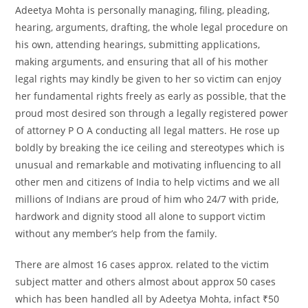
Adeetya Mohta is personally managing, filing, pleading,
hearing, arguments, drafting, the whole legal procedure on
his own, attending hearings, submitting applications,
making arguments, and ensuring that all of his mother
legal rights may kindly be given to her so victim can enjoy
her fundamental rights freely as early as possible, that the
proud most desired son through a legally registered power
of attorney P O A conducting all legal matters. He rose up
boldly by breaking the ice ceiling and stereotypes which is
unusual and remarkable and motivating influencing to all
other men and citizens of India to help victims and we all
millions of Indians are proud of him who 24/7 with pride,
hardwork and dignity stood all alone to support victim
without any member’s help from the family.
There are almost 16 cases approx. related to the victim
subject matter and others almost about approx 50 cases
which has been handled all by Adeetya Mohta, infact ₹50