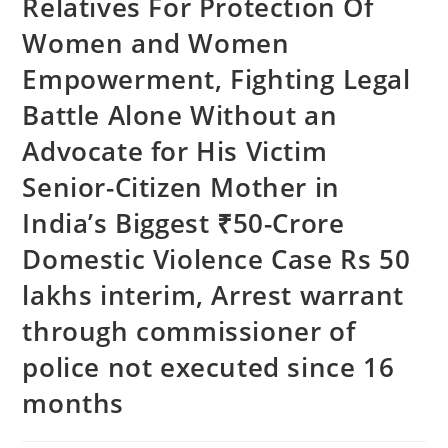
Relatives For Protection Of
Women and Women
Empowerment, Fighting Legal
Battle Alone Without an
Advocate for His Victim
Senior-Citizen Mother in
India’s Biggest ₹50-Crore
Domestic Violence Case Rs 50
lakhs interim, Arrest warrant
through commissioner of
police not executed since 16
months