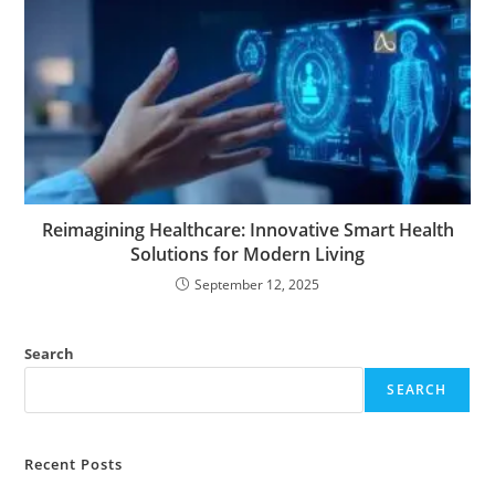
Reimagining Healthcare: Innovative Smart Health
Solutions for Modern Living
September 12, 2025
Search
SEARCH
Recent Posts