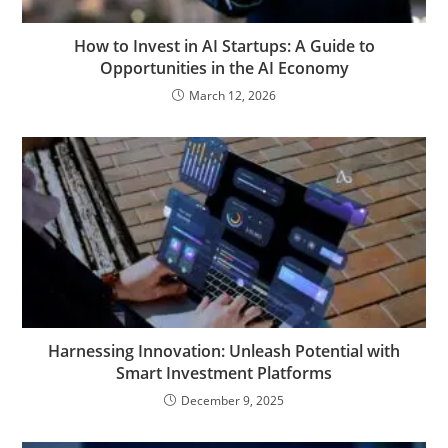
How to Invest in AI Startups: A Guide to
Opportunities in the AI Economy
March 12, 2026
Harnessing Innovation: Unleash Potential with
Smart Investment Platforms
December 9, 2025