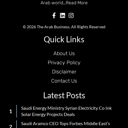
Arab world…
Read More
© 2026 The Arab Business. All Rights Reserved
Quick Links
About Us
Privacy Policy
Disclaimer
Contact Us
Latest Posts
Saudi Energy Ministry Syrian Electricity Co Ink
Solar Energy Projects Deals
Saudi Aramco CEO Tops Forbes Middle East’s