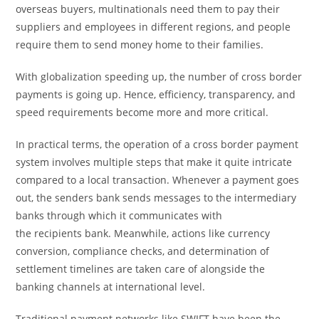
overseas buyers, multinationals need them to pay their
suppliers and employees in different regions, and people
require them to send money home to their families.
With globalization speeding up, the number of cross border
payments is going up. Hence, efficiency, transparency, and
speed requirements become more and more critical.
In practical terms, the operation of a cross border payment
system involves multiple steps that make it quite intricate
compared to a local transaction. Whenever a payment goes
out, the senders bank sends messages to the intermediary
banks through which it communicates with
the recipients bank. Meanwhile, actions like currency
conversion, compliance checks, and determination of
settlement timelines are taken care of alongside the
banking channels at international level.
Traditional payment networks like SWIFT have been the