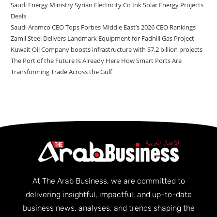
Saudi Energy Ministry Syrian Electricity Co Ink Solar Energy Projects
Deals
Saudi Aramco CEO Tops Forbes Middle East’s 2026 CEO Rankings
Zamil Steel Delivers Landmark Equipment for Fadhili Gas Project
Kuwait Oil Company boosts infrastructure with $7.2 billion projects
The Port of the Future Is Already Here How Smart Ports Are
Transforming Trade Across the Gulf
At The Arab Business, we are committed to
delivering insightful, impactful, and up-to-date
business news, analyses, and trends shaping the