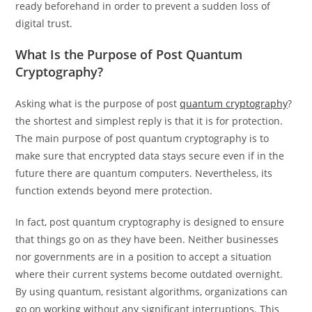
ready beforehand in order to prevent a sudden loss of
digital trust.
What Is the Purpose of Post Quantum
Cryptography?
Asking what is the purpose of post
quantum cryptography
?
the shortest and simplest reply is that it is for protection.
The main purpose of post quantum cryptography is to
make sure that encrypted data stays secure even if in the
future there are quantum computers. Nevertheless, its
function extends beyond mere protection.
In fact, post quantum cryptography is designed to ensure
that things go on as they have been. Neither businesses
nor governments are in a position to accept a situation
where their current systems become outdated overnight.
By using quantum, resistant algorithms, organizations can
go on working without any significant interruptions. This