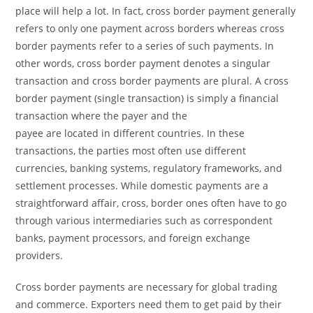
place will help a lot. In fact, cross border payment generally
refers to only one payment across borders whereas cross
border payments refer to a series of such payments. In
other words, cross border payment denotes a singular
transaction and cross border payments are plural. A cross
border payment (single transaction) is simply a financial
transaction where the payer and the
payee are located in different countries. In these
transactions, the parties most often use different
currencies, banking systems, regulatory frameworks, and
settlement processes. While domestic payments are a
straightforward affair, cross, border ones often have to go
through various intermediaries such as correspondent
banks, payment processors, and foreign exchange
providers.
Cross border payments are necessary for global trading
and commerce. Exporters need them to get paid by their