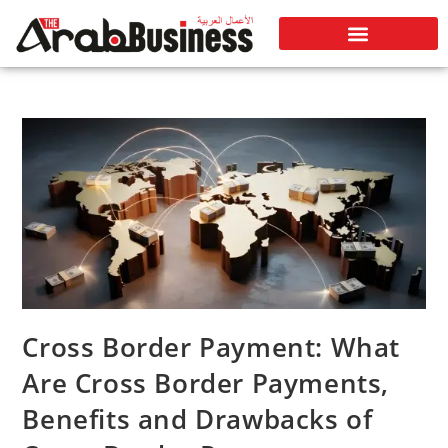
Cross Border Payment: What
Are Cross Border Payments,
Benefits and Drawbacks of