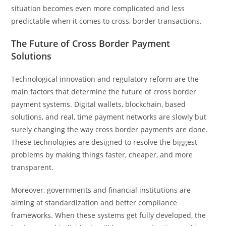
situation becomes even more complicated and less
predictable when it comes to cross, border transactions.
The Future of Cross Border Payment
Solutions
Technological innovation and regulatory reform are the
main factors that determine the future of cross border
payment systems. Digital wallets, blockchain, based
solutions, and real, time payment networks are slowly but
surely changing the way cross border payments are done.
These technologies are designed to resolve the biggest
problems by making things faster, cheaper, and more
transparent.
Moreover, governments and financial institutions are
aiming at standardization and better compliance
frameworks. When these systems get fully developed, the