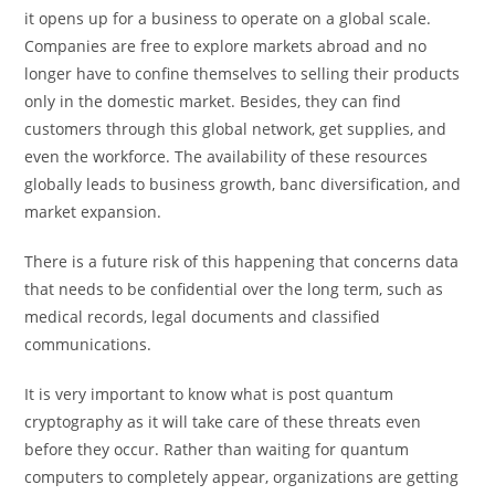
it opens up for a business to operate on a global scale.
Companies are free to explore markets abroad and no
longer have to confine themselves to selling their products
only in the domestic market. Besides, they can find
customers through this global network, get supplies, and
even the workforce. The availability of these resources
globally leads to business growth, banc diversification, and
market expansion.
There is a future risk of this happening that concerns data
that needs to be confidential over the long term, such as
medical records, legal documents and classified
communications.
It is very important to know what is post quantum
cryptography as it will take care of these threats even
before they occur. Rather than waiting for quantum
computers to completely appear, organizations are getting