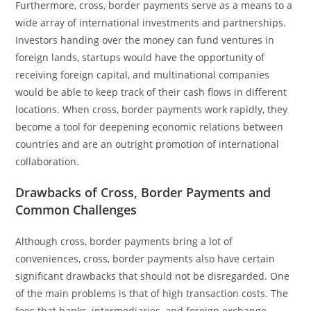
Furthermore, cross, border payments serve as a means to a
wide array of international investments and partnerships.
Investors handing over the money can fund ventures in
foreign lands, startups would have the opportunity of
receiving foreign capital, and multinational companies
would be able to keep track of their cash flows in different
locations. When cross, border payments work rapidly, they
become a tool for deepening economic relations between
countries and are an outright promotion of international
collaboration.
Drawbacks of Cross, Border Payments and
Common Challenges
Although cross, border payments bring a lot of
conveniences, cross, border payments also have certain
significant drawbacks that should not be disregarded. One
of the main problems is that of high transaction costs. The
fees that banks, intermediaries, and foreign exchange