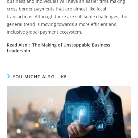
business and individuals will have an easier time making
cross border payments that are almost like local
transactions. Although there are still some challenges, the
general trend is moving towards a more efficient and
inclusive global payment ecosystem.
Read Also :
The Making of Unstoppable Business
Leadership
YOU MIGHT ALSO LIKE