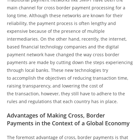
main channel for cross border payment processing for a
long time. Although these networks are known for their
reliability, the payment process is often lengthy and
expensive because of the presence of multiple
intermediaries. On the other hand, recently, the internet,
based financial technology companies and the digital
payment network have changed the way cross border
payments are made by cutting down the steps experiencing
through local banks. These new technologies try
to accomplish the objectives of reducing transaction time,
raising transparency, and lowering the cost of
the transaction, however, they still have to adhere to the
rules and regulations that each country has in place.
Advantages of Making Cross, Border
Payments in the Context of a Global Economy
The foremost advantage of cross, border payments is that