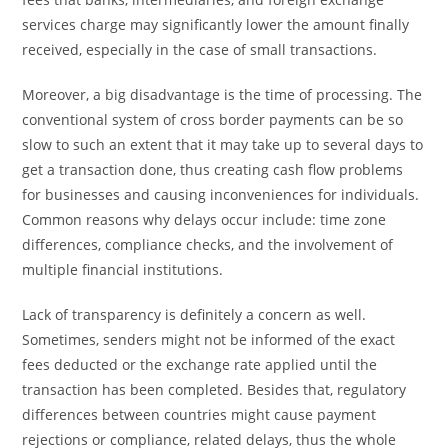
services charge may significantly lower the amount finally
received, especially in the case of small transactions.
Moreover, a big disadvantage is the time of processing. The
conventional system of cross border payments can be so
slow to such an extent that it may take up to several days to
get a transaction done, thus creating cash flow problems
for businesses and causing inconveniences for individuals.
Common reasons why delays occur include: time zone
differences, compliance checks, and the involvement of
multiple financial institutions.
Lack of transparency is definitely a concern as well.
Sometimes, senders might not be informed of the exact
fees deducted or the exchange rate applied until the
transaction has been completed. Besides that, regulatory
differences between countries might cause payment
rejections or compliance, related delays, thus the whole