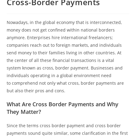
Cross-Border Payments
Nowadays, in the global economy that is interconnected,
money does not get confined within national borders
anymore. Enterprises hire international freelancers;
companies reach out to foreign markets, and individuals
send money to their families living in other countries. At
the center of all these financial transactions is a vital
system known as cross, border payment. Businesses and
individuals operating in a global environment need
to comprehend not only what cross, border payments are
but also their pros and cons.
What Are Cross Border Payments and Why
They Matter?
Since the terms cross border payment and cross border
payments sound quite similar, some clarification in the first