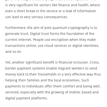
is very significant for sectors like finance and health, where
even a short break in the service or a leak of information
can lead to very serious consequences.
Furthermore, the aim of post quantum cryptography is to
generate trust. Digital trust forms the foundation of the
current internet. People use encryption when they make
transactions online, use cloud services or digital identities,
and so on.
Yet, another significant benefit is financial inclusion. Cross,
border payment systems enable migrant workers to send
money back to their households in a very effective way thus
helping their families and the local economies. Such
payments to individuals offer them comfort and being well,
serviced, especially with the growing of mobile, based and
digital payment platforms.