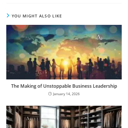
YOU MIGHT ALSO LIKE
The Making of Unstoppable Business Leadership
January 14, 2026