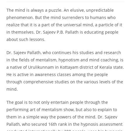
The mind is always a puzzle. An elusive, unpredictable
phenomenon. But the mind surrenders to humans who
realize that it is a part of the universal mind, a particle of it
in themselves. Dr. Sajeev P.B. Pallath is educating people
about such lessons.
Dr. Sajeev Pallath, who continues his studies and research
in the fields of mentalism, hypnotism and mind coaching, is
a native of Urulikunnam in Kottayam district of Kerala state.
He is active in awareness classes among the people
through comprehensive studies on the various levels of the
mind.
The goal is to not only entertain people through the
performing art of mentalism show, but also to explain to
them in a simple way the powers of the mind. Dr. Sajeev
Pallath, who secured 16th rank in the hypnosis assessment