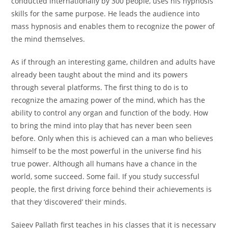
conducted internationally by 300 people, uses his hypnosis
skills for the same purpose. He leads the audience into
mass hypnosis and enables them to recognize the power of
the mind themselves.
As if through an interesting game, children and adults have
already been taught about the mind and its powers
through several platforms. The first thing to do is to
recognize the amazing power of the mind, which has the
ability to control any organ and function of the body. How
to bring the mind into play that has never been seen
before. Only when this is achieved can a man who believes
himself to be the most powerful in the universe find his
true power. Although all humans have a chance in the
world, some succeed. Some fail. If you study successful
people, the first driving force behind their achievements is
that they ‘discovered’ their minds.
Sajeev Pallath first teaches in his classes that it is necessary