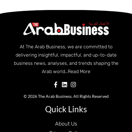
At The Arab Business, we are committed to
delivering insightful, impactful, and up-to-date
business news, analyses, and trends shaping the
Arab world…
Read More
© 2026 The Arab Business. All Rights Reserved
Quick Links
About Us