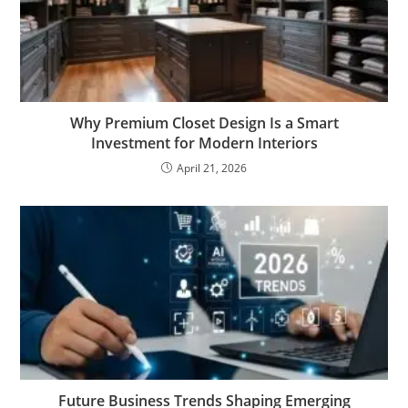
Why Premium Closet Design Is a Smart
Investment for Modern Interiors
April 21, 2026
Future Business Trends Shaping Emerging