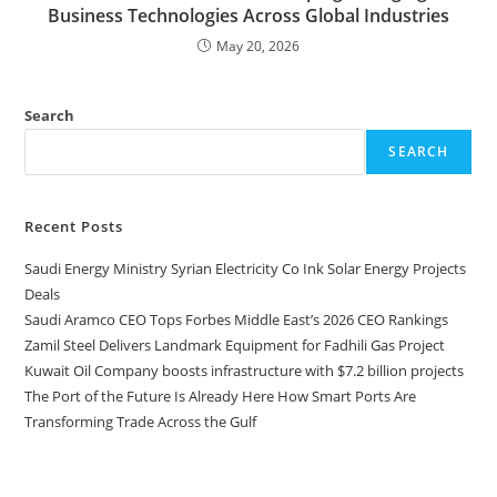
Business Technologies Across Global Industries
May 20, 2026
Search
SEARCH
Recent Posts
Saudi Energy Ministry Syrian Electricity Co Ink Solar Energy Projects
Deals
Saudi Aramco CEO Tops Forbes Middle East’s 2026 CEO Rankings
Zamil Steel Delivers Landmark Equipment for Fadhili Gas Project
Kuwait Oil Company boosts infrastructure with $7.2 billion projects
The Port of the Future Is Already Here How Smart Ports Are
Transforming Trade Across the Gulf