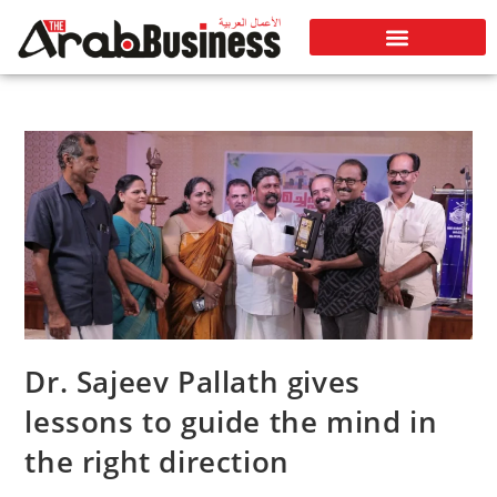
Dr. Sajeev Pallath gives
lessons to guide the mind in
the right direction