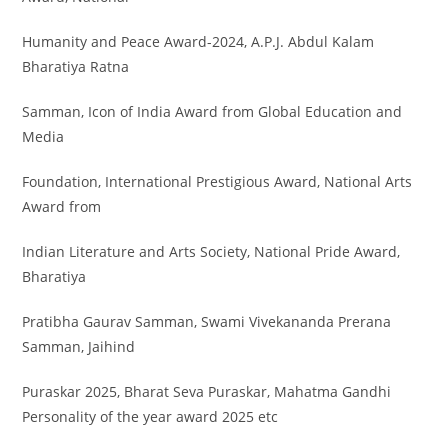
Humanity and Peace Award-2024, A.P.J. Abdul Kalam
Bharatiya Ratna
Samman, Icon of India Award from Global Education and
Media
Foundation, International Prestigious Award, National Arts
Award from
Indian Literature and Arts Society, National Pride Award,
Bharatiya
Pratibha Gaurav Samman, Swami Vivekananda Prerana
Samman, Jaihind
Puraskar 2025, Bharat Seva Puraskar, Mahatma Gandhi
Personality of the year award 2025 etc