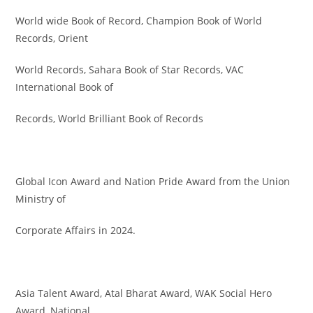
World wide Book of Record, Champion Book of World
Records, Orient
World Records, Sahara Book of Star Records, VAC
International Book of
Records, World Brilliant Book of Records
Global Icon Award and Nation Pride Award from the Union
Ministry of
Corporate Affairs in 2024.
Asia Talent Award, Atal Bharat Award, WAK Social Hero
Award, National