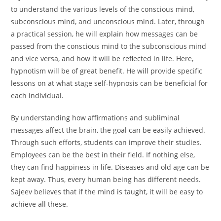
to understand the various levels of the conscious mind,
subconscious mind, and unconscious mind. Later, through
a practical session, he will explain how messages can be
passed from the conscious mind to the subconscious mind
and vice versa, and how it will be reflected in life. Here,
hypnotism will be of great benefit. He will provide specific
lessons on at what stage self-hypnosis can be beneficial for
each individual.
By understanding how affirmations and subliminal
messages affect the brain, the goal can be easily achieved.
Through such efforts, students can improve their studies.
Employees can be the best in their field. If nothing else,
they can find happiness in life. Diseases and old age can be
kept away. Thus, every human being has different needs.
Sajeev believes that if the mind is taught, it will be easy to
achieve all these.