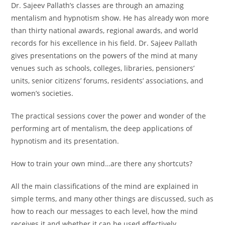
Dr. Sajeev Pallath’s classes are through an amazing
mentalism and hypnotism show. He has already won more
than thirty national awards, regional awards, and world
records for his excellence in his field. Dr. Sajeev Pallath
gives presentations on the powers of the mind at many
venues such as schools, colleges, libraries, pensioners’
units, senior citizens’ forums, residents’ associations, and
women’s societies.
The practical sessions cover the power and wonder of the
performing art of mentalism, the deep applications of
hypnotism and its presentation.
How to train your own mind…are there any shortcuts?
All the main classifications of the mind are explained in
simple terms, and many other things are discussed, such as
how to reach our messages to each level, how the mind
receives it and whether it can be used effectively.