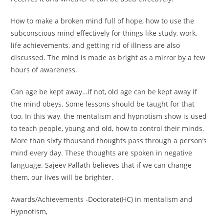
How to make a broken mind full of hope, how to use the
subconscious mind effectively for things like study, work,
life achievements, and getting rid of illness are also
discussed. The mind is made as bright as a mirror by a few
hours of awareness.
Can age be kept away…if not, old age can be kept away if
the mind obeys. Some lessons should be taught for that
too. In this way, the mentalism and hypnotism show is used
to teach people, young and old, how to control their minds.
More than sixty thousand thoughts pass through a person’s
mind every day. These thoughts are spoken in negative
language. Sajeev Pallath believes that if we can change
them, our lives will be brighter.
Awards/Achievements -Doctorate(HC) in mentalism and
Hypnotism,