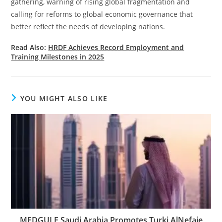
gathering, warning of rising global fragmentation and
calling for reforms to global economic governance that
better reflect the needs of developing nations.
Read Also:
HRDF Achieves Record Employment and
Training Milestones in 2025
YOU MIGHT ALSO LIKE
MEDGULF Saudi Arabia Promotes Turki AlNefaie