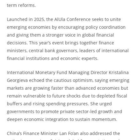
term reforms.
Launched in 2025, the AlUla Conference seeks to unite
emerging economies by encouraging policy coordination
and giving them a stronger voice in global financial
decisions. This year’s event brings together finance
ministers, central bank governors, leaders of international
financial institutions and economic experts.
International Monetary Fund Managing Director Kristalina
Georgieva echoed the cautious optimism, saying emerging
markets are growing faster than advanced economies but
remain vulnerable to future shocks due to depleted fiscal
buffers and rising spending pressures. She urged
governments to promote private sector-led growth and
deepen economic integration to sustain momentum.
China’s Finance Minister Lan Fo’an also addressed the