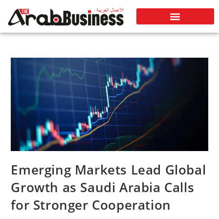
Emerging Markets Lead Global
Growth as Saudi Arabia Calls
for Stronger Cooperation