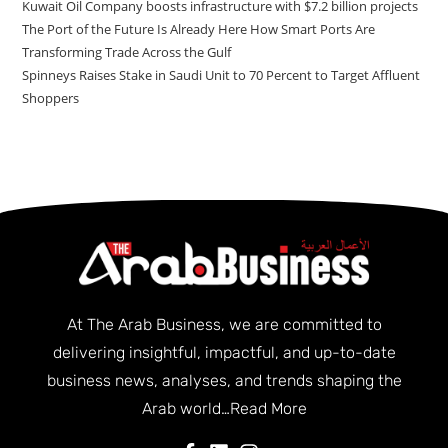
Kuwait Oil Company boosts infrastructure with $7.2 billion projects
The Port of the Future Is Already Here How Smart Ports Are
Transforming Trade Across the Gulf
Spinneys Raises Stake in Saudi Unit to 70 Percent to Target Affluent
Shoppers
At The Arab Business, we are committed to
delivering insightful, impactful, and up-to-date
business news, analyses, and trends shaping the
Arab world…
Read More