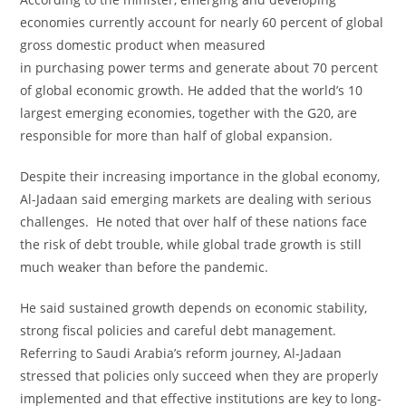
economies currently account for nearly 60 percent of global
gross domestic product when measured
in purchasing power terms and generate about 70 percent
of global economic growth. He added that the world’s 10
largest emerging economies, together with the G20, are
responsible for more than half of global expansion.
Despite their increasing importance in the global economy,
Al-Jadaan said emerging markets are dealing with serious
challenges. He noted that over half of these nations face
the risk of debt trouble, while global trade growth is still
much weaker than before the pandemic.
He said sustained growth depends on economic stability,
strong fiscal policies and careful debt management.
Referring to Saudi Arabia’s reform journey, Al-Jadaan
stressed that policies only succeed when they are properly
implemented and that effective institutions are key to long-