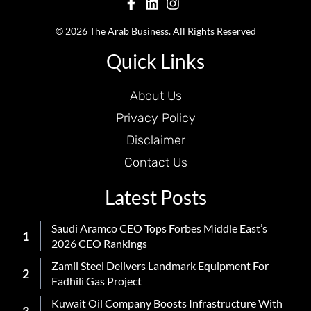
© 2026 The Arab Business. All Rights Reserved
Quick Links
About Us
Privacy Policy
Disclaimer
Contact Us
Latest Posts
Saudi Aramco CEO Tops Forbes Middle East’s
2026 CEO Rankings
Zamil Steel Delivers Landmark Equipment For
Fadhili Gas Project
Kuwait Oil Company Boosts Infrastructure With