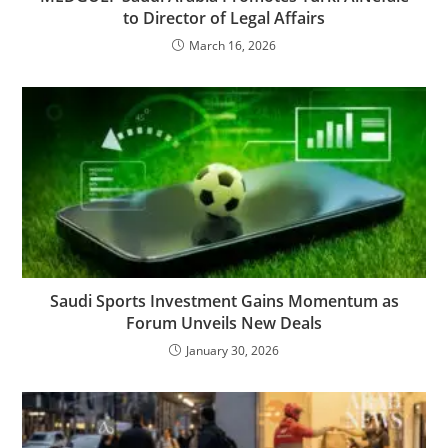
to Director of Legal Affairs
March 16, 2026
Saudi Sports Investment Gains Momentum as
Forum Unveils New Deals
January 30, 2026