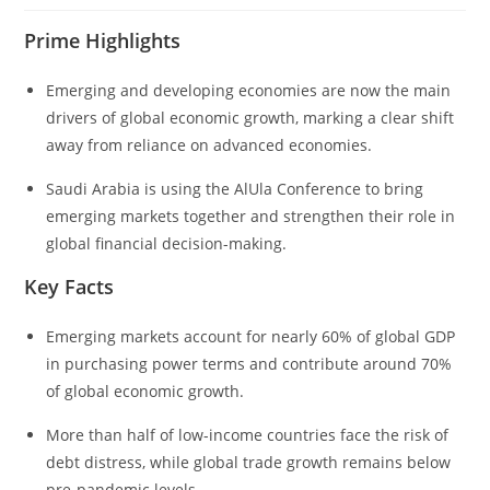
Prime Highlights
Emerging and developing economies are now the main
drivers of global economic growth, marking a clear shift
away from reliance on advanced economies.
Saudi Arabia is using the AlUla Conference to bring
emerging markets together and strengthen their role in
global financial decision-making.
Key Facts
Emerging markets account for nearly 60% of global GDP
in purchasing power terms and contribute around 70%
of global economic growth.
More than half of low-income countries face the risk of
debt distress, while global trade growth remains below
pre-pandemic levels.