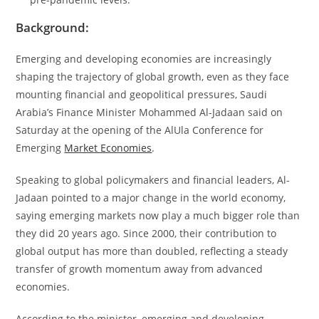
Background:
Emerging and developing economies are increasingly
shaping the trajectory of global growth, even as they face
mounting financial and geopolitical pressures, Saudi
Arabia’s Finance Minister Mohammed Al-Jadaan said on
Saturday at the opening of the AlUla Conference for
Emerging
Market Economies
.
Speaking to global policymakers and financial leaders, Al-
Jadaan pointed to a major change in the world economy,
saying emerging markets now play a much bigger role than
they did 20 years ago. Since 2000, their contribution to
global output has more than doubled, reflecting a steady
transfer of growth momentum away from advanced
economies.
According to the minister, emerging and developing