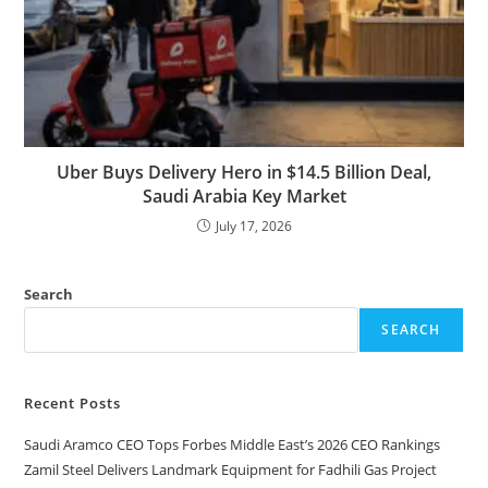
Uber Buys Delivery Hero in $14.5 Billion Deal,
Saudi Arabia Key Market
July 17, 2026
Search
SEARCH
Recent Posts
Saudi Aramco CEO Tops Forbes Middle East’s 2026 CEO Rankings
Zamil Steel Delivers Landmark Equipment for Fadhili Gas Project