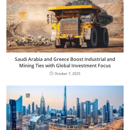
Saudi Arabia and Greece Boost Industrial and
Mining Ties with Global Investment Focus
October 7, 2025