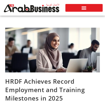
HRDF Achieves Record
Employment and Training
Milestones in 2025