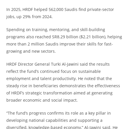
In 2025, HRDF helped 562,000 Saudis find private-sector
jobs, up 29% from 2024.
Spending on training, mentoring, and skill-building
programs also reached SR8.29 billion ($2.21 billion), helping
more than 2 million Saudis improve their skills for fast-
growing and new sectors.
HRDF Director General Turki Al-Jawini said the results
reflect the fund’s continued focus on sustainable
employment and talent productivity. He noted that the
steady rise in beneficiaries demonstrates the effectiveness
of HRDF’s strategic transformation aimed at generating
broader economic and social impact.
“The fund’s progress confirms its role as a key pillar in
developing national capabilities and supporting a
diversified, knowledge-based economy,” Al-Jawini said. He