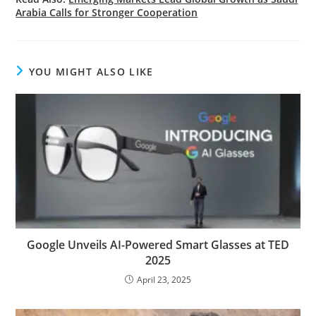
Arabia Calls for Stronger Cooperation
YOU MIGHT ALSO LIKE
Google Unveils AI-Powered Smart Glasses at TED
2025
April 23, 2025