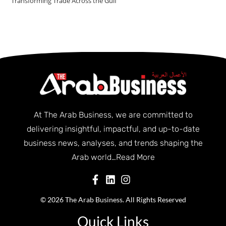
Transforming Trade Across the Gulf
At The Arab Business, we are committed to
delivering insightful, impactful, and up-to-date
business news, analyses, and trends shaping the
Arab world…
Read More
© 2026 The Arab Business. All Rights Reserved
Quick Links