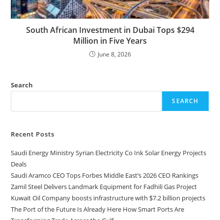
South African Investment in Dubai Tops $294
Million in Five Years
June 8, 2026
Search
SEARCH
Recent Posts
Saudi Energy Ministry Syrian Electricity Co Ink Solar Energy Projects
Deals
Saudi Aramco CEO Tops Forbes Middle East’s 2026 CEO Rankings
Zamil Steel Delivers Landmark Equipment for Fadhili Gas Project
Kuwait Oil Company boosts infrastructure with $7.2 billion projects
The Port of the Future Is Already Here How Smart Ports Are