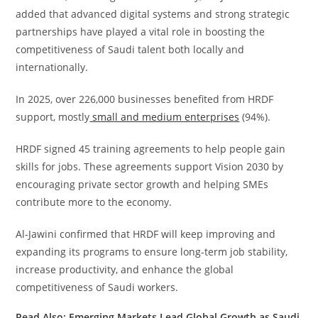
added that advanced digital systems and strong strategic
partnerships have played a vital role in boosting the
competitiveness of Saudi talent both locally and
internationally.
In 2025, over 226,000 businesses benefited from HRDF
support, mostly
small and medium enterprises
(94%).
HRDF signed 45 training agreements to help people gain
skills for jobs. These agreements support Vision 2030 by
encouraging private sector growth and helping SMEs
contribute more to the economy.
Al-Jawini confirmed that HRDF will keep improving and
expanding its programs to ensure long-term job stability,
increase productivity, and enhance the global
competitiveness of Saudi workers.
Read Also:
Emerging Markets Lead Global Growth as Saudi