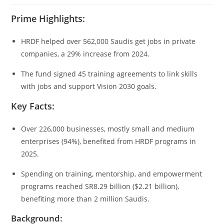
Prime Highlights:
HRDF helped over 562,000 Saudis get jobs in private
companies, a 29% increase from 2024.
The fund signed 45 training agreements to link skills
with jobs and support Vision 2030 goals.
Key Facts:
Over 226,000 businesses, mostly small and medium
enterprises (94%), benefited from HRDF programs in
2025.
Spending on training, mentorship, and empowerment
programs reached SR8.29 billion ($2.21 billion),
benefiting more than 2 million Saudis.
Background: