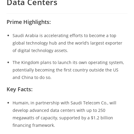
Data Centers
Prime Highlights:
Saudi Arabia is accelerating efforts to become a top
global technology hub and the world’s largest exporter
of digital technology assets.
The Kingdom plans to launch its own operating system,
potentially becoming the first country outside the US
and China to do so.
Key Facts:
Humain, in partnership with Saudi Telecom Co., will
develop advanced data centers with up to 250
megawatts of capacity, supported by a $1.2 billion
financing framework.