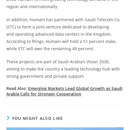
region and internationally.
In addition, Humain has partnered with Saudi Telecom Co.
(STC) to form a joint venture dedicated to developing
and operating advanced data centers in the Kingdom.
According to filings, Humain will hold a 51 percent stake,
while STC will own the remaining 49 percent.
These projects are part of Saudi Arabia’s Vision 2030,
aiming to make the country a leading technology hub with
strong government and private support.
Read Also:
Emerging Markets Lead Global Growth as Saudi
Arabia Calls for Stronger Cooperation
YOU MIGHT ALSO LIKE