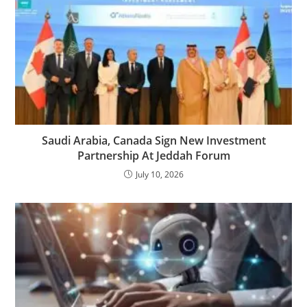
Saudi Arabia, Canada Sign New Investment
Partnership At Jeddah Forum
July 10, 2026