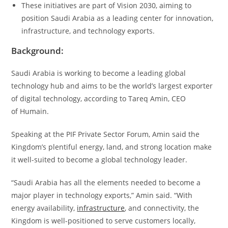
These initiatives are part of Vision 2030, aiming to
position Saudi Arabia as a leading center for innovation,
infrastructure, and technology exports.
Background:
Saudi Arabia is working to become a leading global
technology hub and aims to be the world’s largest exporter
of digital technology, according to Tareq Amin, CEO
of Humain.
Speaking at the PIF Private Sector Forum, Amin said the
Kingdom’s plentiful energy, land, and strong location make
it well-suited to become a global technology leader.
“Saudi Arabia has all the elements needed to become a
major player in technology exports,” Amin said. “With
energy availability,
infrastructure
, and connectivity, the
Kingdom is well-positioned to serve customers locally,