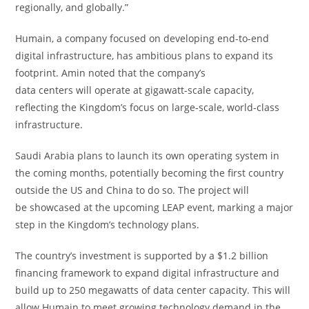
regionally, and globally.”
Humain, a company focused on developing end-to-end
digital infrastructure, has ambitious plans to expand its
footprint. Amin noted that the company’s
data centers will operate at gigawatt-scale capacity,
reflecting the Kingdom’s focus on large-scale, world-class
infrastructure.
Saudi Arabia plans to launch its own operating system in
the coming months, potentially becoming the first country
outside the US and China to do so. The project will
be showcased at the upcoming LEAP event, marking a major
step in the Kingdom’s technology plans.
The country’s investment is supported by a $1.2 billion
financing framework to expand digital infrastructure and
build up to 250 megawatts of data center capacity. This will
allow Humain to meet growing technology demand in the