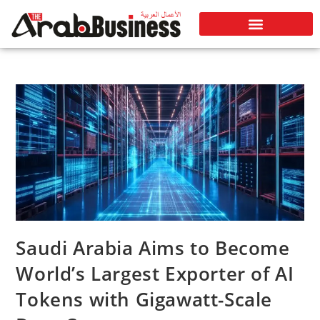
Saudi Arabia Aims to Become
World’s Largest Exporter of AI
Tokens with Gigawatt-Scale