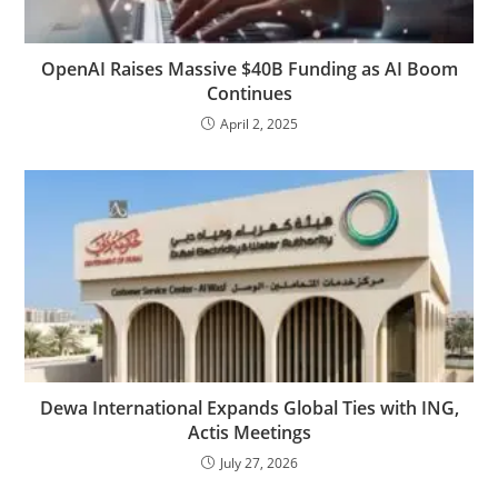
OpenAI Raises Massive $40B Funding as AI Boom
Continues
April 2, 2025
Dewa International Expands Global Ties with ING,
Actis Meetings
July 27, 2026