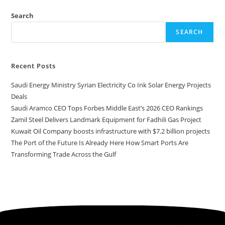
Search
SEARCH
Recent Posts
Saudi Energy Ministry Syrian Electricity Co Ink Solar Energy Projects
Deals
Saudi Aramco CEO Tops Forbes Middle East’s 2026 CEO Rankings
Zamil Steel Delivers Landmark Equipment for Fadhili Gas Project
Kuwait Oil Company boosts infrastructure with $7.2 billion projects
The Port of the Future Is Already Here How Smart Ports Are
Transforming Trade Across the Gulf