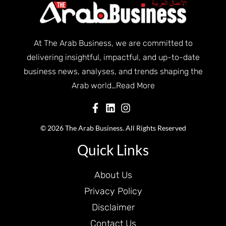
At The Arab Business, we are committed to
delivering insightful, impactful, and up-to-date
business news, analyses, and trends shaping the
Arab world…
Read More
© 2026 The Arab Business. All Rights Reserved
Quick Links
About Us
Privacy Policy
Disclaimer
Contact Us