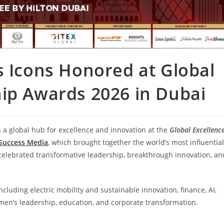
s Icons Honored at Global
ip Awards 2026 in Dubai
s a global hub for excellence and innovation at the
Global Excellenc
 Success Media
, which brought together the world’s most influential
celebrated transformative leadership, breakthrough innovation, an
luding electric mobility and sustainable innovation, finance, AI,
omen’s leadership, education, and corporate transformation.