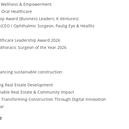
in Wellness & Empowerment
n Oral Healthcare
p Award (Business Leaders, K Ventures)
(CEO / Ophthalmic Surgeon, Paulig Eye & Health)
althcare Leadership Award 2026
thoracic Surgeon of the Year 2026
ncing sustainable construction:
ng Real Estate Development
inable Real Estate & Community Impact
 Transforming Construction Through Digital Innovation
ear
e