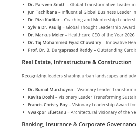
Dr. Parveen Smith
– Global Transformative Leader 
Jun Tachibana
– Influential Global Business Leader i
Dr. Riza Kadilar
– Coaching and Mentorship Leadershi
Sylvia Dr. Paulig
– Global Thought Leadership Award 
Dr. Markus Meier
– Healthcare CEO of the Year 2026
Dr. Taj Mohammed Fiyaz Chowdhry
– Innovative He
Prof. Dr. B. Durgaprasad Reddy
– Outstanding Cardio
Real Estate, Infrastructure & Construction
Recognizing leaders shaping urban landscapes and adva
Dr. Bumal Murchoyea
– Visionary Leader Transformi
Kavita Doshi
– Visionary Leader Transforming Susta
Francis Christy Boy
– Visionary Leadership Award for
Vwakpor Efuetanu
– Architectural Visionary of the Y
Banking, Insurance & Corporate Governanc