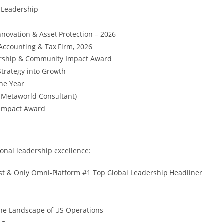
 Leadership
nnovation & Asset Protection – 2026
Accounting & Tax Firm, 2026
dership & Community Impact Award
trategy into Growth
the Year
, Metaworld Consultant)
 Impact Award
onal leadership excellence:
t & Only Omni-Platform #1 Top Global Leadership Headliner
he Landscape of US Operations