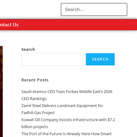
ntact Us
Search
SEARCH
Recent Posts
Saudi Aramco CEO Tops Forbes Middle East’s 2026
CEO Rankings
Zamil Steel Delivers Landmark Equipment for
Fadhili Gas Project
Kuwait Oil Company boosts infrastructure with $7.2
billion projects
The Port of the Future Is Already Here How Smart