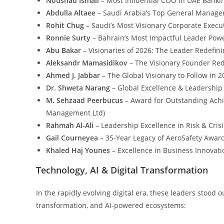
Noushad Ismail
– Most Influential COO in UAE Banki
Abdulla
Altaee
– Saudi Arabia’s Top General Manage
Rohit Chug
– Saudi’s Most Visionary Corporate Execut
Ronnie Surty
– Bahrain’s Most Impactful Leader Powe
Abu Bakar
– Visionaries of 2026: The Leader Redefini
Aleksandr Mamasidikov
– The Visionary Founder Red
Ahmed J. Jabbar
– The Global Visionary to Follow in 2
Dr. Shweta Narang
– Global Excellence & Leadership
M. Sehzaad Peerbucus
– Award for Outstanding Ach
Management Ltd)
Rahmah Al-Ali
– Leadership Excellence in Risk & Cr
Gail Courneyea
– 35-Year Legacy of AeroSafety Awar
Khaled Haj Younes
– Excellence in Business Innovati
Technology, AI & Digital Transformation
In the rapidly evolving digital era, these leaders stood
transformation, and AI-powered ecosystems: