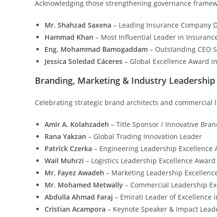
Acknowledging those strengthening governance framework
Mr. Shahzad Saxena
– Leading Insurance Company Dr
Hammad Khan
– Most Influential Leader in Insuranc
Eng. Mohammad Bamogaddam
– Outstanding CEO Sh
Jessica Soledad Cáceres
– Global Excellence Award in
Branding, Marketing & Industry Leadership
Celebrating strategic brand architects and commercial l
Amir A. Kolahzadeh
– Title Sponsor / Innovative Bran
Rana Yakzan
– Global Trading Innovation Leader
Patrick Czerka
– Engineering Leadership Excellence
Wail Muhrzi
– Logistics Leadership Excellence Award
Mr. Fayez Awadeh
– Marketing Leadership Excellenc
Mr. Mohamed Metwally
– Commercial Leadership Ex
Abdulla Ahmad Faraj
– Emirati Leader of Excellence 
Cristian Acampora
– Keynote Speaker & Impact Leade