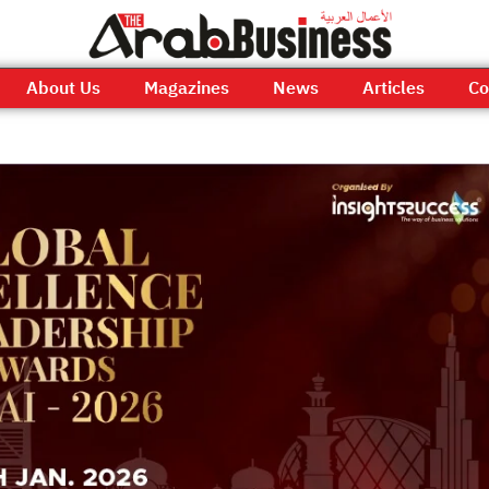
About Us
Magazines
News
Articles
Co