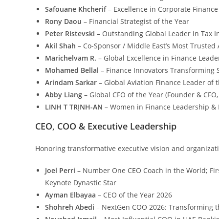
Safouane Khcherif
– Excellence in Corporate Finance
Rony Daou
– Financial Strategist of the Year
Peter Ristevski
– Outstanding Global Leader in Tax I
Akil Shah
– Co-Sponsor / Middle East’s Most Trusted 
Marichelvam R.
– Global Excellence in Finance Lea
Mohamed Bellal
– Finance Innovators Transforming S
Arindam Sarkar
– Global Aviation Finance Leader of 
Abby Liang
– Global CFO of the Year (Founder & CFO
LINH T TRỊNH-AN
– Women in Finance Leadership &
CEO, COO & Executive Leadership
Honoring transformative executive vision and organizati
Joel Perri
– Number One CEO Coach in the World; Firs
Keynote Dynastic Star
Ayman Elbayaa
– CEO of the Year 2026
Shohreh Abedi
– NextGen COO 2026: Transforming t