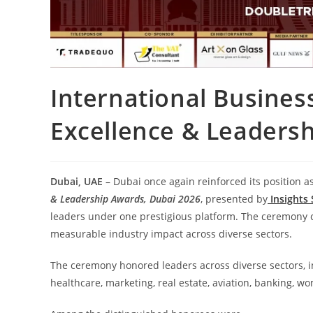
International Busines
Excellence & Leadersh
Dubai, UAE
– Dubai once again reinforced its position a
& Leadership Awards, Dubai 2026
, presented by
Insights
leaders under one prestigious platform. The ceremony 
measurable industry impact across diverse sectors.
The ceremony honored leaders across diverse sectors, inc
healthcare, marketing, real estate, aviation, banking, w