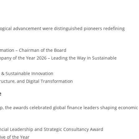
logical advancement were distinguished pioneers redefining
rmation – Chairman of the Board
pany of the Year 2026 – Leading the Way in Sustainable
 & Sustainable Innovation
ructure, and Digital Transformation
e
hip, the awards celebrated global finance leaders shaping economic
ancial Leadership and Strategic Consultancy Award
ve of the Year