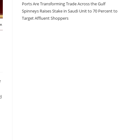
Ports Are Transforming Trade Across the Gulf
Spinneys Raises Stake in Saudi Unit to 70 Percent to
Target Affluent Shoppers
e
d