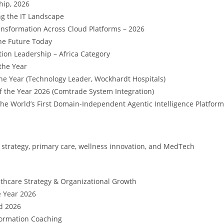
hip, 2026
ng the IT Landscape
ransformation Across Cloud Platforms – 2026
he Future Today
ion Leadership – Africa Category
the Year
 the Year (Technology Leader, Wockhardt Hospitals)
f the Year 2026 (Comtrade System Integration)
he World’s First Domain-Independent Agentic Intelligence Platform
 strategy, primary care, wellness innovation, and MedTech
thcare Strategy & Organizational Growth
e Year 2026
d 2026
formation Coaching