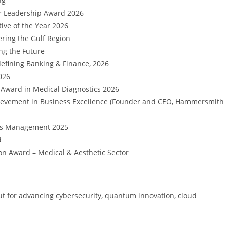
ng
r Leadership Award 2026
ive of the Year 2026
ring the Gulf Region
ng the Future
efining Banking & Finance, 2026
026
 Award in Medical Diagnostics 2026
ievement in Business Excellence (Founder and CEO, Hammersmith
isis Management 2025
d
on Award – Medical & Aesthetic Sector
 out for advancing cybersecurity, quantum innovation, cloud