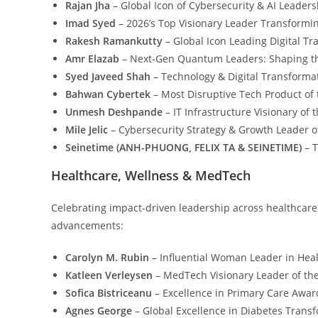
Rajan Jha
– Global Icon of Cybersecurity & AI Leaders
Imad Syed
– 2026’s Top Visionary Leader Transformi
Rakesh Ramankutty
– Global Icon Leading Digital T
Amr Elazab
– Next-Gen Quantum Leaders: Shaping t
Syed Javeed Shah
– Technology & Digital Transformat
Bahwan Cybertek
– Most Disruptive Tech Product of 
Unmesh Deshpande
– IT Infrastructure Visionary of
Mile Jelic
– Cybersecurity Strategy & Growth Leader o
Seinetime (ANH-PHUONG, FELIX TA & SEINETIME)
– T
Healthcare, Wellness & MedTech
Celebrating impact-driven leadership across healthcare
advancements:
Carolyn M. Rubin
– Influential Woman Leader in Heal
Katleen Verleysen
– MedTech Visionary Leader of th
Sofica Bistriceanu
– Excellence in Primary Care Awar
Agnes George
– Global Excellence in Diabetes Trans