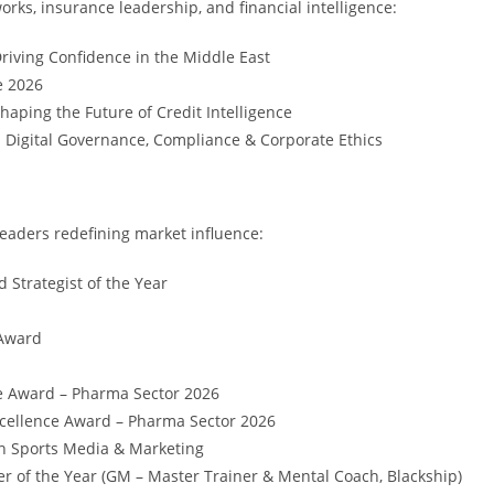
s, insurance leadership, and financial intelligence:
iving Confidence in the Middle East
e 2026
aping the Future of Credit Intelligence
 Digital Governance, Compliance & Corporate Ethics
eaders redefining market influence:
d Strategist of the Year
 Award
e Award – Pharma Sector 2026
cellence Award – Pharma Sector 2026
in Sports Media & Marketing
r of the Year (GM – Master Trainer & Mental Coach, Blackship)