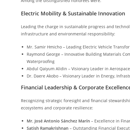
Among the distinguished honorees were.
Electric Mobility & Sustainable Innovation
Leading the charge in sustainable progress and techno
infrastructure and environmental responsibility:
Mr. Samir Hmicho – Leading Electric Vehicle Transfo
Raymond George – Innovative Building Materials Com
Waterproofing
Abdul Qaiyum Alidin – Visionary Leader in Aerospace
Dr. Daere Akobo – Visionary Leader in Energy, Infrast
Financial Leadership & Corporate Excellenc
Recognizing strategic foresight and financial stewards
ecosystems and corporate resilience:
Mr. José Antonio Sánchez Marín
– Excellence in Fin
Satish Ramakrishnan
– Outstanding Financial Executi