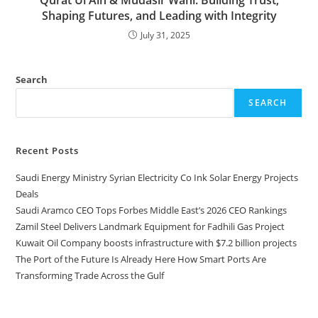
Qurat Ul Ain & Mudasir Wani: Building Trust,
Shaping Futures, and Leading with Integrity
July 31, 2025
Search
SEARCH
Recent Posts
Saudi Energy Ministry Syrian Electricity Co Ink Solar Energy Projects
Deals
Saudi Aramco CEO Tops Forbes Middle East’s 2026 CEO Rankings
Zamil Steel Delivers Landmark Equipment for Fadhili Gas Project
Kuwait Oil Company boosts infrastructure with $7.2 billion projects
The Port of the Future Is Already Here How Smart Ports Are
Transforming Trade Across the Gulf