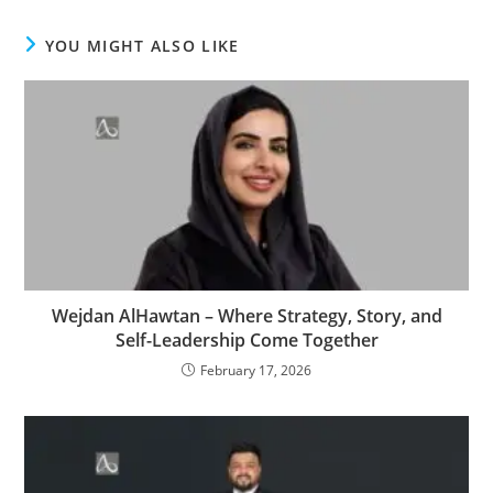
YOU MIGHT ALSO LIKE
Wejdan AlHawtan – Where Strategy, Story, and
Self-Leadership Come Together
February 17, 2026