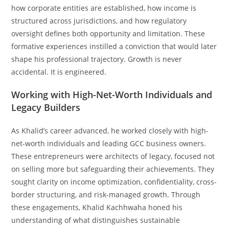
how corporate entities are established, how income is
structured across jurisdictions, and how regulatory
oversight defines both opportunity and limitation. These
formative experiences instilled a conviction that would later
shape his professional trajectory. Growth is never
accidental. It is engineered.
Working with High-Net-Worth Individuals and
Legacy Builders
As Khalid’s career advanced, he worked closely with high-
net-worth individuals and leading GCC business owners.
These entrepreneurs were architects of legacy, focused not
on selling more but safeguarding their achievements. They
sought clarity on income optimization, confidentiality, cross-
border structuring, and risk-managed growth. Through
these engagements, Khalid Kachhwaha honed his
understanding of what distinguishes sustainable