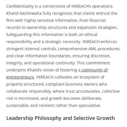
Confidentiality is a cornerstone of INREACH’s operations.
Khalid Kachhwaha fully recognizes that clients entrust the
firm with highly sensitive information, from financial
records to ownership structures and expansion strategies.
Safeguarding this information is both an ethical
responsibility and a strategic necessity. INREACH enforces
stringent internal controls, comprehensive AML procedures,
and clear information boundaries, ensuring discretion,
integrity, and operational continuity. This commitment
underpins Khalid’s vision of fostering a
community of
entrepreneurs
. INREACH cultivates an ecosystem of
properly structured, compliant business owners who
collaborate responsibly, where trust accumulates, collective
risk is minimized, and growth becomes deliberate,
sustainable, and resilient rather than speculative.
Leadership Philosophy and Selective Growth