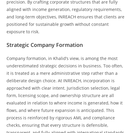
precision. By crafting corporate structures that are fully
aligned with income generation, regulatory requirements,
and long-term objectives, INREACH ensures that clients are
positioned for sustainable growth without constant
exposure to risk.
Strategic Company Formation
Company formation, in Khalid’s view, is among the most
underestimated strategic decisions in business. Too often,
it is treated as a mere administrative step rather than a
deliberate design choice. At INREACH, incorporation is
approached with clear intent. Jurisdiction selection, legal
form, licensing scope, and ownership structure are all
evaluated in relation to where income is generated, how it
flows, and where future expansion is anticipated. This
process is reinforced by rigorous AML and compliance
checks, ensuring that every structure is defensible,
transparent, and fully aligned with international standards.