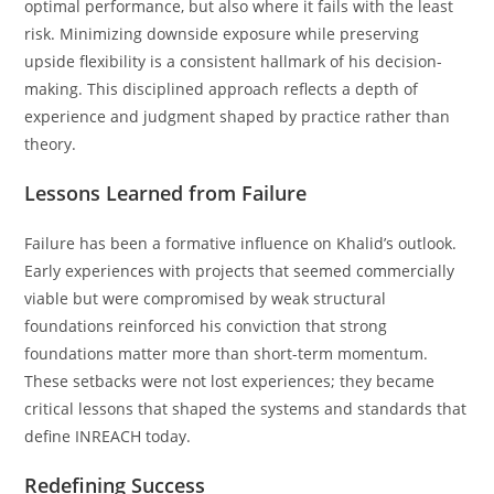
optimal performance, but also where it fails with the least
risk. Minimizing downside exposure while preserving
upside flexibility is a consistent hallmark of his decision-
making. This disciplined approach reflects a depth of
experience and judgment shaped by practice rather than
theory.
Lessons Learned from Failure
Failure has been a formative influence on Khalid’s outlook.
Early experiences with projects that seemed commercially
viable but were compromised by weak structural
foundations reinforced his conviction that strong
foundations matter more than short-term momentum.
These setbacks were not lost experiences; they became
critical lessons that shaped the systems and standards that
define INREACH today.
Redefining Success