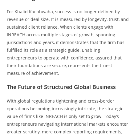
For Khalid Kachhwaha, success is no longer defined by
revenue or deal size. It is measured by longevity, trust, and
sustained client reliance. When clients engage with
INREACH across multiple stages of growth, spanning
jurisdictions and years, it demonstrates that the firm has
fulfilled its role as a strategic guide. Enabling
entrepreneurs to operate with confidence, assured that
their foundations are secure, represents the truest
measure of achievement.
The Future of Structured Global Business
With global regulations tightening and cross-border
operations becoming increasingly intricate, the strategic
value of firms like INREACH is only set to grow. Today’s
entrepreneurs navigating international markets encounter
greater scrutiny, more complex reporting requirements,