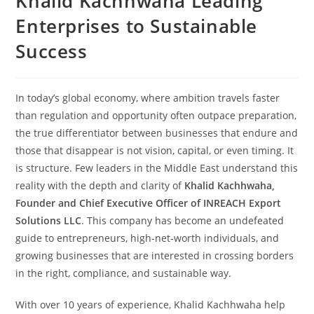
Khalid Kachhwaha Leading
Enterprises to Sustainable
Success
In today’s global economy, where ambition travels faster
than regulation and opportunity often outpace preparation,
the true differentiator between businesses that endure and
those that disappear is not vision, capital, or even timing. It
is structure. Few leaders in the Middle East understand this
reality with the depth and clarity of
Khalid Kachhwaha,
Founder and Chief Executive Officer of INREACH Export
Solutions LLC
. This company has become an undefeated
guide to entrepreneurs, high-net-worth individuals, and
growing businesses that are interested in crossing borders
in the right, compliance, and sustainable way.
With over 10 years of experience, Khalid Kachhwaha help