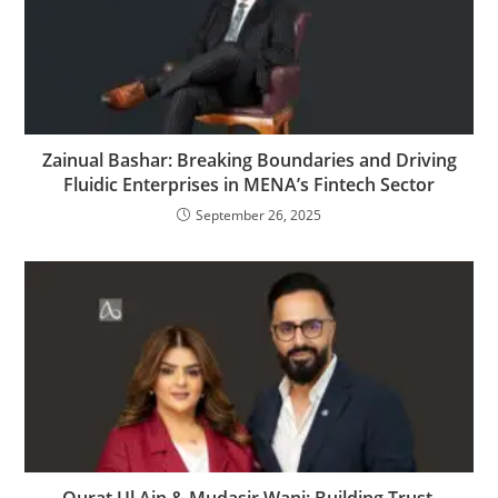
Zainual Bashar: Breaking Boundaries and Driving
Fluidic Enterprises in MENA’s Fintech Sector
September 26, 2025