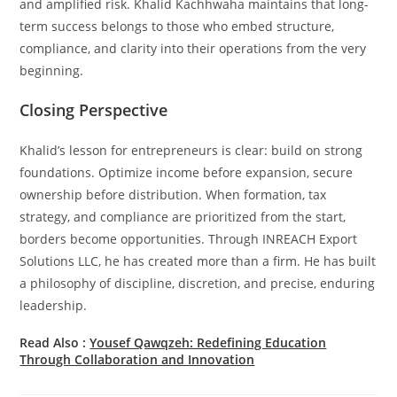
and amplified risk. Khalid Kachhwaha maintains that long-
term success belongs to those who embed structure,
compliance, and clarity into their operations from the very
beginning.
Closing Perspective
Khalid’s lesson for entrepreneurs is clear: build on strong
foundations. Optimize income before expansion, secure
ownership before distribution. When formation, tax
strategy, and compliance are prioritized from the start,
borders become opportunities. Through INREACH Export
Solutions LLC, he has created more than a firm. He has built
a philosophy of discipline, discretion, and precise, enduring
leadership.
Read Also :
Yousef Qawqzeh: Redefining Education
Through Collaboration and Innovation