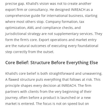
precise gap. Khalid’s vision was not to create another
export firm or consultancy. He designed INREACH as a
comprehensive guide for international business, starting
where most others stop. Company formation, tax
optimization, AML and compliance checks, and
jurisdictional strategy are not supplementary services. They
form the firm’s core. Export operations and market entry
are the natural outcomes of executing every foundational
step correctly from the outset.
Core Belief: Structure Before Everything Else
Khalid’s core belief is both straightforward and unwavering.
A flawed structure puts everything that follows at risk. This
principle shapes every decision at INREACH. The firm
partners with clients from the very beginning of their
journey, often before a product is launched or a new
market is entered. The focus is not on speed but on