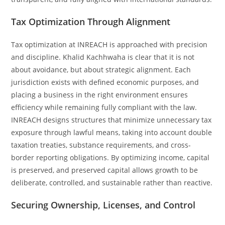
Tax Optimization Through Alignment
Tax optimization at INREACH is approached with precision
and discipline. Khalid Kachhwaha is clear that it is not
about avoidance, but about strategic alignment. Each
jurisdiction exists with defined economic purposes, and
placing a business in the right environment ensures
efficiency while remaining fully compliant with the law.
INREACH designs structures that minimize unnecessary tax
exposure through lawful means, taking into account double
taxation treaties, substance requirements, and cross-
border reporting obligations. By optimizing income, capital
is preserved, and preserved capital allows growth to be
deliberate, controlled, and sustainable rather than reactive.
Securing Ownership, Licenses, and Control