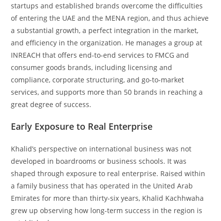
startups and established brands overcome the difficulties
of entering the UAE and the MENA region, and thus achieve
a substantial growth, a perfect integration in the market,
and efficiency in the organization. He manages a group at
INREACH that offers end-to-end services to FMCG and
consumer goods brands, including licensing and
compliance, corporate structuring, and go-to-market
services, and supports more than 50 brands in reaching a
great degree of success.
Early Exposure to Real Enterprise
Khalid’s perspective on international business was not
developed in boardrooms or business schools. It was
shaped through exposure to real enterprise. Raised within
a family business that has operated in the United Arab
Emirates for more than thirty-six years, Khalid Kachhwaha
grew up observing how long-term success in the region is