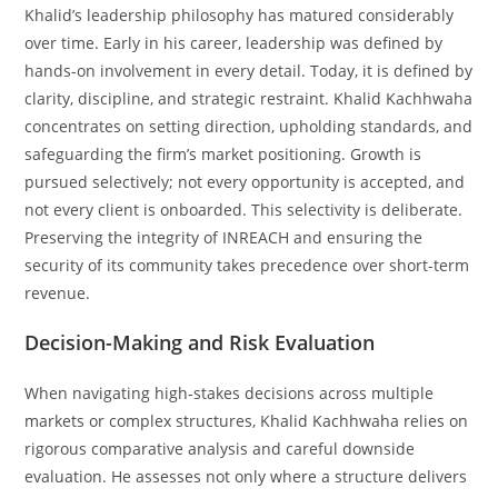
Khalid’s leadership philosophy has matured considerably
over time. Early in his career, leadership was defined by
hands-on involvement in every detail. Today, it is defined by
clarity, discipline, and strategic restraint. Khalid Kachhwaha
concentrates on setting direction, upholding standards, and
safeguarding the firm’s market positioning. Growth is
pursued selectively; not every opportunity is accepted, and
not every client is onboarded. This selectivity is deliberate.
Preserving the integrity of INREACH and ensuring the
security of its community takes precedence over short-term
revenue.
Decision-Making and Risk Evaluation
When navigating high-stakes decisions across multiple
markets or complex structures, Khalid Kachhwaha relies on
rigorous comparative analysis and careful downside
evaluation. He assesses not only where a structure delivers