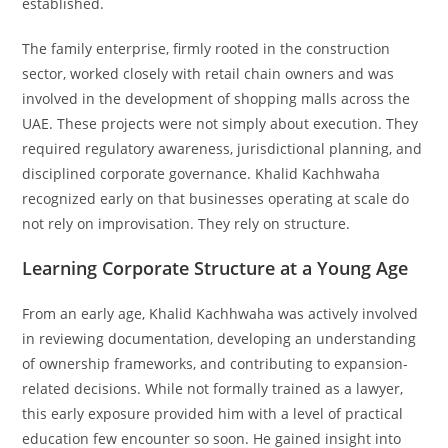
established.
The family enterprise, firmly rooted in the construction
sector, worked closely with retail chain owners and was
involved in the development of shopping malls across the
UAE. These projects were not simply about execution. They
required regulatory awareness, jurisdictional planning, and
disciplined corporate governance. Khalid Kachhwaha
recognized early on that businesses operating at scale do
not rely on improvisation. They rely on structure.
Learning Corporate Structure at a Young Age
From an early age, Khalid Kachhwaha was actively involved
in reviewing documentation, developing an understanding
of ownership frameworks, and contributing to expansion-
related decisions. While not formally trained as a lawyer,
this early exposure provided him with a level of practical
education few encounter so soon. He gained insight into