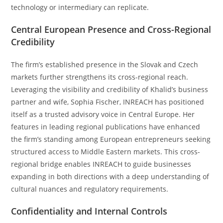
technology or intermediary can replicate.
Central European Presence and Cross-Regional
Credibility
The firm’s established presence in the Slovak and Czech
markets further strengthens its cross-regional reach.
Leveraging the visibility and credibility of Khalid’s business
partner and wife, Sophia Fischer, INREACH has positioned
itself as a trusted advisory voice in Central Europe. Her
features in leading regional publications have enhanced
the firm’s standing among European entrepreneurs seeking
structured access to Middle Eastern markets. This cross-
regional bridge enables INREACH to guide businesses
expanding in both directions with a deep understanding of
cultural nuances and regulatory requirements.
Confidentiality and Internal Controls