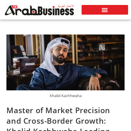
Khalid Kachhwaha
Master of Market Precision
and Cross-Border Growth: