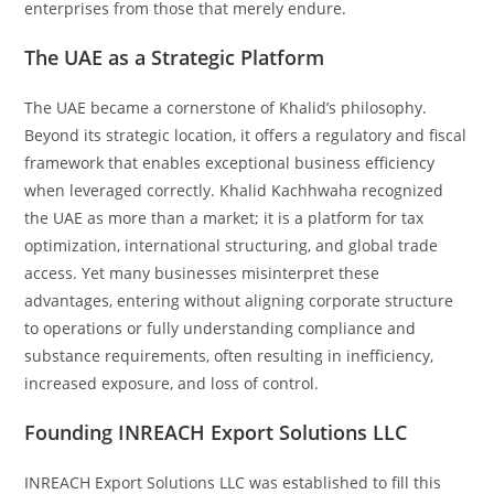
enterprises from those that merely endure.
The UAE as a Strategic Platform
The UAE became a cornerstone of Khalid’s philosophy.
Beyond its strategic location, it offers a regulatory and fiscal
framework that enables exceptional business efficiency
when leveraged correctly. Khalid Kachhwaha recognized
the UAE as more than a market; it is a platform for tax
optimization, international structuring, and global trade
access. Yet many businesses misinterpret these
advantages, entering without aligning corporate structure
to operations or fully understanding compliance and
substance requirements, often resulting in inefficiency,
increased exposure, and loss of control.
Founding INREACH Export Solutions LLC
INREACH Export Solutions LLC was established to fill this