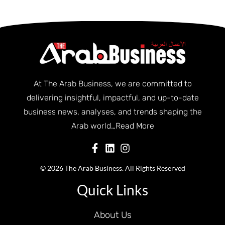
At The Arab Business, we are committed to
delivering insightful, impactful, and up-to-date
business news, analyses, and trends shaping the
Arab world…
Read More
© 2026 The Arab Business. All Rights Reserved
Quick Links
About Us