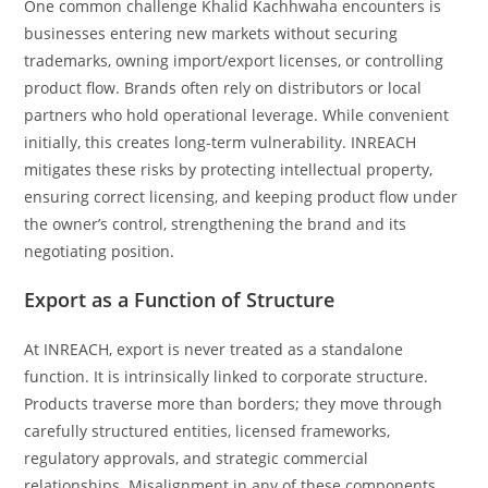
One common challenge Khalid Kachhwaha encounters is
businesses entering new markets without securing
trademarks, owning import/export licenses, or controlling
product flow. Brands often rely on distributors or local
partners who hold operational leverage. While convenient
initially, this creates long-term vulnerability. INREACH
mitigates these risks by protecting intellectual property,
ensuring correct licensing, and keeping product flow under
the owner’s control, strengthening the brand and its
negotiating position.
Export as a Function of Structure
At INREACH, export is never treated as a standalone
function. It is intrinsically linked to corporate structure.
Products traverse more than borders; they move through
carefully structured entities, licensed frameworks,
regulatory approvals, and strategic commercial
relationships. Misalignment in any of these components