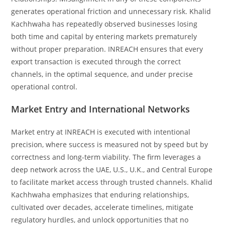
generates operational friction and unnecessary risk. Khalid
Kachhwaha has repeatedly observed businesses losing
both time and capital by entering markets prematurely
without proper preparation. INREACH ensures that every
export transaction is executed through the correct
channels, in the optimal sequence, and under precise
operational control.
Market Entry and International Networks
Market entry at INREACH is executed with intentional
precision, where success is measured not by speed but by
correctness and long-term viability. The firm leverages a
deep network across the UAE, U.S., U.K., and Central Europe
to facilitate market access through trusted channels. Khalid
Kachhwaha emphasizes that enduring relationships,
cultivated over decades, accelerate timelines, mitigate
regulatory hurdles, and unlock opportunities that no