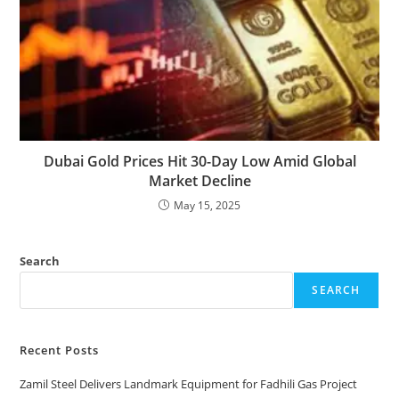
Dubai Gold Prices Hit 30-Day Low Amid Global
Market Decline
May 15, 2025
Search
SEARCH
Recent Posts
Zamil Steel Delivers Landmark Equipment for Fadhili Gas Project