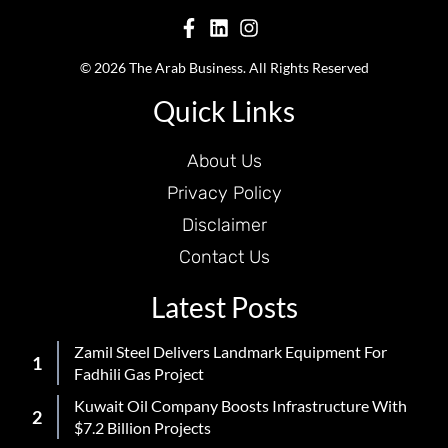
© 2026 The Arab Business. All Rights Reserved
Quick Links
About Us
Privacy Policy
Disclaimer
Contact Us
Latest Posts
Zamil Steel Delivers Landmark Equipment For
Fadhili Gas Project
Kuwait Oil Company Boosts Infrastructure With
$7.2 Billion Projects