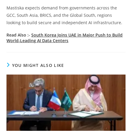
Mastiska expects demand from governments across the
GCC, South Asia, BRICS, and the Global South, regions
looking to build secure and independent AI infrastructure.
Read Also :-
South Korea Joins UAE in Major Push to Build
World-Leading AI Data Centers
YOU MIGHT ALSO LIKE