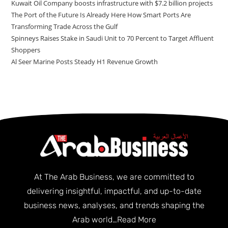
Kuwait Oil Company boosts infrastructure with $7.2 billion projects
The Port of the Future Is Already Here How Smart Ports Are
Transforming Trade Across the Gulf
Spinneys Raises Stake in Saudi Unit to 70 Percent to Target Affluent
Shoppers
Al Seer Marine Posts Steady H1 Revenue Growth
At The Arab Business, we are committed to
delivering insightful, impactful, and up-to-date
business news, analyses, and trends shaping the
Arab world…
Read More