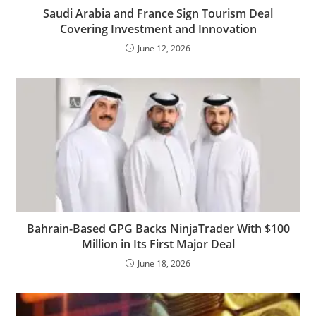
Saudi Arabia and France Sign Tourism Deal
Covering Investment and Innovation
June 12, 2026
Bahrain-Based GPG Backs NinjaTrader With $100
Million in Its First Major Deal
June 18, 2026