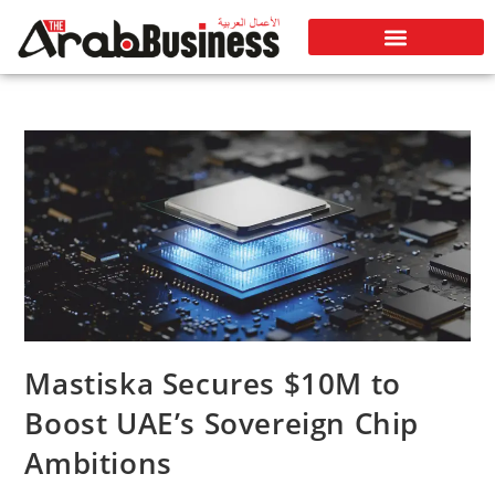
Mastiska Secures $10M to
Boost UAE’s Sovereign Chip
Ambitions