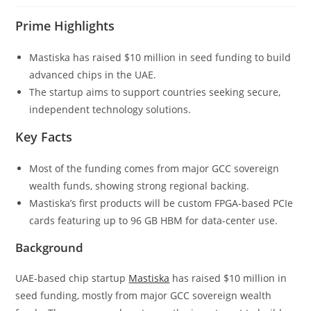
Prime Highlights
Mastiska has raised $10 million in seed funding to build
advanced chips in the UAE.
The startup aims to support countries seeking secure,
independent technology solutions.
Key Facts
Most of the funding comes from major GCC sovereign
wealth funds, showing strong regional backing.
Mastiska’s first products will be custom FPGA-based PCIe
cards featuring up to 96 GB HBM for data-center use.
Background
UAE-based chip startup
Mastiska
has raised $10 million in
seed funding, mostly from major GCC sovereign wealth