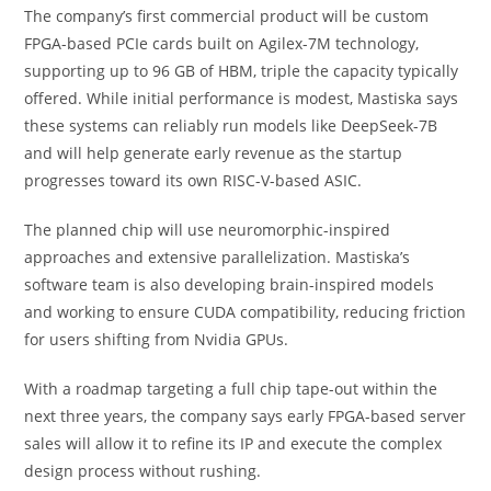
The company’s first commercial product will be custom
FPGA-based PCIe cards built on Agilex-7M technology,
supporting up to 96 GB of HBM, triple the capacity typically
offered. While initial performance is modest, Mastiska says
these systems can reliably run models like DeepSeek-7B
and will help generate early revenue as the startup
progresses toward its own RISC-V-based ASIC.
The planned chip will use neuromorphic-inspired
approaches and extensive parallelization. Mastiska’s
software team is also developing brain-inspired models
and working to ensure CUDA compatibility, reducing friction
for users shifting from Nvidia GPUs.
With a roadmap targeting a full chip tape-out within the
next three years, the company says early FPGA-based server
sales will allow it to refine its IP and execute the complex
design process without rushing.