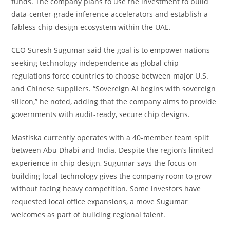
funds. The company plans to use the investment to build
data-center-grade inference accelerators and establish a
fabless chip design ecosystem within the UAE.
CEO Suresh Sugumar said the goal is to empower nations
seeking technology independence as global chip
regulations force countries to choose between major U.S.
and Chinese suppliers. “Sovereign AI begins with sovereign
silicon,” he noted, adding that the company aims to provide
governments with audit-ready, secure chip designs.
Mastiska currently operates with a 40-member team split
between Abu Dhabi and India. Despite the region’s limited
experience in chip design, Sugumar says the focus on
building local technology gives the company room to grow
without facing heavy competition. Some investors have
requested local office expansions, a move Sugumar
welcomes as part of building regional talent.