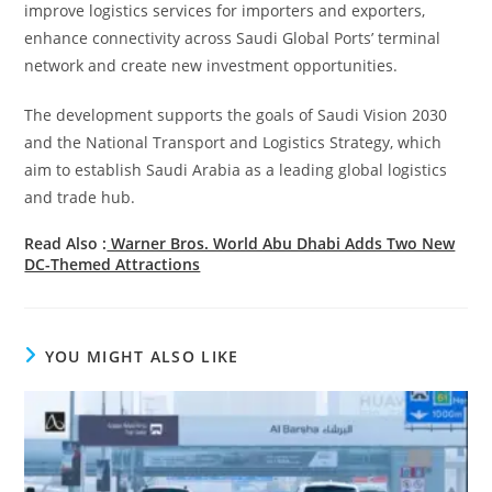
improve logistics services for importers and exporters,
enhance connectivity across Saudi Global Ports’ terminal
network and create new investment opportunities.
The development supports the goals of Saudi Vision 2030
and the National Transport and Logistics Strategy, which
aim to establish Saudi Arabia as a leading global logistics
and trade hub.
Read Also :
Warner Bros. World Abu Dhabi Adds Two New
DC-Themed Attractions
YOU MIGHT ALSO LIKE