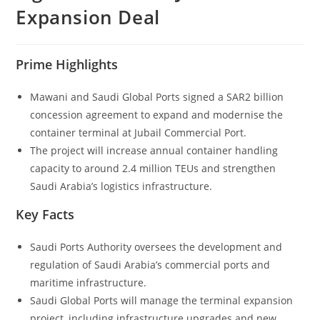
Expansion Deal
Prime Highlights
Mawani and Saudi Global Ports signed a SAR2 billion
concession agreement to expand and modernise the
container terminal at Jubail Commercial Port.
The project will increase annual container handling
capacity to around 2.4 million TEUs and strengthen
Saudi Arabia’s logistics infrastructure.
Key Facts
Saudi Ports Authority oversees the development and
regulation of Saudi Arabia’s commercial ports and
maritime infrastructure.
Saudi Global Ports will manage the terminal expansion
project, including infrastructure upgrades and new