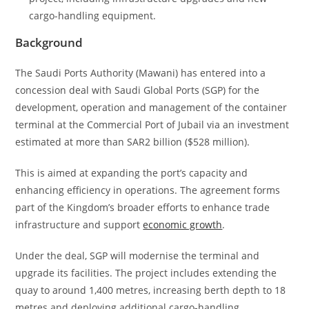
cargo-handling equipment.
Background
The Saudi Ports Authority (Mawani) has entered into a
concession deal with Saudi Global Ports (SGP) for the
development, operation and management of the container
terminal at the Commercial Port of Jubail via an investment
estimated at more than SAR2 billion ($528 million).
This is aimed at expanding the port’s capacity and
enhancing efficiency in operations. The agreement forms
part of the Kingdom’s broader efforts to enhance trade
infrastructure and support
economic growth
.
Under the deal, SGP will modernise the terminal and
upgrade its facilities. The project includes extending the
quay to around 1,400 metres, increasing berth depth to 18
metres and deploying additional cargo-handling