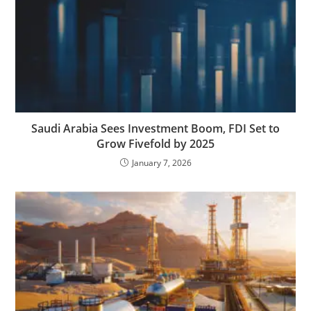
Saudi Arabia Sees Investment Boom, FDI Set to
Grow Fivefold by 2025
January 7, 2026