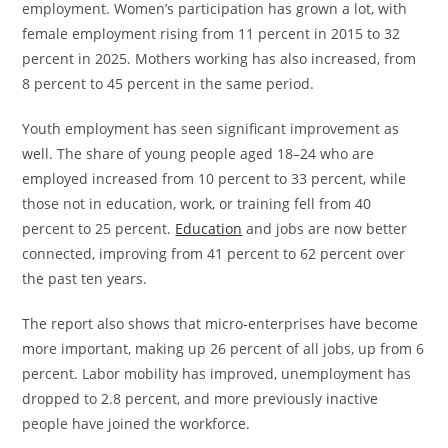
employment. Women’s participation has grown a lot, with
female employment rising from 11 percent in 2015 to 32
percent in 2025. Mothers working has also increased, from
8 percent to 45 percent in the same period.
Youth employment has seen significant improvement as
well. The share of young people aged 18–24 who are
employed increased from 10 percent to 33 percent, while
those not in education, work, or training fell from 40
percent to 25 percent.
Education
and jobs are now better
connected, improving from 41 percent to 62 percent over
the past ten years.
The report also shows that micro-enterprises have become
more important, making up 26 percent of all jobs, up from 6
percent. Labor mobility has improved, unemployment has
dropped to 2.8 percent, and more previously inactive
people have joined the workforce.