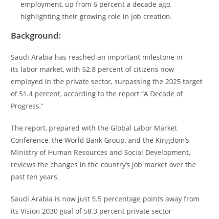
employment, up from 6 percent a decade ago,
highlighting their growing role in job creation.
Background:
Saudi Arabia has reached an important milestone in
its labor market, with 52.8 percent of citizens now
employed in the private sector, surpassing the 2025 target
of 51.4 percent, according to the report “A Decade of
Progress.”
The report, prepared with the Global Labor Market
Conference, the World Bank Group, and the Kingdom’s
Ministry of Human Resources and Social Development,
reviews the changes in the country’s job market over the
past ten years.
Saudi Arabia is now just 5.5 percentage points away from
its Vision 2030 goal of 58.3 percent private sector