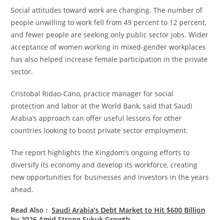
Social attitudes toward work are changing. The number of
people unwilling to work fell from 49 percent to 12 percent,
and fewer people are seeking only public sector jobs. Wider
acceptance of women working in mixed-gender workplaces
has also helped increase female participation in the private
sector.
Cristobal Ridao-Cano, practice manager for social
protection and labor at the World Bank, said that Saudi
Arabia’s approach can offer useful lessons for other
countries looking to boost private sector employment.
The report highlights the Kingdom’s ongoing efforts to
diversify its economy and develop its workforce, creating
new opportunities for businesses and investors in the years
ahead.
Read Also :
Saudi Arabia’s Debt Market to Hit $600 Billion
by 2026 Amid Strong Sukuk Growth