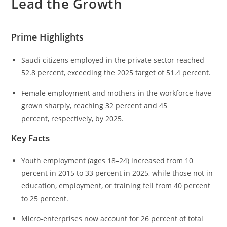
Lead the Growth
Prime Highlights
Saudi citizens employed in the private sector reached
52.8 percent, exceeding the 2025 target of 51.4 percent.
Female employment and mothers in the workforce have
grown sharply, reaching 32 percent and 45
percent, respectively, by 2025.
Key Facts
Youth employment (ages 18–24) increased from 10
percent in 2015 to 33 percent in 2025, while those not in
education, employment, or training fell from 40 percent
to 25 percent.
Micro-enterprises now account for 26 percent of total