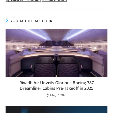
YOU MIGHT ALSO LIKE
Riyadh Air Unveils Glorious Boeing 787
Dreamliner Cabins Pre-Takeoff in 2025
May 7, 2025