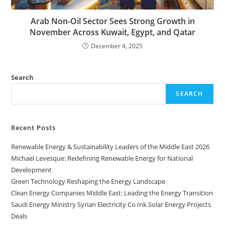
Arab Non-Oil Sector Sees Strong Growth in
November Across Kuwait, Egypt, and Qatar
December 4, 2025
Search
SEARCH
Recent Posts
Renewable Energy & Sustainability Leaders of the Middle East 2026
Michael Levesque: Redefining Renewable Energy for National
Development
Green Technology Reshaping the Energy Landscape
Clean Energy Companies Middle East: Leading the Energy Transition
Saudi Energy Ministry Syrian Electricity Co Ink Solar Energy Projects
Deals