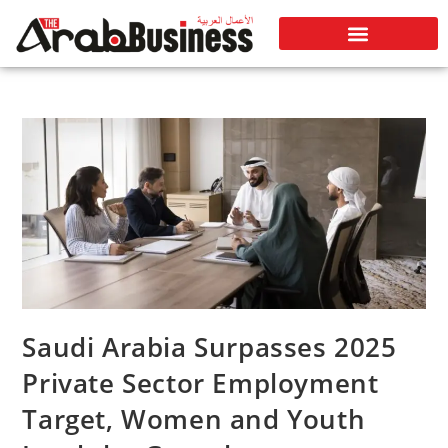
Saudi Arabia Surpasses 2025
Private Sector Employment
Target, Women and Youth