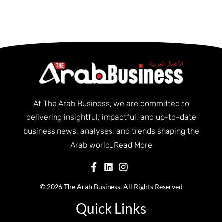
At The Arab Business, we are committed to
delivering insightful, impactful, and up-to-date
business news, analyses, and trends shaping the
Arab world…
Read More
© 2026 The Arab Business. All Rights Reserved
Quick Links