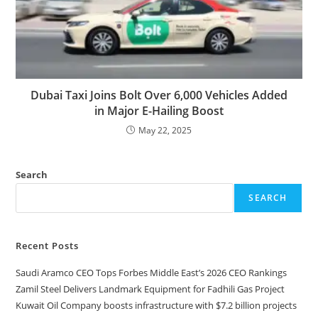
Dubai Taxi Joins Bolt Over 6,000 Vehicles Added
in Major E-Hailing Boost
May 22, 2025
Search
SEARCH
Recent Posts
Saudi Aramco CEO Tops Forbes Middle East’s 2026 CEO Rankings
Zamil Steel Delivers Landmark Equipment for Fadhili Gas Project
Kuwait Oil Company boosts infrastructure with $7.2 billion projects