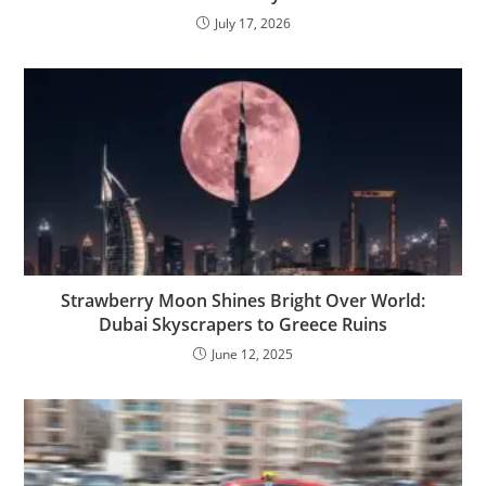
July 17, 2026
Strawberry Moon Shines Bright Over World:
Dubai Skyscrapers to Greece Ruins
June 12, 2025