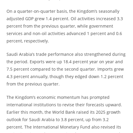
On a quarter-on-quarter basis, the Kingdom’s seasonally
adjusted GDP grew 1.4 percent. Oil activities increased 3.3
percent from the previous quarter, while government
services and non-oil activities advanced 1 percent and 0.6
percent, respectively.
Saudi Arabia’s trade performance also strengthened during
the period. Exports were up 18.4 percent year on year and
7.5 percent compared to the second quarter. Imports grew
4.3 percent annually, though they edged down 1.2 percent
from the previous quarter.
The Kingdom’s economic momentum has prompted
international institutions to revise their forecasts upward.
Earlier this month, the World Bank raised its 2025 growth
outlook for Saudi Arabia to 3.8 percent, up from 3.2
percent. The International Monetary Fund also revised its