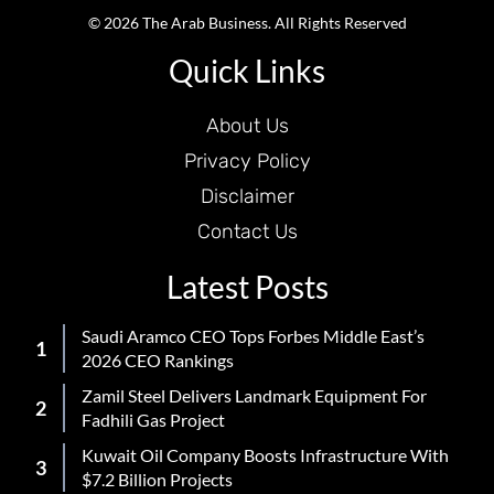
© 2026 The Arab Business. All Rights Reserved
Quick Links
About Us
Privacy Policy
Disclaimer
Contact Us
Latest Posts
Saudi Aramco CEO Tops Forbes Middle East’s
2026 CEO Rankings
Zamil Steel Delivers Landmark Equipment For
Fadhili Gas Project
Kuwait Oil Company Boosts Infrastructure With
$7.2 Billion Projects