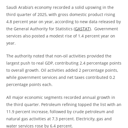
Saudi Arabia’s economy recorded a solid upswing in the
third quarter of 2025, with gross domestic product rising
4.8 percent year on year, according to new data released by
the General Authority for Statistics (
GASTAT
). Government
services also posted a modest rise of 1.4 percent year on
year.
The authority noted that non-oil activities provided the
largest push to real GDP, contributing 2.4 percentage points
to overall growth. Oil activities added 2 percentage points,
while government services and net taxes contributed 0.2
percentage points each.
All major economic segments recorded annual growth in
the third quarter. Petroleum refining topped the list with an
11.9 percent increase, followed by crude petroleum and
natural gas activities at 7.3 percent. Electricity, gas and
water services rose by 6.4 percent.