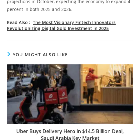
projections in October, expecting the economy to expand 4
percent in both 2025 and 2026.
Read Also :
The Most Visionary Fintech Innovators
Revolutionizing Digital Gold Investment in 2025
YOU MIGHT ALSO LIKE
Uber Buys Delivery Hero in $14.5 Billion Deal,
Saudi Arabia Key Market