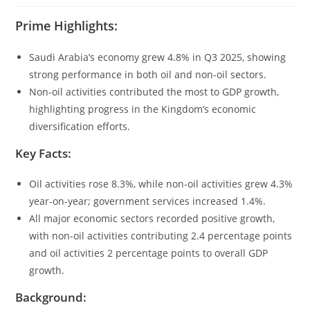
Prime Highlights:
Saudi Arabia’s economy grew 4.8% in Q3 2025, showing
strong performance in both oil and non-oil sectors.
Non-oil activities contributed the most to GDP growth,
highlighting progress in the Kingdom’s economic
diversification efforts.
Key Facts:
Oil activities rose 8.3%, while non-oil activities grew 4.3%
year-on-year; government services increased 1.4%.
All major economic sectors recorded positive growth,
with non-oil activities contributing 2.4 percentage points
and oil activities 2 percentage points to overall GDP
growth.
Background: