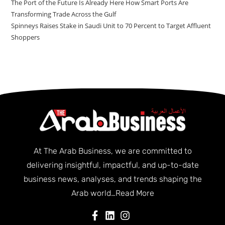
The Port of the Future Is Already Here How Smart Ports Are
Transforming Trade Across the Gulf
Spinneys Raises Stake in Saudi Unit to 70 Percent to Target Affluent
Shoppers
At The Arab Business, we are committed to
delivering insightful, impactful, and up-to-date
business news, analyses, and trends shaping the
Arab world…
Read More