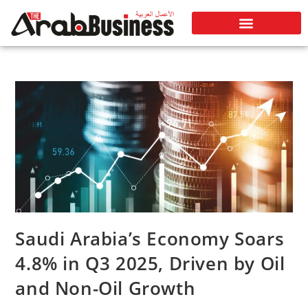
Saudi Arabia’s Economy Soars
4.8% in Q3 2025, Driven by Oil
and Non-Oil Growth