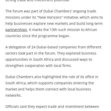
The forum was part of Dubai Chambers’ ongoing trade
missions under its “New Horizons” initiative, which aims to
help businesses explore new markets and build long-term
partnerships
. It marks the 13th such mission to African
countries since the programme began.
A delegation of 24 Dubai-based companies from different
sectors took part in the forum. They explored business
opportunities in South Africa and discussed ways to
strengthen cooperation with local firms.
Dubai Chambers also highlighted the role of its office in
South Africa, which supports companies entering the
market and helps them connect with local business
networks.
Officials said they expect trade and investment between