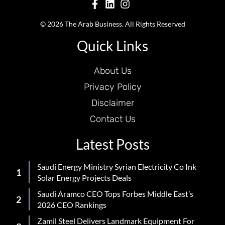
© 2026 The Arab Business. All Rights Reserved
Quick Links
About Us
Privacy Policy
Disclaimer
Contact Us
Latest Posts
Saudi Energy Ministry Syrian Electricity Co Ink
Solar Energy Projects Deals
Saudi Aramco CEO Tops Forbes Middle East’s
2026 CEO Rankings
Zamil Steel Delivers Landmark Equipment For