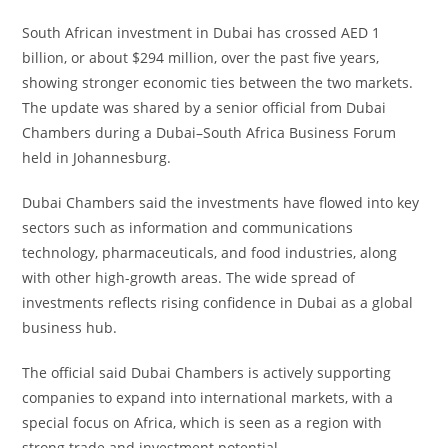
South African investment in Dubai has crossed AED 1
billion, or about $294 million, over the past five years,
showing stronger economic ties between the two markets.
The update was shared by a senior official from Dubai
Chambers during a Dubai–South Africa Business Forum
held in Johannesburg.
Dubai Chambers said the investments have flowed into key
sectors such as information and communications
technology, pharmaceuticals, and food industries, along
with other high-growth areas. The wide spread of
investments reflects rising confidence in Dubai as a global
business hub.
The official said Dubai Chambers is actively supporting
companies to expand into international markets, with a
special focus on Africa, which is seen as a region with
strong trade and investment potential.