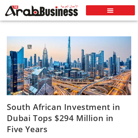
South African Investment in
Dubai Tops $294 Million in
Five Years