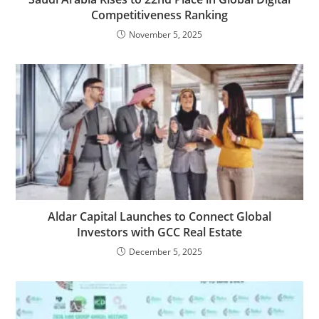
Competitiveness Ranking
November 5, 2025
Aldar Capital Launches to Connect Global
Investors with GCC Real Estate
December 5, 2025