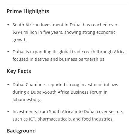
Prime Highlights
South African investment in Dubai has reached over
$294 million in five years, showing strong economic
growth.
Dubai is expanding its global trade reach through Africa-
focused initiatives and business partnerships.
Key Facts
Dubai Chambers reported strong investment inflows
during a Dubai–South Africa Business Forum in
Johannesburg.
Investments from South Africa into Dubai cover sectors
such as ICT, pharmaceuticals, and food industries.
Background