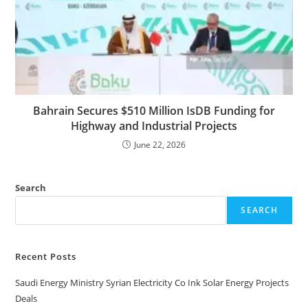
Bahrain Secures $510 Million IsDB Funding for
Highway and Industrial Projects
June 22, 2026
Search
SEARCH
Recent Posts
Saudi Energy Ministry Syrian Electricity Co Ink Solar Energy Projects
Deals