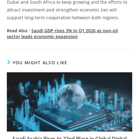
Dubai and South Africa to keep growing and the efforts to
attract investment and strengthen economic ties will
support long-term cooperation between both regions.
Read Also :
Saudi GDP rises 3% in Q1 2026 as non-oil
sector leads economic expansion
YOU MIGHT ALSO LIKE
Saudi Arabia Rises to 22nd Place in Global Digital