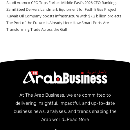
Saudi Aramco CEO Tops Forbes Middle East’s 2026 CEO Rankings
Zamil Steel Delivers Landmark Equipment for Fadhili Gas Project
Kuwait Oil Company boosts infrastructure with $7.2 billion projects
The Port of the Future Is Already Here How Smart Ports Are
Transforming Trade Across the Gulf
At The Arab Business, we are committed to
delivering insightful, impactful, and up-to-date
business news, analyses, and trends shaping the
Arab world…
Read More