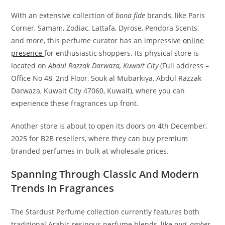
With an extensive collection of
bona fide
brands, like Paris
Corner, Samam, Zodiac, Lattafa, Dyrose, Pendora Scents,
and more, this perfume curator has an impressive
online
presence
for enthusiastic shoppers. Its physical store is
located on
Abdul Razzak Darwaza, Kuwait City
(Full address –
Office No 48, 2nd Floor, Souk al Mubarkiya, Abdul Razzak
Darwaza, Kuwait City 47060, Kuwait), where you can
experience these fragrances up front.
Another store is about to open its doors on 4th December,
2025 for B2B resellers, where they can buy premium
branded perfumes in bulk at wholesale prices.
Spanning Through Classic And Modern
Trends In Fragrances
The Stardust Perfume collection currently features both
traditional Arabic resinous perfume blends, like
oud, amber,