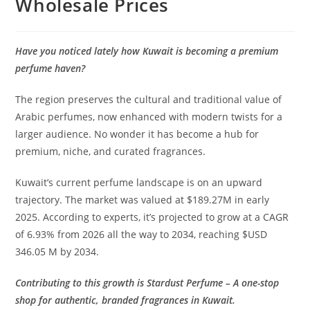
Wholesale Prices
Have you noticed lately how Kuwait is becoming a premium
perfume haven?
The region preserves the cultural and traditional value of
Arabic perfumes, now enhanced with modern twists for a
larger audience. No wonder it has become a hub for
premium, niche, and curated fragrances.
Kuwait’s current perfume landscape is on an upward
trajectory. The market was valued at $189.27M in early
2025. According to experts, it’s projected to grow at a CAGR
of 6.93% from 2026 all the way to 2034, reaching $USD
346.05 M by 2034.
Contributing to this growth is Stardust Perfume – A one-stop
shop for authentic, branded fragrances in Kuwait.