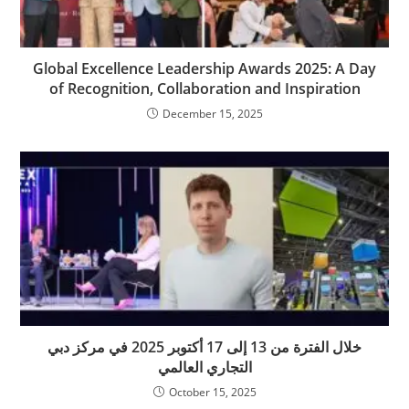
Global Excellence Leadership Awards 2025: A Day
of Recognition, Collaboration and Inspiration
December 15, 2025
خلال الفترة من 13 إلى 17 أكتوبر 2025 في مركز دبي
التجاري العالمي
October 15, 2025