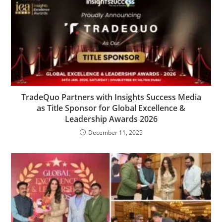
TradeQuo Partners with Insights Success Media
as Title Sponsor for Global Excellence &
Leadership Awards 2026
December 11, 2025