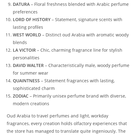
DATURA
– Floral freshness blended with Arabic perfume
preferences
LORD OF HISTORY
– Statement, signature scents with
lasting profiles
WEST WORLD
– Distinct oud Arabia with aromatic woody
blends
LA VICTOIR
– Chic, charming fragrance line for stylish
personalities
DAVID WALTER
– Characteristically male, woody perfume
for summer wear
QUAINTNESS
– Statement fragrances with lasting,
sophisticated charm
ZODIAC
– Primarily unisex perfume brand with diverse,
modern creations
Oud Arabia to travel perfumes and light, workday
fragrances, every creation holds olfactory experiences that
the store has managed to translate quite ingeniously. The