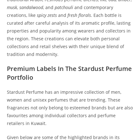
musk, sandalwood
, and
patchouli
and contemporary
creations, like
spicy zests
and
fresh florals
. Each bottle is
curated after careful analysis of its aromatic profile, lasting
properties and popularity among wearers and collectors in
the region. These creations can elevate both personal
collections and retail shelves with their unique blend of
tradition and modernity.
Premium Labels In The Stardust Perfume
Portfolio
Stardust Perfume has an impressive collection of men,
women and unisex perfumes that are trending. These
fragrances not only belong to esteemed brands but are also
favourites among individual collectors and perfume
retailers in Kuwait.
Given below are some of the highlighted brands in its