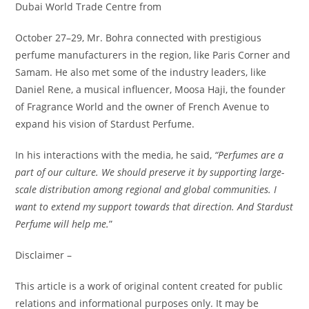
Dubai World Trade Centre from
October 27–29, Mr. Bohra connected with prestigious
perfume manufacturers in the region, like Paris Corner and
Samam. He also met some of the industry leaders, like
Daniel Rene, a musical influencer, Moosa Haji, the founder
of Fragrance World and the owner of French Avenue to
expand his vision of Stardust Perfume.
In his interactions with the media, he said,
“Perfumes are a
part of our culture. We should preserve it by supporting large-
scale distribution among regional and global communities. I
want to extend my support towards that direction. And Stardust
Perfume will help me.
”
Disclaimer –
This article is a work of original content created for public
relations and informational purposes only. It may be