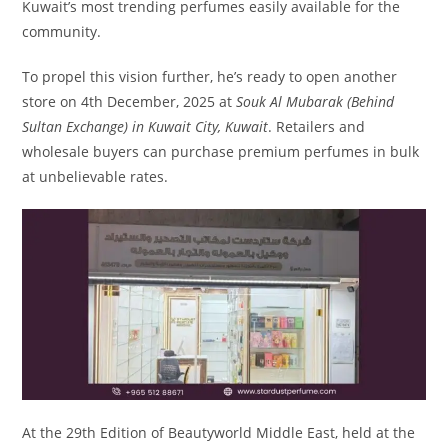
Kuwait’s most trending perfumes easily available for the
community.
To propel this vision further, he’s ready to open another
store on 4th December, 2025 at
Souk Al Mubarak (Behind
Sultan Exchange) in Kuwait City, Kuwait
. Retailers and
wholesale buyers can purchase premium perfumes in bulk
at unbelievable rates.
At the 29th Edition of Beautyworld Middle East, held at the