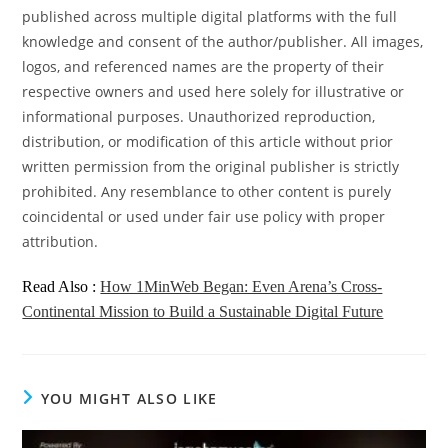
published across multiple digital platforms with the full
knowledge and consent of the author/publisher. All images,
logos, and referenced names are the property of their
respective owners and used here solely for illustrative or
informational purposes. Unauthorized reproduction,
distribution, or modification of this article without prior
written permission from the original publisher is strictly
prohibited. Any resemblance to other content is purely
coincidental or used under fair use policy with proper
attribution.
Read Also :
How 1MinWeb Began: Even Arena’s Cross-
Continental Mission to Build a Sustainable Digital Future
YOU MIGHT ALSO LIKE