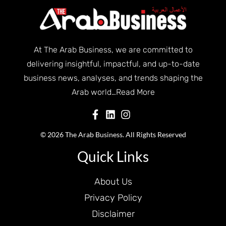
At The Arab Business, we are committed to
delivering insightful, impactful, and up-to-date
business news, analyses, and trends shaping the
Arab world…
Read More
© 2026 The Arab Business. All Rights Reserved
Quick Links
About Us
Privacy Policy
Disclaimer