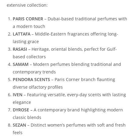
extensive collection:
PARIS CORNER
– Dubai-based traditional perfumes with
a modern touch
LATTAFA
– Middle-Eastern fragrances offering long-
lasting grace
RASASI
– Heritage, oriental blends, perfect for Gulf-
based collectors
SAMAM
– Modern perfumes blending traditional and
contemporary trends
PENDORA SCENTS
– Paris Corner branch flaunting
diverse olfactory profiles
IVEN
– Featuring versatile, every-day scents with lasting
elegance
DYROSE –
A contemporary brand highlighting modern
classic blends
SEZAN
– Distinct women’s perfumes with soft and fresh
feels