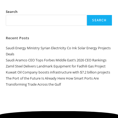
Search
SEARCH
Recent Posts
Saudi Energy Ministry Syrian Electricity Co Ink Solar Energy Projects
Deals
Saudi Aramco CEO Tops Forbes Middle East’s 2026 CEO Rankings
Zamil Steel Delivers Landmark Equipment for Fadhili Gas Project
Kuwait Oil Company boosts infrastructure with $7.2 billion projects
The Port of the Future Is Already Here How Smart Ports Are
Transforming Trade Across the Gulf