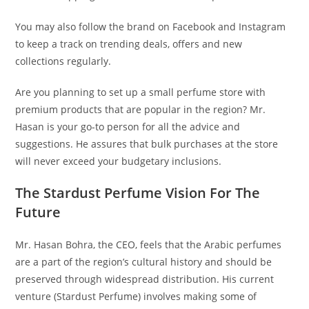
You may also follow the brand on Facebook and Instagram
to keep a track on trending deals, offers and new
collections regularly.
Are you planning to set up a small perfume store with
premium products that are popular in the region? Mr.
Hasan is your go-to person for all the advice and
suggestions. He assures that bulk purchases at the store
will never exceed your budgetary inclusions.
The Stardust Perfume Vision For The
Future
Mr. Hasan Bohra, the CEO, feels that the Arabic perfumes
are a part of the region’s cultural history and should be
preserved through widespread distribution. His current
venture (Stardust Perfume) involves making some of