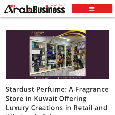
Stardust Perfume: A Fragrance
Store in Kuwait Offering
Luxury Creations in Retail and