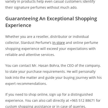
variety in products help even casual customers identify
their signature perfumes without much ado.
Guaranteeing An Exceptional Shopping
Experience
Whether you are a reseller, distributor or individual
collector, Stardust Perfume’s
in-store
and online perfume
shopping experience will exceed your expectations with
reliable and attentive services.
You can contact Mr. Hasan Bohra, the CEO of the company,
to state your purchase requirements. He will personally
look into the matter and guide your buying journey with his
expert recommendations.
If you need to shop online, sign up for a distinguished
experience. You can also call directly at +965 512 88671 for
custom shopping assistance or in case of queries.