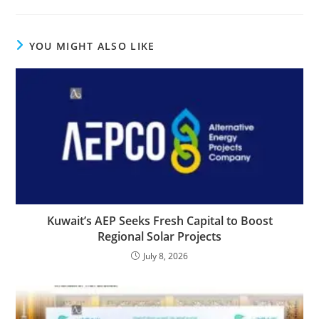
YOU MIGHT ALSO LIKE
Kuwait’s AEP Seeks Fresh Capital to Boost
Regional Solar Projects
July 8, 2026