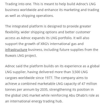
Trading into one. This is meant to help build Adnoc’s LNG
business worldwide and enhance its marketing and trading
as well as shipping operations.
The integrated platform is designed to provide greater
flexibility, wider shipping options and better customer
access as Adnoc expands its LNG portfolio. It will also
support the growth of XRG’s international gas and
infrastructure
business, including future supplies from the
Ruwais LNG project.
Adnoc said the platform builds on its experience as a global
LNG supplier, having delivered more than 3,500 LNG
cargoes worldwide since 1977. The company aims to
achieve a combined marketable LNG capacity of 47 million
tonnes per annum by 2035, strengthening its position in
the global LNG market while reinforcing Abu Dhabi’s role as
an international energy trading hub.