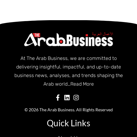
At The Arab Business, we are committed to
delivering insightful, impactful, and up-to-date
business news, analyses, and trends shaping the
Arab world…
Read More
© 2026 The Arab Business. All Rights Reserved
Quick Links