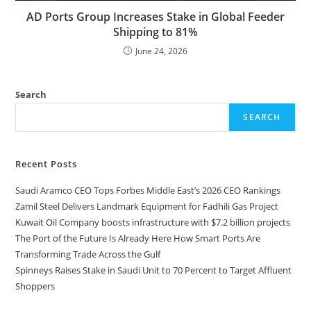
AD Ports Group Increases Stake in Global Feeder
Shipping to 81%
June 24, 2026
Search
SEARCH
Recent Posts
Saudi Aramco CEO Tops Forbes Middle East’s 2026 CEO Rankings
Zamil Steel Delivers Landmark Equipment for Fadhili Gas Project
Kuwait Oil Company boosts infrastructure with $7.2 billion projects
The Port of the Future Is Already Here How Smart Ports Are
Transforming Trade Across the Gulf
Spinneys Raises Stake in Saudi Unit to 70 Percent to Target Affluent
Shoppers