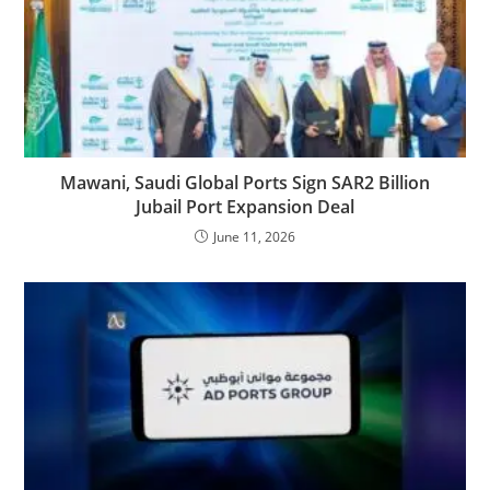
Mawani, Saudi Global Ports Sign SAR2 Billion
Jubail Port Expansion Deal
June 11, 2026