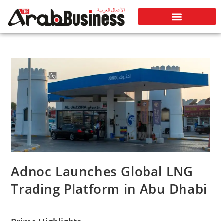
Adnoc Launches Global LNG
Trading Platform in Abu Dhabi