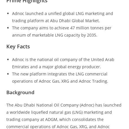
Prime Highlights
Adnoc launched a unified global LNG marketing and
trading platform at Abu Dhabi Global Market.
The company aims to achieve 47 million tonnes per
annum of marketable LNG capacity by 2035.
Key Facts
Adnoc is the national oil company of the United Arab
Emirates and a major global energy producer.
The new platform integrates the LNG commercial
operations of Adnoc Gas, XRG and Adnoc Trading.
Background
The Abu Dhabi National Oil Company (Adnoc) has launched
a worldwide liquefied natural gas (LNG) marketing and
trading company at ADGM, which consolidates the
commercial operations of Adnoc Gas, XRG, and Adnoc