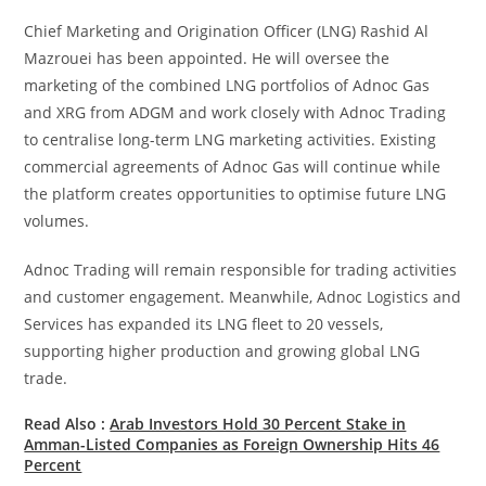
Chief Marketing and Origination Officer (LNG) Rashid Al
Mazrouei has been appointed. He will oversee the
marketing of the combined LNG portfolios of Adnoc Gas
and XRG from ADGM and work closely with Adnoc Trading
to centralise long-term LNG marketing activities. Existing
commercial agreements of Adnoc Gas will continue while
the platform creates opportunities to optimise future LNG
volumes.
Adnoc Trading will remain responsible for trading activities
and customer engagement. Meanwhile, Adnoc Logistics and
Services has expanded its LNG fleet to 20 vessels,
supporting higher production and growing global LNG
trade.
Read Also :
Arab Investors Hold 30 Percent Stake in
Amman-Listed Companies as Foreign Ownership Hits 46
Percent