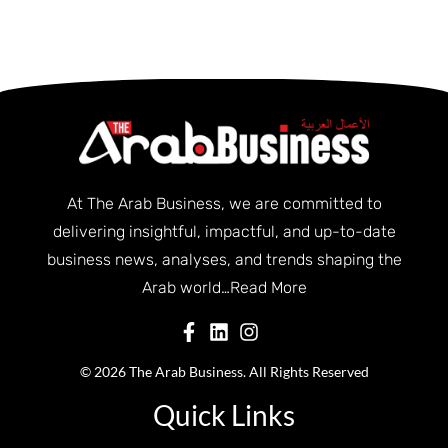
At The Arab Business, we are committed to
delivering insightful, impactful, and up-to-date
business news, analyses, and trends shaping the
Arab world…
Read More
© 2026 The Arab Business. All Rights Reserved
Quick Links