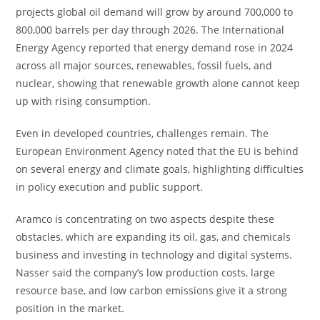
projects global oil demand will grow by around 700,000 to
800,000 barrels per day through 2026. The International
Energy Agency reported that energy demand rose in 2024
across all major sources, renewables, fossil fuels, and
nuclear, showing that renewable growth alone cannot keep
up with rising consumption.
Even in developed countries, challenges remain. The
European Environment Agency noted that the EU is behind
on several energy and climate goals, highlighting difficulties
in policy execution and public support.
Aramco is concentrating on two aspects despite these
obstacles, which are expanding its oil, gas, and chemicals
business and investing in technology and digital systems.
Nasser said the company’s low production costs, large
resource base, and low carbon emissions give it a strong
position in the market.