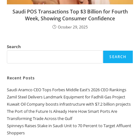
Saudi POS Transactions Top $3 Billion for Fourth
Week, Showing Consumer Confidence
October 29, 2025
Search
SEARCH
Recent Posts
Saudi Aramco CEO Tops Forbes Middle East’s 2026 CEO Rankings
Zamil Steel Delivers Landmark Equipment for Fadhili Gas Project
Kuwait Oil Company boosts infrastructure with $7.2 billion projects
The Port of the Future Is Already Here How Smart Ports Are
Transforming Trade Across the Gulf
Spinneys Raises Stake in Saudi Unit to 70 Percent to Target Affluent
Shoppers