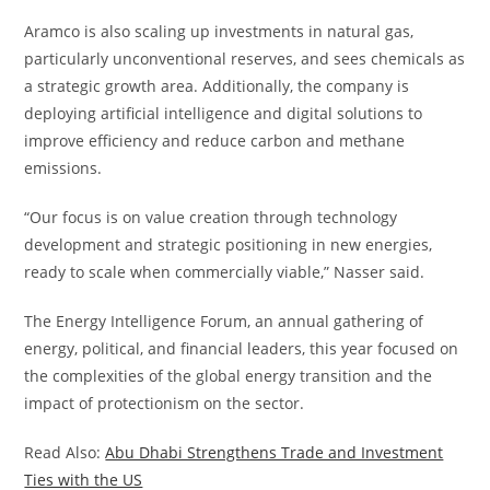
Aramco is also scaling up investments in natural gas,
particularly unconventional reserves, and sees chemicals as
a strategic growth area. Additionally, the company is
deploying artificial intelligence and digital solutions to
improve efficiency and reduce carbon and methane
emissions.
“Our focus is on value creation through technology
development and strategic positioning in new energies,
ready to scale when commercially viable,” Nasser said.
The Energy Intelligence Forum, an annual gathering of
energy, political, and financial leaders, this year focused on
the complexities of the global energy transition and the
impact of protectionism on the sector.
Read Also:
Abu Dhabi Strengthens Trade and Investment
Ties with the US