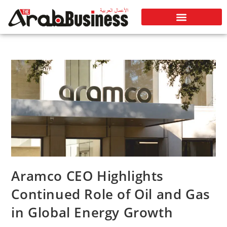
Aramco CEO Highlights
Continued Role of Oil and Gas
in Global Energy Growth