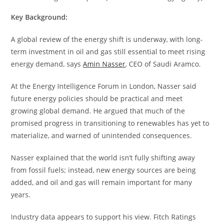
Key Background:
A global review of the energy shift is underway, with long-
term investment in oil and gas still essential to meet rising
energy demand, says
Amin Nasser
, CEO of Saudi Aramco.
At the Energy Intelligence Forum in London, Nasser said
future energy policies should be practical and meet
growing global demand. He argued that much of the
promised progress in transitioning to renewables has yet to
materialize, and warned of unintended consequences.
Nasser explained that the world isn’t fully shifting away
from fossil fuels; instead, new energy sources are being
added, and oil and gas will remain important for many
years.
Industry data appears to support his view. Fitch Ratings