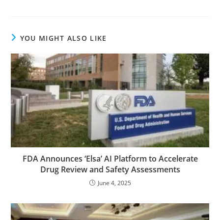
YOU MIGHT ALSO LIKE
FDA Announces ‘Elsa’ AI Platform to Accelerate
Drug Review and Safety Assessments
June 4, 2025