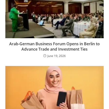
Arab-German Business Forum Opens in Berlin to
Advance Trade and Investment Ties
June 19, 2026