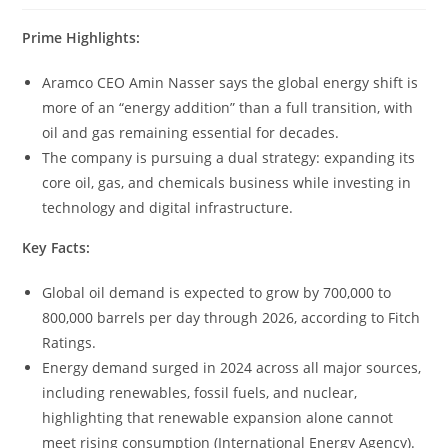
Prime Highlights:
Aramco CEO Amin Nasser says the global energy shift is
more of an “energy addition” than a full transition, with
oil and gas remaining essential for decades.
The company is pursuing a dual strategy: expanding its
core oil, gas, and chemicals business while investing in
technology and digital infrastructure.
Key Facts:
Global oil demand is expected to grow by 700,000 to
800,000 barrels per day through 2026, according to Fitch
Ratings.
Energy demand surged in 2024 across all major sources,
including renewables, fossil fuels, and nuclear,
highlighting that renewable expansion alone cannot
meet rising consumption (International Energy Agency).