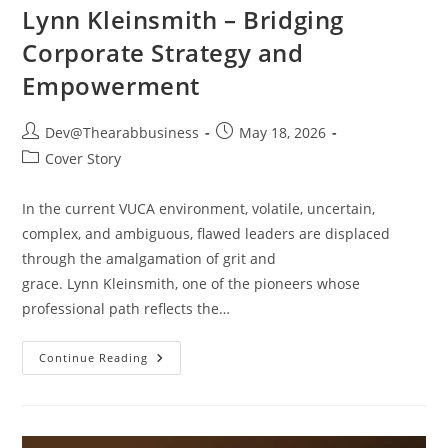
Lynn Kleinsmith – Bridging
Corporate Strategy and
Empowerment
Dev@Thearabbusiness
May 18, 2026
Cover Story
In the current VUCA environment, volatile, uncertain,
complex, and ambiguous, flawed leaders are displaced
through the amalgamation of grit and
grace. Lynn Kleinsmith, one of the pioneers whose
professional path reflects the…
Continue Reading