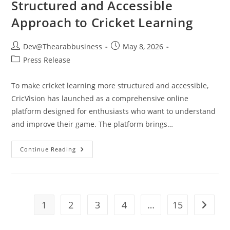
Structured and Accessible
Approach to Cricket Learning
Dev@Thearabbusiness
May 8, 2026
Press Release
To make cricket learning more structured and accessible,
CricVision has launched as a comprehensive online
platform designed for enthusiasts who want to understand
and improve their game. The platform brings…
Continue Reading
1
2
3
4
…
15