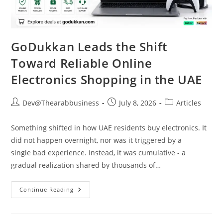
GoDukkan Leads the Shift
Toward Reliable Online
Electronics Shopping in the UAE
Dev@Thearabbusiness
July 8, 2026
Articles
Something shifted in how UAE residents buy electronics. It
did not happen overnight, nor was it triggered by a
single bad experience. Instead, it was cumulative - a
gradual realization shared by thousands of…
Continue Reading