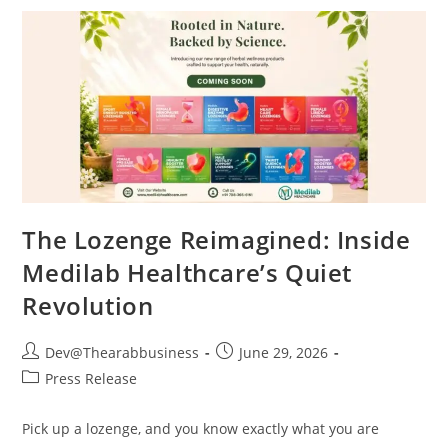
The Lozenge Reimagined: Inside
Medilab Healthcare’s Quiet
Revolution
Dev@Thearabbusiness
June 29, 2026
Press Release
Pick up a lozenge, and you know exactly what you are