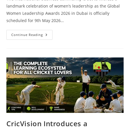
landmark celebration of women’s leadership as the Global
Women Leadership Awards 2026 in Dubai is officially
scheduled for 9th May 2026…
Continue Reading
CricVision Introduces a