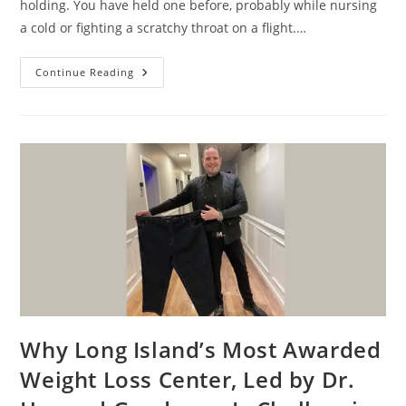
holding. You have held one before, probably while nursing
a cold or fighting a scratchy throat on a flight.…
Continue Reading
Why Long Island’s Most Awarded
Weight Loss Center, Led by Dr.