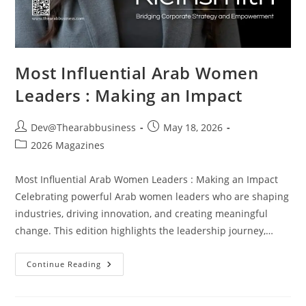
Most Influential Arab Women
Leaders : Making an Impact
Dev@Thearabbusiness
May 18, 2026
2026 Magazines
Most Influential Arab Women Leaders : Making an Impact
Celebrating powerful Arab women leaders who are shaping
industries, driving innovation, and creating meaningful
change. This edition highlights the leadership journey,…
Continue Reading