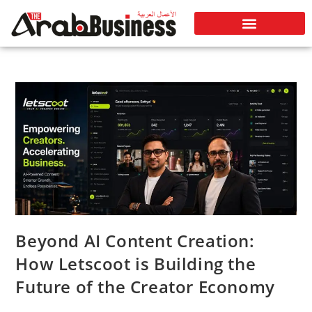
Beyond AI Content Creation:
How Letscoot is Building the
Future of the Creator Economy