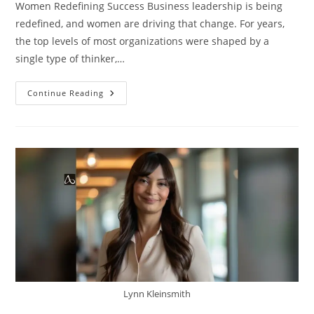
Women Redefining Success Business leadership is being
redefined, and women are driving that change. For years,
the top levels of most organizations were shaped by a
single type of thinker,…
Continue Reading
Lynn Kleinsmith