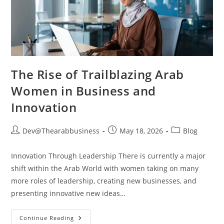
The Rise of Trailblazing Arab
Women in Business and
Innovation
Dev@Thearabbusiness
May 18, 2026
Blog
Innovation Through Leadership There is currently a major
shift within the Arab World with women taking on many
more roles of leadership, creating new businesses, and
presenting innovative new ideas…
Continue Reading