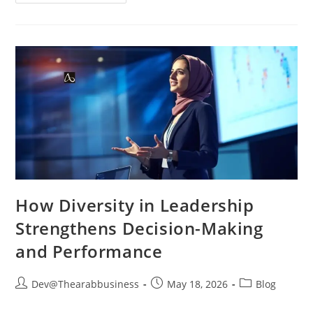
How Diversity in Leadership
Strengthens Decision-Making
and Performance
Dev@Thearabbusiness
May 18, 2026
Blog