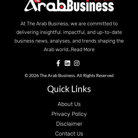
At The Arab Business, we are committed to
delivering insightful, impactful, and up-to-date
business news, analyses, and trends shaping the
Arab world…
Read More
© 2026 The Arab Business. All Rights Reserved
Quick Links
About Us
Privacy Policy
Disclaimer
Contact Us