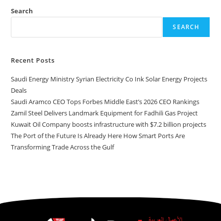
Search
SEARCH
Recent Posts
Saudi Energy Ministry Syrian Electricity Co Ink Solar Energy Projects
Deals
Saudi Aramco CEO Tops Forbes Middle East’s 2026 CEO Rankings
Zamil Steel Delivers Landmark Equipment for Fadhili Gas Project
Kuwait Oil Company boosts infrastructure with $7.2 billion projects
The Port of the Future Is Already Here How Smart Ports Are
Transforming Trade Across the Gulf