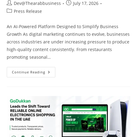
Dev@Thearabbusiness
July 17, 2026
Press Release
An AI-Powered Platform Designed to Simplify Business
Growth As digital marketing continues to evolve, businesses
across industries are under increasing pressure to produce
high-quality content consistently. From restaurants
promoting seasonal…
Continue Reading