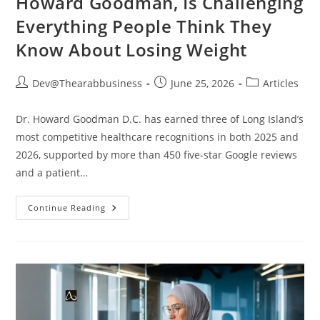
Howard Goodman, Is Challenging
Everything People Think They
Know About Losing Weight
Dev@Thearabbusiness
June 25, 2026
Articles
Dr. Howard Goodman D.C. has earned three of Long Island’s
most competitive healthcare recognitions in both 2025 and
2026, supported by more than 450 five-star Google reviews
and a patient…
Continue Reading