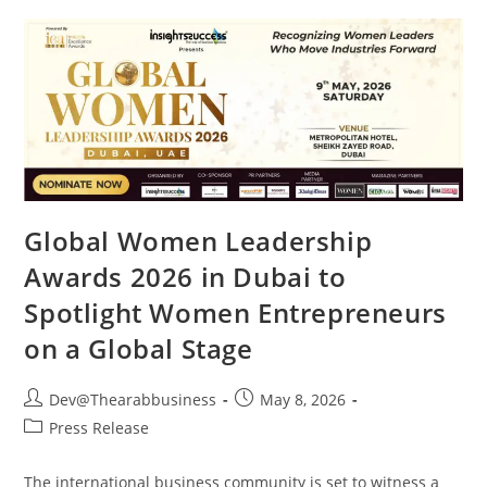
Global Women Leadership
Awards 2026 in Dubai to
Spotlight Women Entrepreneurs
on a Global Stage
Dev@Thearabbusiness
May 8, 2026
Press Release
The international business community is set to witness a