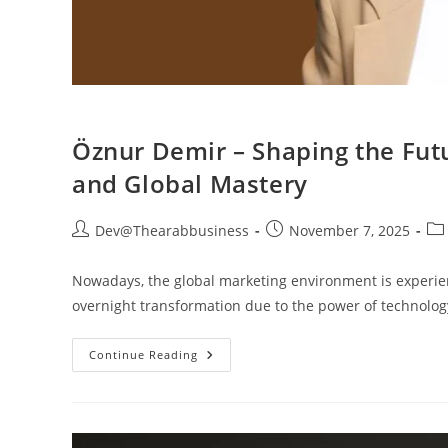
Öznur Demir – Shaping the Fut
and Global Mastery
Dev@Thearabbusiness
November 7, 2025
Nowadays, the global marketing environment is experie
overnight transformation due to the power of technology
Continue Reading