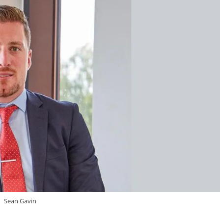
Sean Gavin