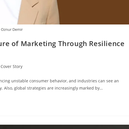
Oznur Demir
ure of Marketing Through Resilience
Cover Story
ncing unstable consumer behavior, and industries can see an
. Also, global strategies are increasingly marked by…