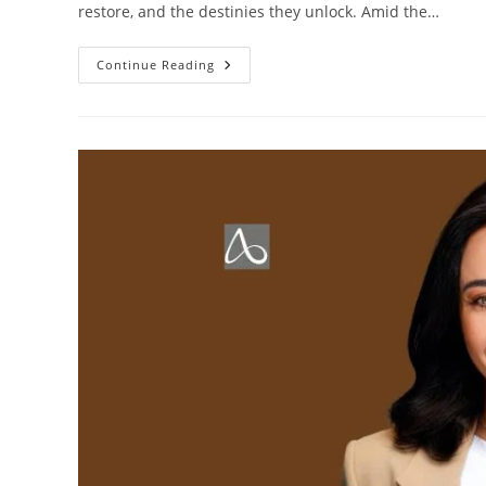
restore, and the destinies they unlock. Amid the…
Continue Reading