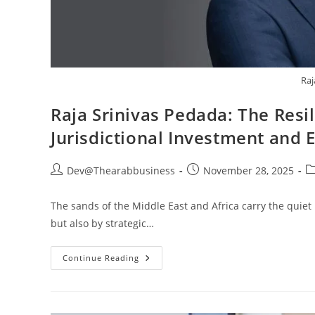
Raj
Raja Srinivas Pedada: The Resil
Jurisdictional Investment and 
Dev@Thearabbusiness
November 28, 2025
The sands of the Middle East and Africa carry the quiet p
but also by strategic…
Continue Reading