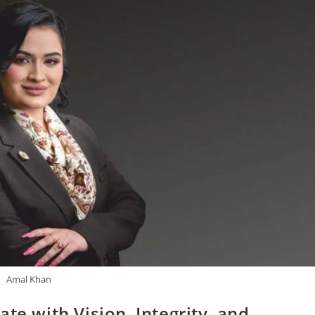
Amal Khan
te with Vision, Integrity, and