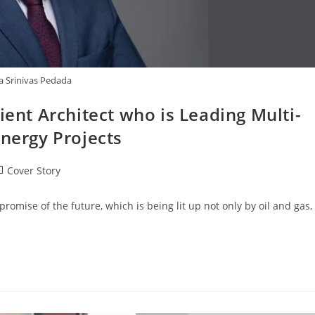
a Srinivas Pedada
ient Architect who is Leading Multi-
Energy Projects
Cover Story
romise of the future, which is being lit up not only by oil and gas,