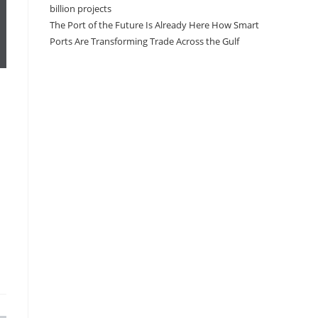
billion projects
The Port of the Future Is Already Here How Smart
Ports Are Transforming Trade Across the Gulf