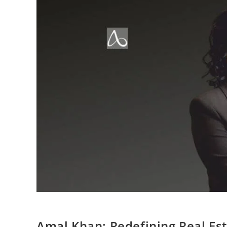
Amal Khan: Redefining Real Esta