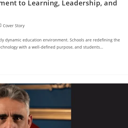
ment to Learning, Leadership, and
Cover Story
ntly dynamic education environment. Schools are redefining the
echnology with a well-defined purpose, and students…