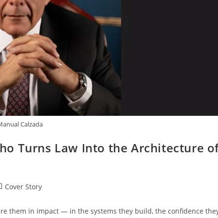
Manual Calzada
o Turns Law Into the Architecture o
Cover Story
re them in impact — in the systems they build, the confidence the