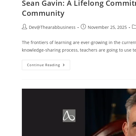
Sean Gavin: A Lifelong Commit
Community
Dev@Thearabbusiness
November 25, 2025
The frontiers of learning are ever-growing in the curre
knowledge-sharing process, teachers are going to use t
Continue Reading