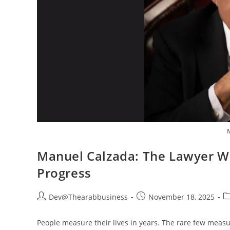
Manuel Calzada: The Lawyer Wh
Progress
Dev@Thearabbusiness
November 18, 2025
People measure their lives in years. The rare few measu