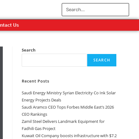
ntact Us
Search
SEARCH
Recent Posts
Saudi Energy Ministry Syrian Electricity Co Ink Solar
Energy Projects Deals
Saudi Aramco CEO Tops Forbes Middle East’s 2026
CEO Rankings
Zamil Steel Delivers Landmark Equipment for
Fadhili Gas Project
Kuwait Oil Company boosts infrastructure with $7.2