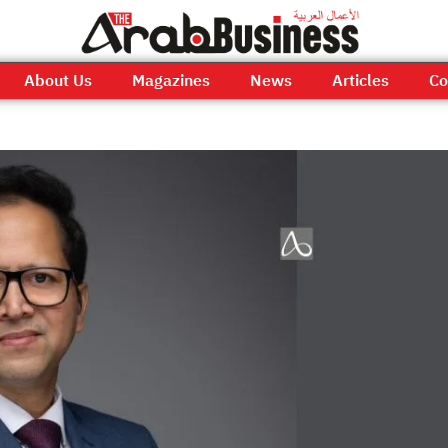
About Us
Magazines
News
Articles
Co