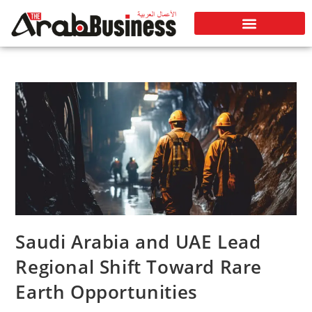
Saudi Arabia and UAE Lead
Regional Shift Toward Rare
Earth Opportunities