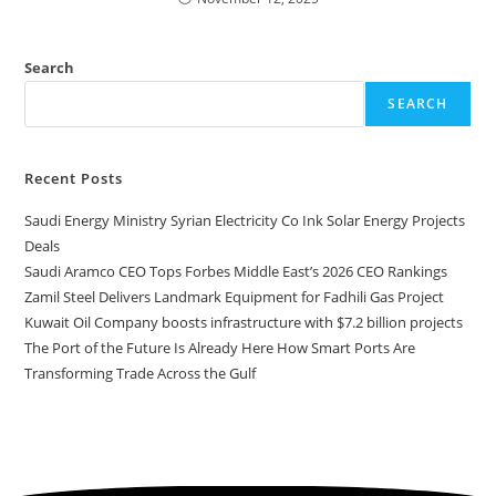
Search
SEARCH
Recent Posts
Saudi Energy Ministry Syrian Electricity Co Ink Solar Energy Projects
Deals
Saudi Aramco CEO Tops Forbes Middle East’s 2026 CEO Rankings
Zamil Steel Delivers Landmark Equipment for Fadhili Gas Project
Kuwait Oil Company boosts infrastructure with $7.2 billion projects
The Port of the Future Is Already Here How Smart Ports Are
Transforming Trade Across the Gulf