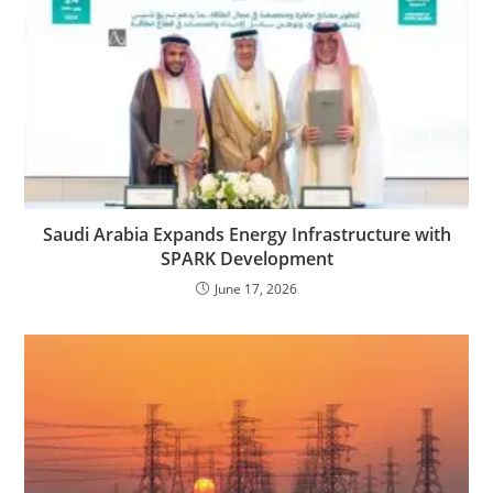
Saudi Arabia Expands Energy Infrastructure with
SPARK Development
June 17, 2026