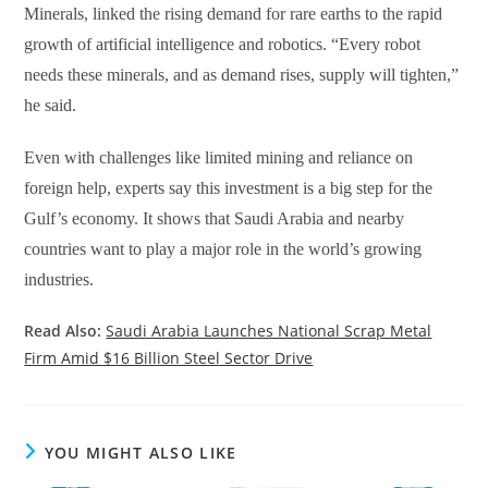
Minerals, linked the rising demand for rare earths to the rapid
growth of artificial intelligence and robotics. “Every robot
needs these minerals, and as demand rises, supply will tighten,”
he said.
Even with challenges like limited mining and reliance on
foreign help, experts say this investment is a big step for the
Gulf’s economy. It shows that Saudi Arabia and nearby
countries want to play a major role in the world’s growing
industries.
Read Also:
Saudi Arabia Launches National Scrap Metal
Firm Amid $16 Billion Steel Sector Drive
YOU MIGHT ALSO LIKE