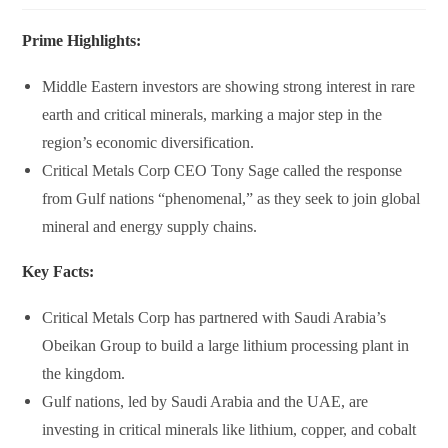
Prime Highlights:
Middle Eastern investors are showing strong interest in rare
earth and critical minerals, marking a major step in the
region’s economic diversification.
Critical Metals Corp CEO Tony Sage called the response
from Gulf nations “phenomenal,” as they seek to join global
mineral and energy supply chains.
Key Facts:
Critical Metals Corp
has partnered with
Saudi Arabia’s
Obeikan Group
to build a large lithium processing plant in
the kingdom.
Gulf nations, led by
Saudi Arabia and the UAE
, are
investing in critical minerals like lithium, copper, and cobalt