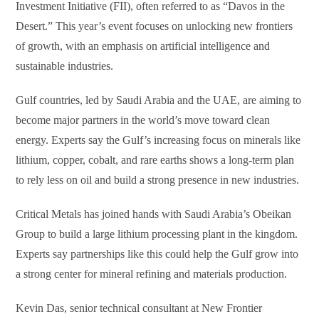
Investment Initiative (FII), often referred to as “Davos in the
Desert.” This year’s event focuses on unlocking new frontiers
of growth, with an emphasis on artificial intelligence and
sustainable industries.
Gulf countries, led by Saudi Arabia and the UAE, are aiming to
become major partners in the world’s move toward clean
energy. Experts say the Gulf’s increasing focus on minerals like
lithium, copper, cobalt, and rare earths shows a long-term plan
to rely less on oil and build a strong presence in new industries.
Critical Metals has joined hands with Saudi Arabia’s Obeikan
Group to build a large lithium processing plant in the kingdom.
Experts say partnerships like this could help the Gulf grow into
a strong center for mineral refining and materials production.
Kevin Das, senior technical consultant at New Frontier