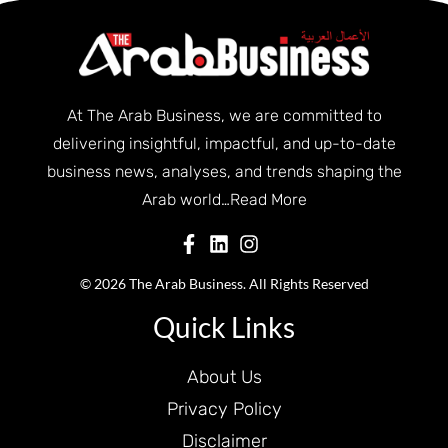
At The Arab Business, we are committed to
delivering insightful, impactful, and up-to-date
business news, analyses, and trends shaping the
Arab world…
Read More
© 2026 The Arab Business. All Rights Reserved
Quick Links
About Us
Privacy Policy
Disclaimer