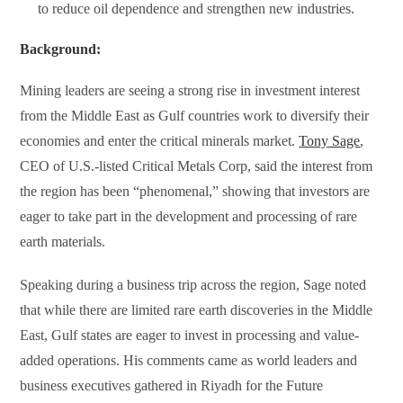
to reduce oil dependence and strengthen new industries.
Background:
Mining leaders are seeing a strong rise in investment interest
from the Middle East as Gulf countries work to diversify their
economies and enter the critical minerals market.
Tony Sage
,
CEO of U.S.-listed Critical Metals Corp, said the interest from
the region has been “phenomenal,” showing that investors are
eager to take part in the development and processing of rare
earth materials.
Speaking during a business trip across the region, Sage noted
that while there are limited rare earth discoveries in the Middle
East, Gulf states are eager to invest in processing and value-
added operations. His comments came as world leaders and
business executives gathered in Riyadh for the Future