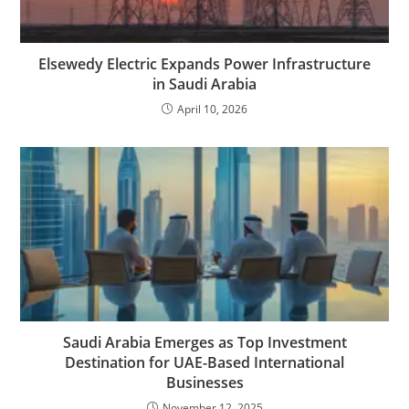
Elsewedy Electric Expands Power Infrastructure
in Saudi Arabia
April 10, 2026
Saudi Arabia Emerges as Top Investment
Destination for UAE-Based International
Businesses
November 12, 2025