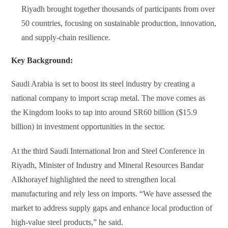
Riyadh brought together thousands of participants from over
50 countries, focusing on sustainable production, innovation,
and supply-chain resilience.
Key Background:
Saudi Arabia is set to boost its steel industry by creating a
national company to import scrap metal. The move comes as
the Kingdom looks to tap into around SR60 billion ($15.9
billion) in investment opportunities in the sector.
At the third Saudi International Iron and Steel Conference in
Riyadh, Minister of Industry and Mineral Resources Bandar
Alkhorayef highlighted the need to strengthen local
manufacturing and rely less on imports. “We have assessed the
market to address supply gaps and enhance local production of
high-value steel products,” he said.