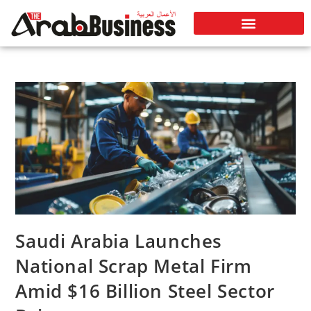
Saudi Arabia Launches
National Scrap Metal Firm
Amid $16 Billion Steel Sector