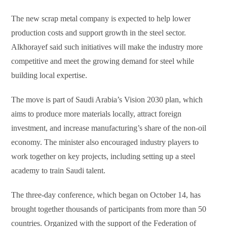
The new scrap metal company is expected to help lower
production costs and support growth in the steel sector.
Alkhorayef said such initiatives will make the industry more
competitive and meet the growing demand for steel while
building local expertise.
The move is part of Saudi Arabia’s Vision 2030 plan, which
aims to produce more materials locally, attract foreign
investment, and increase manufacturing’s share of the non-oil
economy. The minister also encouraged industry players to
work together on key projects, including setting up a steel
academy to train Saudi talent.
The three-day conference, which began on October 14, has
brought together thousands of participants from more than 50
countries. Organized with the support of the Federation of