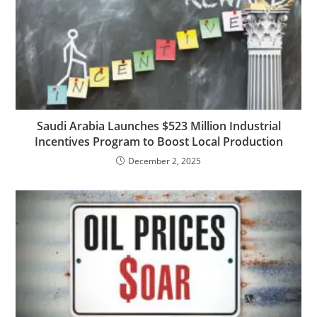
Saudi Arabia Launches $523 Million Industrial
Incentives Program to Boost Local Production
December 2, 2025