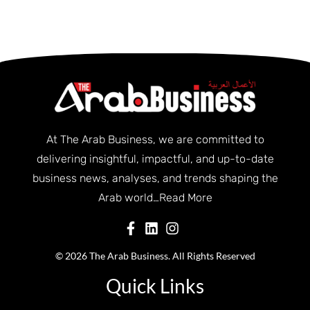
At The Arab Business, we are committed to
delivering insightful, impactful, and up-to-date
business news, analyses, and trends shaping the
Arab world…
Read More
© 2026 The Arab Business. All Rights Reserved
Quick Links