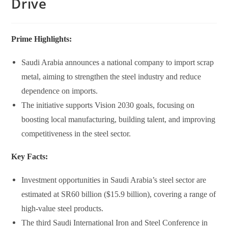
Drive
Prime Highlights:
Saudi Arabia announces a national company to import scrap
metal, aiming to strengthen the steel industry and reduce
dependence on imports.
The initiative supports Vision 2030 goals, focusing on
boosting local manufacturing, building talent, and improving
competitiveness in the steel sector.
Key Facts:
Investment opportunities in Saudi Arabia’s steel sector are
estimated at SR60 billion ($15.9 billion), covering a range of
high-value steel products.
The third Saudi International Iron and Steel Conference in