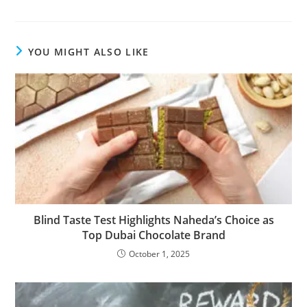
YOU MIGHT ALSO LIKE
Blind Taste Test Highlights Naheda’s Choice as
Top Dubai Chocolate Brand
October 1, 2025