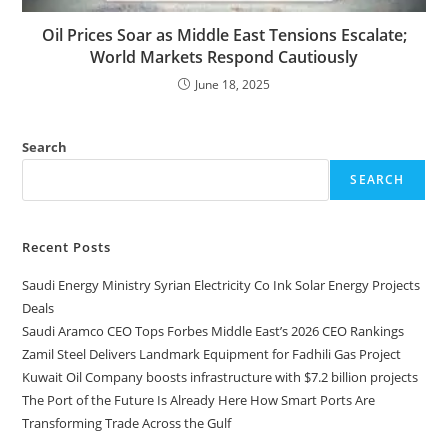
Oil Prices Soar as Middle East Tensions Escalate;
World Markets Respond Cautiously
June 18, 2025
Search
SEARCH
Recent Posts
Saudi Energy Ministry Syrian Electricity Co Ink Solar Energy Projects
Deals
Saudi Aramco CEO Tops Forbes Middle East’s 2026 CEO Rankings
Zamil Steel Delivers Landmark Equipment for Fadhili Gas Project
Kuwait Oil Company boosts infrastructure with $7.2 billion projects
The Port of the Future Is Already Here How Smart Ports Are
Transforming Trade Across the Gulf