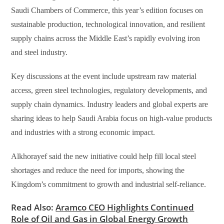
Saudi Chambers of Commerce, this year’s edition focuses on
sustainable production, technological innovation, and resilient
supply chains across the Middle East’s rapidly evolving iron
and steel industry.
Key discussions at the event include upstream raw material
access, green steel technologies, regulatory developments, and
supply chain dynamics. Industry leaders and global experts are
sharing ideas to help Saudi Arabia focus on high-value products
and industries with a strong economic impact.
Alkhorayef said the new initiative could help fill local steel
shortages and reduce the need for imports, showing the
Kingdom’s commitment to growth and industrial self-reliance.
Read Also:
Aramco CEO Highlights Continued
Role of Oil and Gas in Global Energy Growth